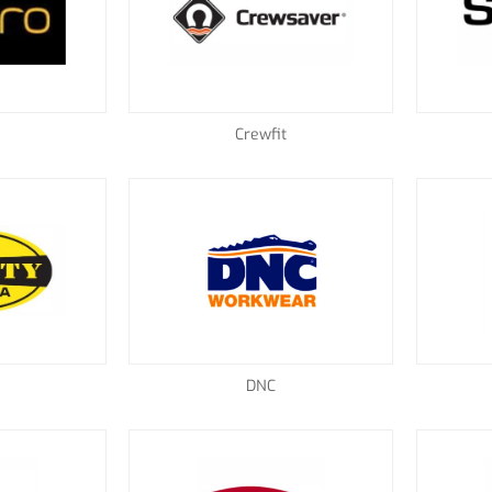
Crewfit
a
DNC