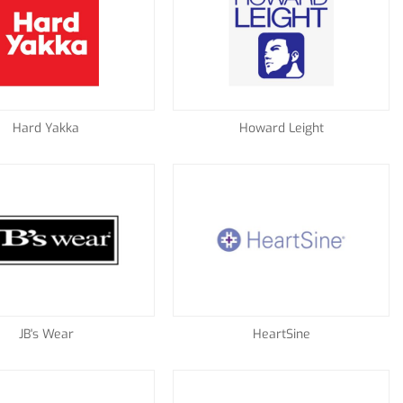
Hard Yakka
Howard Leight
JB's Wear
HeartSine