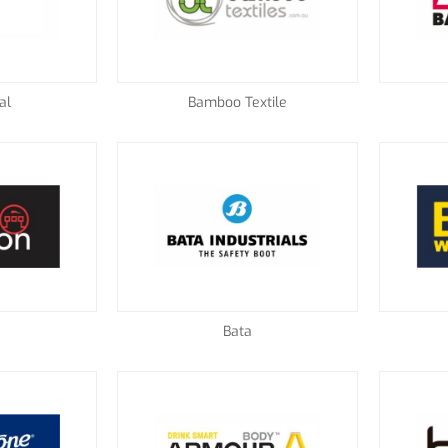
al
Bamboo Textile
Bata