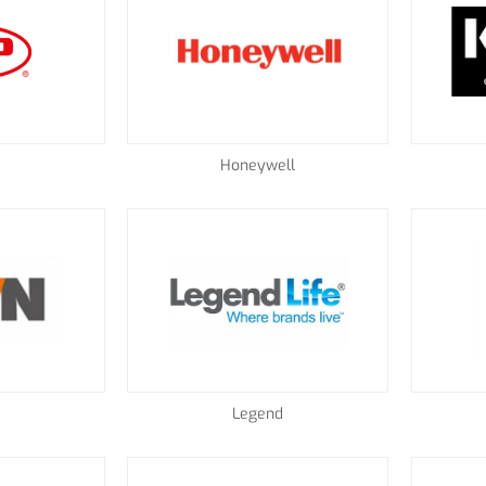
Honeywell
Legend