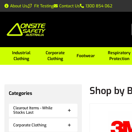
About Us
Fit Testing
Contact Us
1300 854 062
Industrial
Corporate
Respiratory
Footwear
Clothing
Clothing
Protection
Shop by 
Categories
Clearout Items - While
Stocks Last
Corporate Clothing