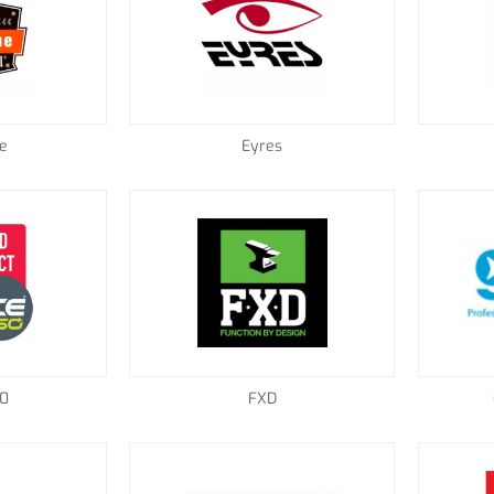
e
Eyres
60
FXD