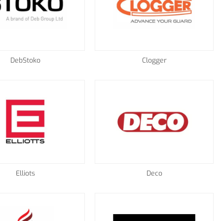
DebStoko
Clogger
Elliots
Deco