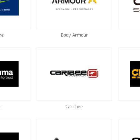
ne
Body Armour
a
Carribee