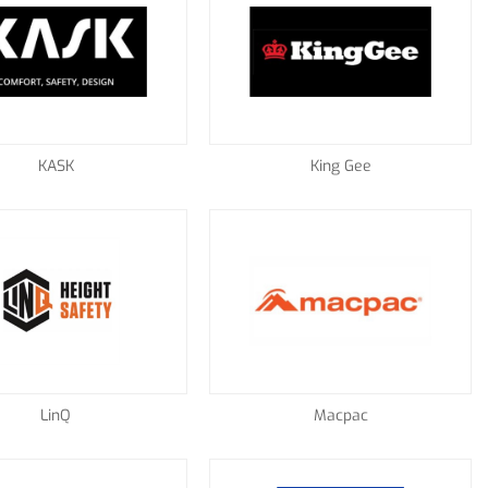
KASK
King Gee
LinQ
Macpac