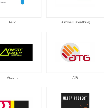
Aero
Aimwell Breathing
Ascent
ATG