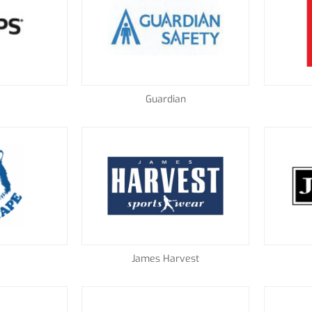
Guardian
James Harvest