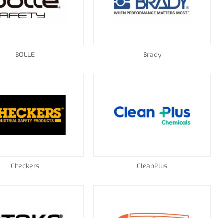
BOLLE
Brady
Checkers
CleanPlus