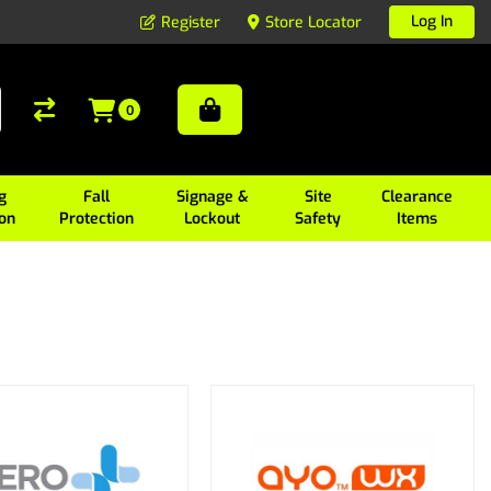
Log In
Register
Store Locator
0
g
Fall
Signage &
Site
Clearance
ion
Protection
Lockout
Safety
Items