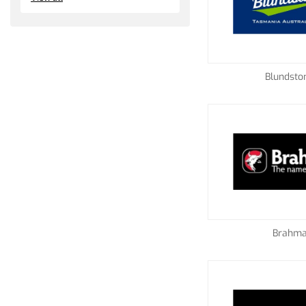
Blundsto
Brahm