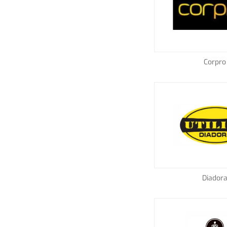
Corpro
Diador