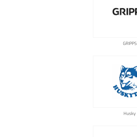
GRIPPS
Husky