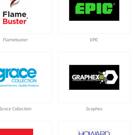
Flamebuster
EPIC
Grace Collection
Graphex