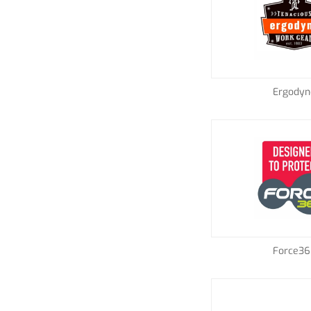
Ergodyn
Force3