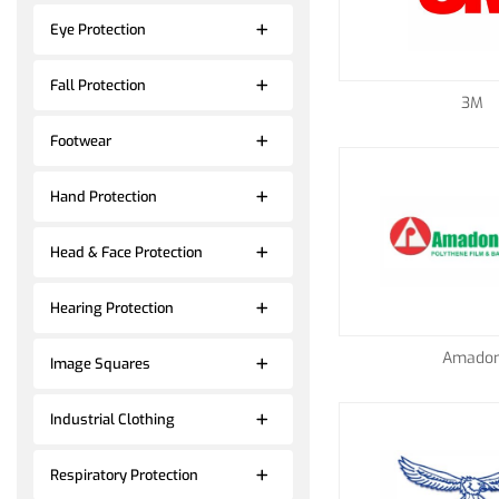
Eye Protection
Fall Protection
3M
Footwear
Hand Protection
Head & Face Protection
Hearing Protection
Amado
Image Squares
Industrial Clothing
Respiratory Protection