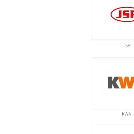
JSP
KWN