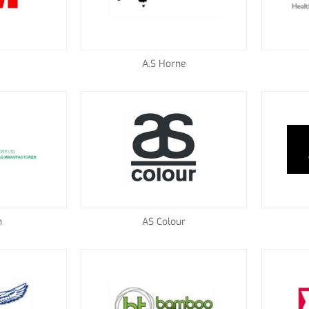
A.S Horne
n
AS Colour