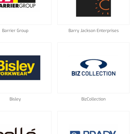
Barrier Group
Barry Jackson Enterprises
Bisley
BizCollection