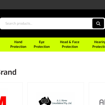
Hand
Eye
Head & Face
Hearin
Protection
Protection
Protection
Protect
Brand