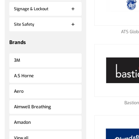
Signage & Lockout
Site Safety
ATS Glob
Brands
3M
A.S Horne
Aero
Bastion
Aimwell Breathing
Amadon
View all