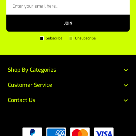
JOIN
Subscribe
Unsubscribe
Shop By Categories
Customer Service
Contact Us