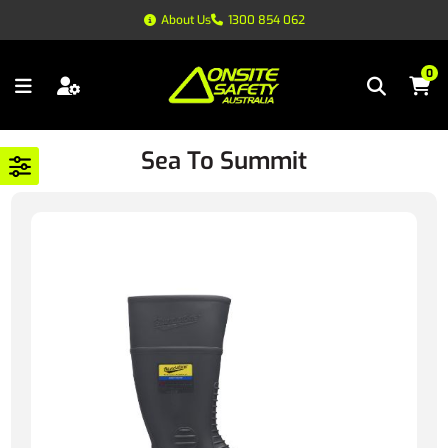
About Us
1300 854 062
0
Sea To Summit