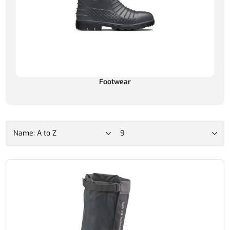
Footwear