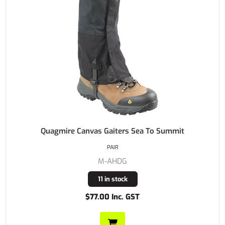
Quagmire Canvas Gaiters Sea To Summit
PAIR
M-AHDG
11 in stock
$77.00 Inc. GST