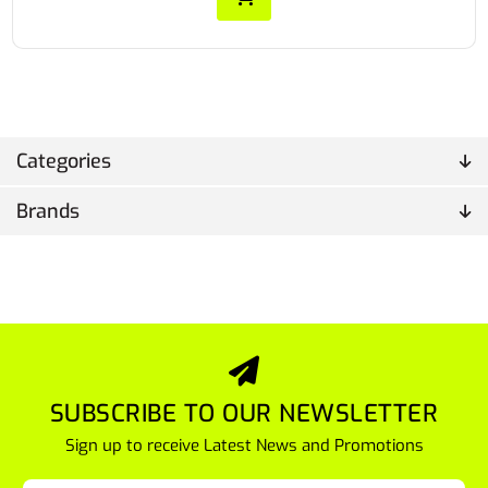
Categories
Brands
SUBSCRIBE TO OUR NEWSLETTER
Sign up to receive Latest News and Promotions