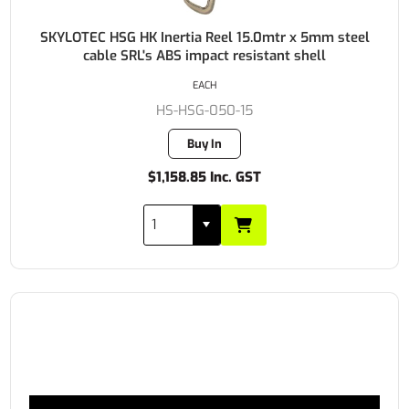
SKYLOTEC HSG HK Inertia Reel 15.0mtr x 5mm steel
cable SRL's ABS impact resistant shell
EACH
HS-HSG-050-15
Buy In
$1,158.85 Inc. GST