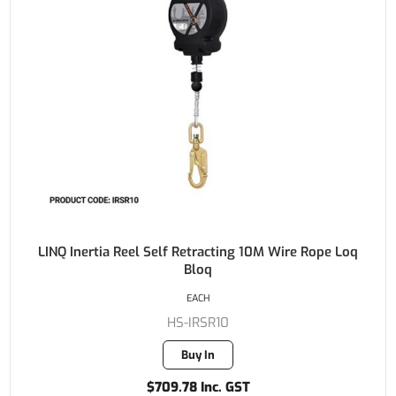
LINQ Inertia Reel Self Retracting 10M Wire Rope Loq
Bloq
EACH
HS-IRSR10
Buy In
$709.78 Inc. GST