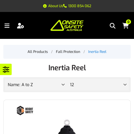
About Us
1300 854 062
0
All Products
/
Fall Protection
/
Inertia Reel
Inertia Reel