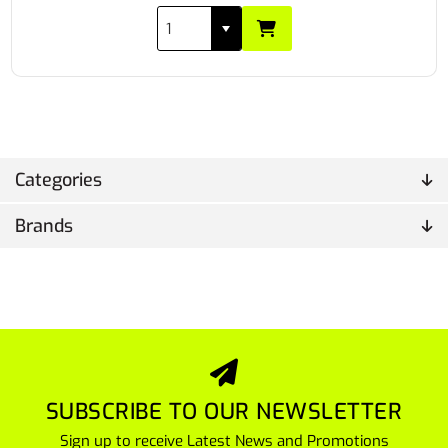
Categories
Brands
SUBSCRIBE TO OUR NEWSLETTER
Sign up to receive Latest News and Promotions