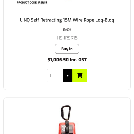
LINQ Self Retracting 15M Wire Rope Loq-Bloq
EACH
HS-IRSR15
Buy In
$1,006.50 Inc. GST