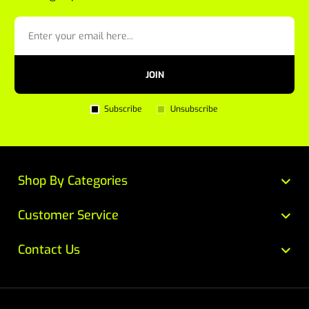
JOIN
Subscribe
Unsubscribe
Shop By Categories
Customer Service
Contact Us