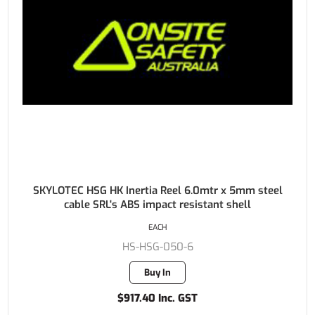
SKYLOTEC HSG HK Inertia Reel 6.0mtr x 5mm steel
cable SRL's ABS impact resistant shell
EACH
HS-HSG-050-6
Buy In
$917.40 Inc. GST