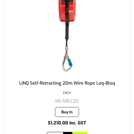
LINQ Self-Retracting 20m Wire Rope Loq-Bloq
EACH
HS-SRLC20
Buy In
$1,210.00 Inc. GST