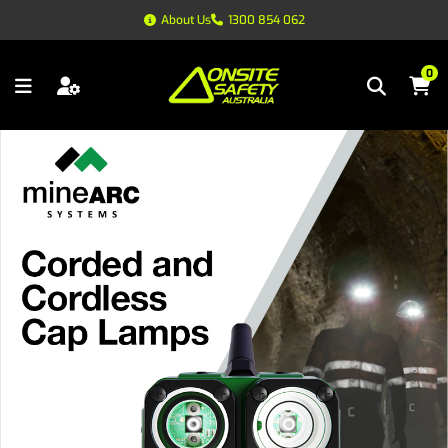
About Us
1300 854 062
0