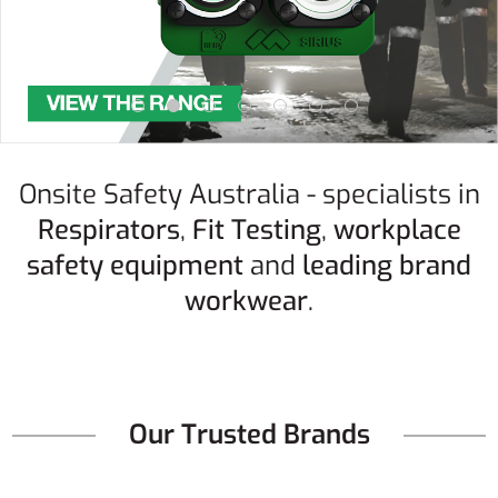
Onsite Safety Australia - specialists in
Respirators
,
Fit Testing
,
workplace
safety equipment
and
leading brand
workwear
.
Our Trusted Brands