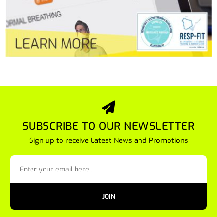
SUBSCRIBE TO OUR NEWSLETTER
Sign up to receive Latest News and Promotions
JOIN