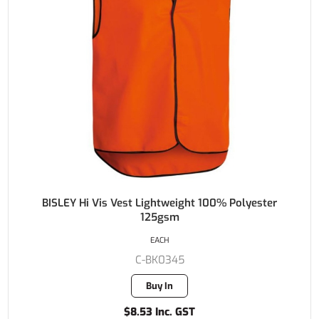
BISLEY Hi Vis Vest Lightweight 100% Polyester
125gsm
EACH
C-BK0345
Buy In
$8.53 Inc. GST