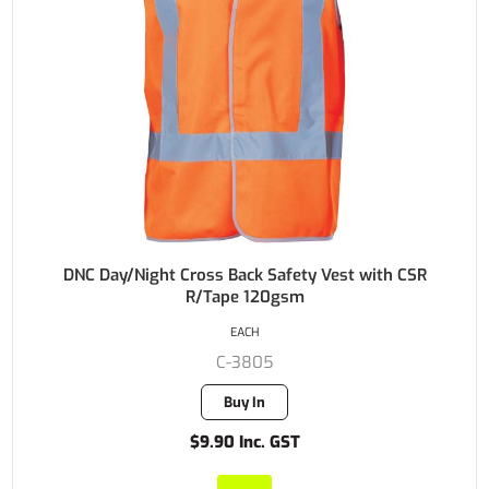
DNC Day/Night Cross Back Safety Vest with CSR
R/Tape 120gsm
EACH
C-3805
Buy In
$9.90 Inc. GST