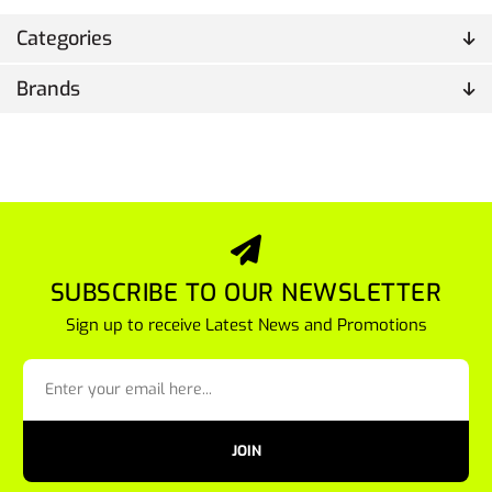
Categories
Brands
SUBSCRIBE TO OUR NEWSLETTER
Sign up to receive Latest News and Promotions
JOIN