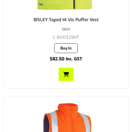
BISLEY Taped Hi Vis Puffer Vest
EACH
C-BV0329HT
Buy In
$82.50 Inc. GST