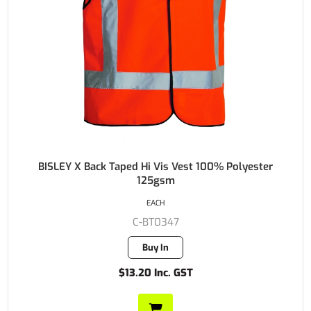
BISLEY X Back Taped Hi Vis Vest 100% Polyester
125gsm
EACH
C-BT0347
Buy In
$13.20 Inc. GST