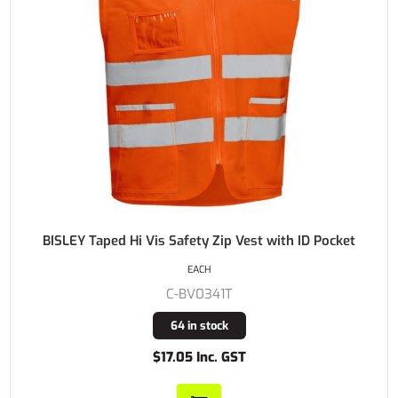
BISLEY Taped Hi Vis Safety Zip Vest with ID Pocket
EACH
C-BV0341T
64 in stock
$17.05 Inc. GST