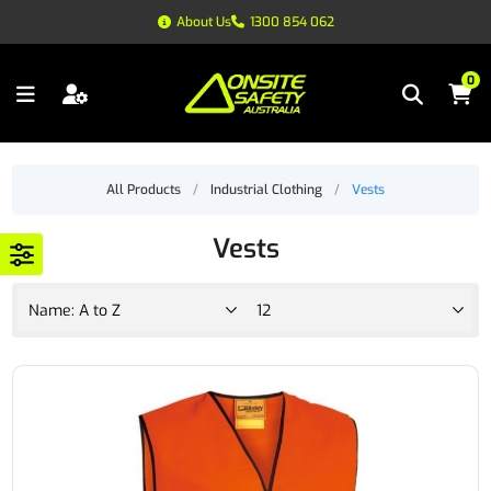
About Us
1300 854 062
0
All Products
/
Industrial Clothing
/
Vests
Vests