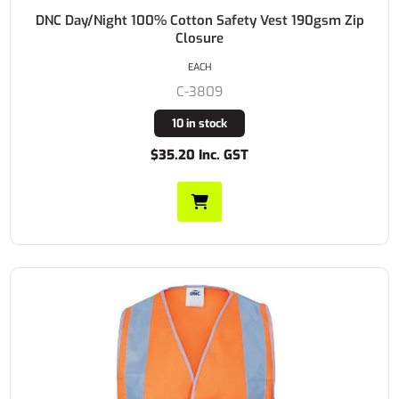
DNC Day/Night 100% Cotton Safety Vest 190gsm Zip
Closure
EACH
C-3809
10 in stock
$35.20 Inc. GST