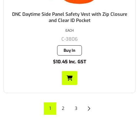
DNC Daytime Side Panel Safety Vest with Zip Closure
and Clear ID Pocket
EACH
C-3806
Buy In
$10.45 Inc. GST
1
2
3