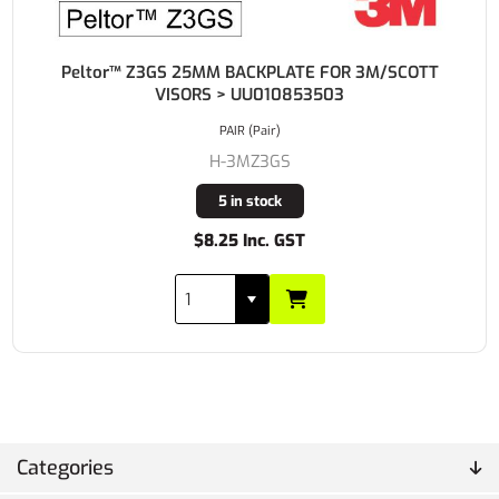
Peltor™ Z3GS 25MM BACKPLATE FOR 3M/SCOTT
VISORS > UU010853503
PAIR (Pair)
H-3MZ3GS
5 in stock
$8.25 Inc. GST
Categories