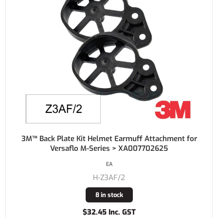
3M™ Back Plate Kit Helmet Earmuff Attachment for
Versaflo M-Series > XA007702625
EA
H-Z3AF/2
8 in stock
$32.45 Inc. GST