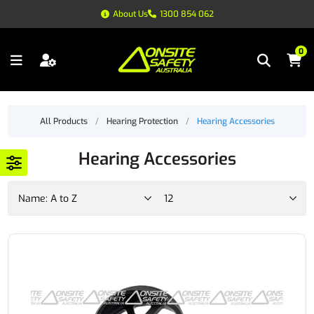
About Us
1300 854 062
0
All Products
/
Hearing Protection
/
Hearing Accessories
Hearing Accessories