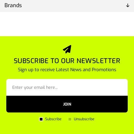
Brands
SUBSCRIBE TO OUR NEWSLETTER
Sign up to receive Latest News and Promotions
JOIN
Subscribe
Unsubscribe