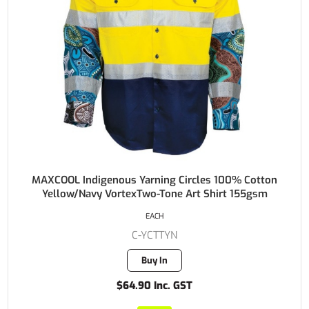
MAXCOOL Indigenous Yarning Circles 100% Cotton
Yellow/Navy VortexTwo-Tone Art Shirt 155gsm
EACH
C-YCTTYN
Buy In
$64.90 Inc. GST