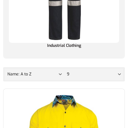
Industrial Clothing