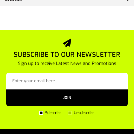
SUBSCRIBE TO OUR NEWSLETTER
Sign up to receive Latest News and Promotions
JOIN
Subscribe
Unsubscribe