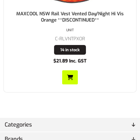
MAXCOOL NSW Rail Vest Vented Day/Night Hi Vis
Orange **DISCONTINUED**
UNIT
C-RLVNTPXOR
14 in stock
$21.89 Inc. GST
Categories
Brands