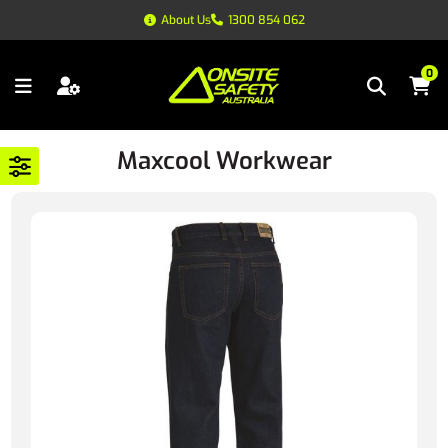
About Us
1300 854 062
0
Maxcool Workwear