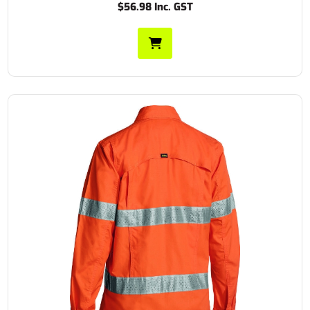
$56.98 Inc. GST