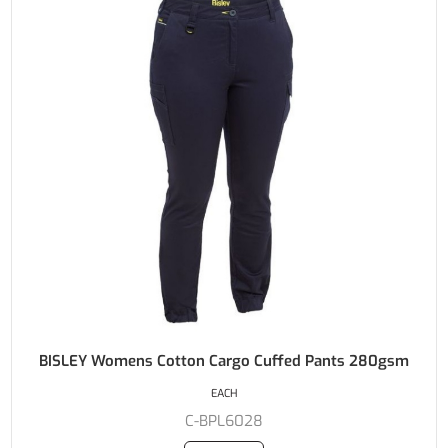
BISLEY Womens Cotton Cargo Cuffed Pants 280gsm
EACH
C-BPL6028