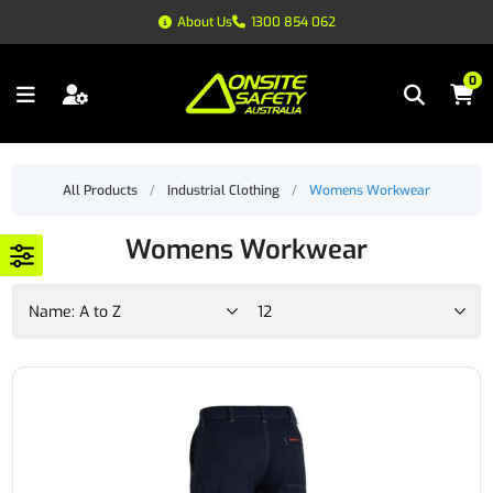
About Us
1300 854 062
0
All Products
/
Industrial Clothing
/
Womens Workwear
Womens Workwear