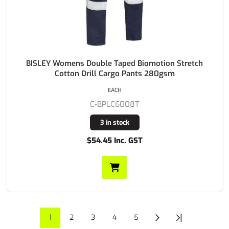
BISLEY Womens Double Taped Biomotion Stretch
Cotton Drill Cargo Pants 280gsm
EACH
C-BPLC6008T
3 in stock
$54.45 Inc. GST
1
2
3
4
5