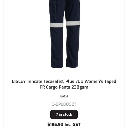
BISLEY Tencate Tecasafe® Plus 700 Women's Taped
FR Cargo Pants 238gsm
EACH
C-BPL8092T
7 in stock
$185.90 Inc. GST