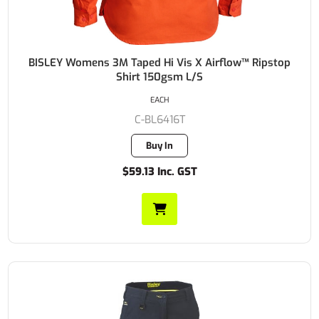
BISLEY Womens 3M Taped Hi Vis X Airflow™ Ripstop
Shirt 150gsm L/S
EACH
C-BL6416T
Buy In
$59.13 Inc. GST