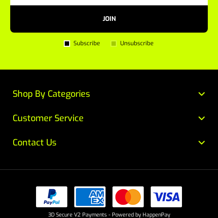
JOIN
Subscribe
Unsubscribe
Shop By Categories
Customer Service
Contact Us
3D Secure V2 Payments - Powered by HappenPay