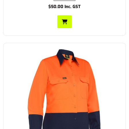
$50.00 Inc. GST