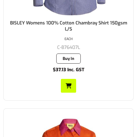
BISLEY Womens 100% Cotton Chambray Shirt 150gsm
L/S
EACH
C-B76407L
Buy In
$37.13 Inc. GST