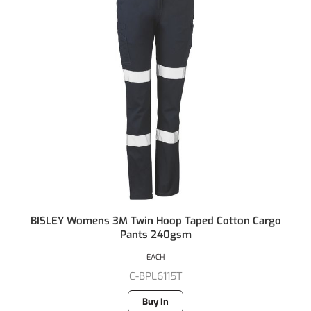
BISLEY Womens 3M Twin Hoop Taped Cotton Cargo
Pants 240gsm
EACH
C-BPL6115T
Buy In