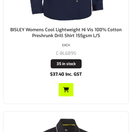
BISLEY Womens Cool Lightweight Hi Vis 100% Cotton
Preshrunk Drill Shirt 155gsm L/S
EACH
C-BL6895
35 in stock
$37.40 Inc. GST