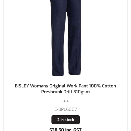
BISLEY Womans Original Work Pant 100% Cotton
Preshrunk Drill 310gsm
EACH
C-BPL6007
2 in stock
$38.50 Inc. GST