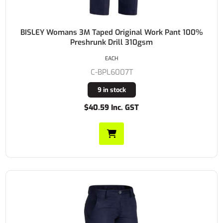
BISLEY Womans 3M Taped Original Work Pant 100%
Preshrunk Drill 310gsm
EACH
C-BPL6007T
9 in stock
$40.59 Inc. GST