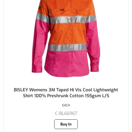
BISLEY Womens 3M Taped Hi Vis Cool Lightweight
Shirt 100% Preshrunk Cotton 155gsm L/S
EACH
C-BL6696T
Buy In