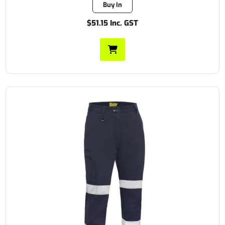
Buy In
$51.15 Inc. GST