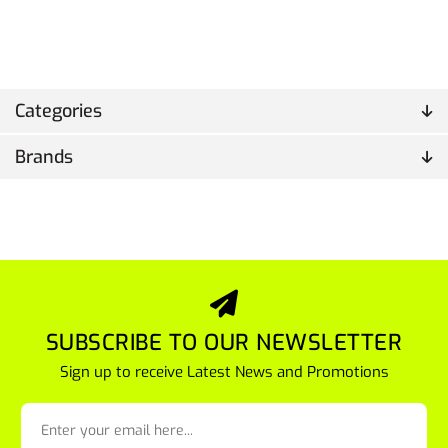
Categories
Brands
SUBSCRIBE TO OUR NEWSLETTER
Sign up to receive Latest News and Promotions