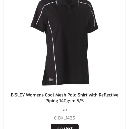
BISLEY Womens Cool Mesh Polo Shirt with Reflective
Piping 140gsm S/S
EACH
C-BKL1425
3 in stock