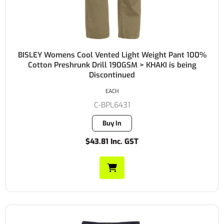
BISLEY Womens Cool Vented Light Weight Pant 100%
Cotton Preshrunk Drill 190GSM > KHAKI is being
Discontinued
EACH
C-BPL6431
Buy In
$43.81 Inc. GST