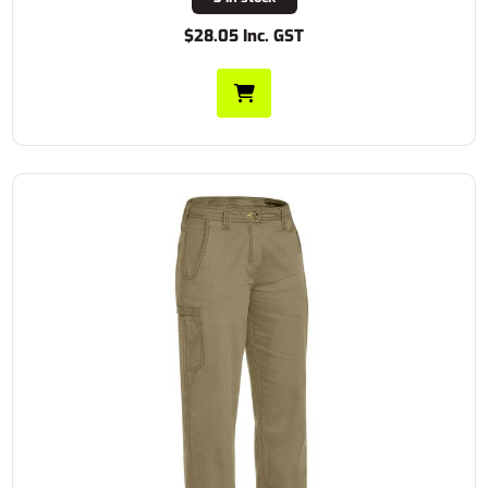
$28.05 Inc. GST