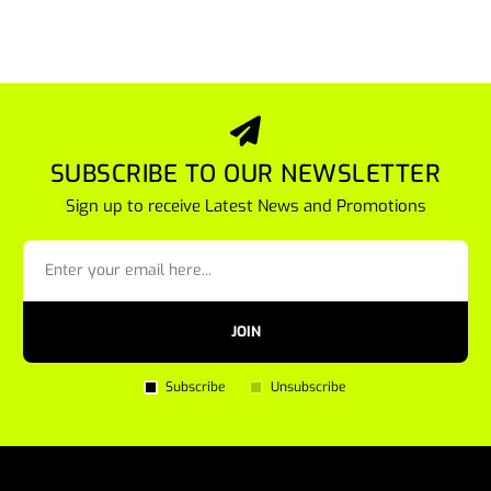
SUBSCRIBE TO OUR NEWSLETTER
Sign up to receive Latest News and Promotions
JOIN
Subscribe
Unsubscribe