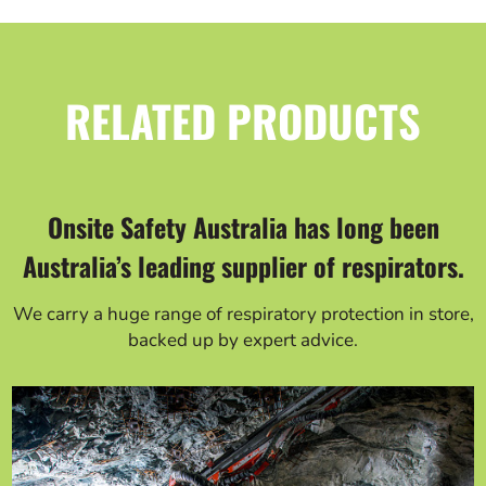
RELATED PRODUCTS
Onsite Safety Australia has long been
Australia’s leading supplier of respirators.
We carry a huge range of respiratory protection in store,
backed up by expert advice.