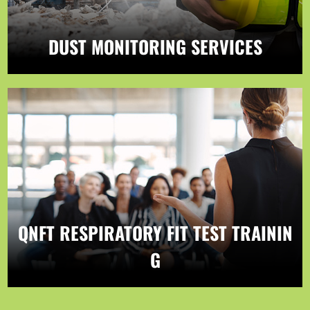
DUST MONITORING SERVICES
QNFT RESPIRATORY FIT TEST TRAININ
G