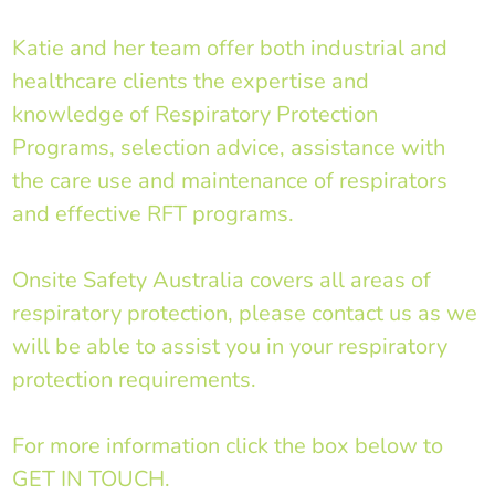
Katie and her team offer both industrial and
healthcare clients the expertise and
knowledge of Respiratory Protection
Programs, selection advice, assistance with
the care use and maintenance of respirators
and effective RFT programs.
Onsite Safety Australia covers all areas of
respiratory protection, please contact us as we
will be able to assist you in your respiratory
protection requirements.
For more information click the box below to
GET IN TOUCH.