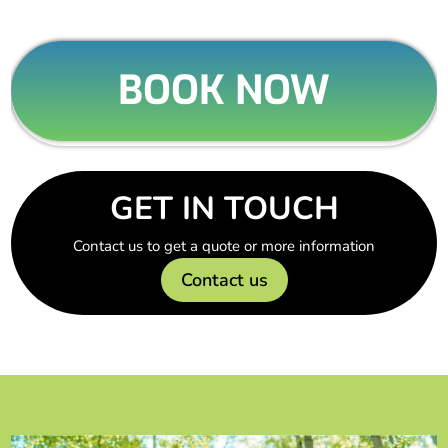
BOOK NOW
GET IN TOUCH
Contact us to get a quote or more information
Contact us