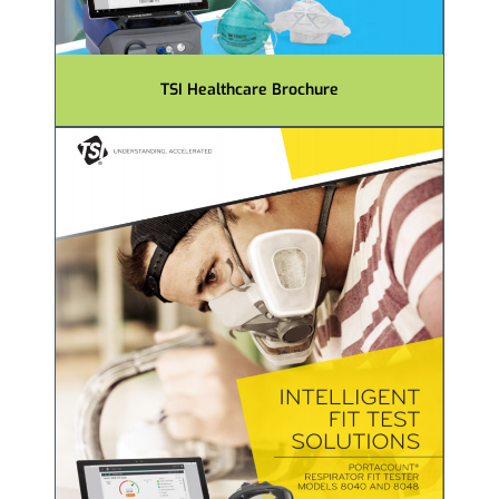
TSI Healthcare Brochure