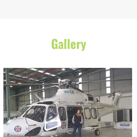
Gallery