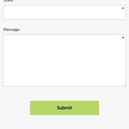
State:
*
Message:
*