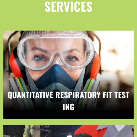
SERVICES
QUANTITATIVE RESPIRATORY FIT TEST
ING