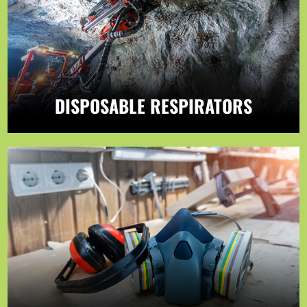
DISPOSABLE RESPIRATORS