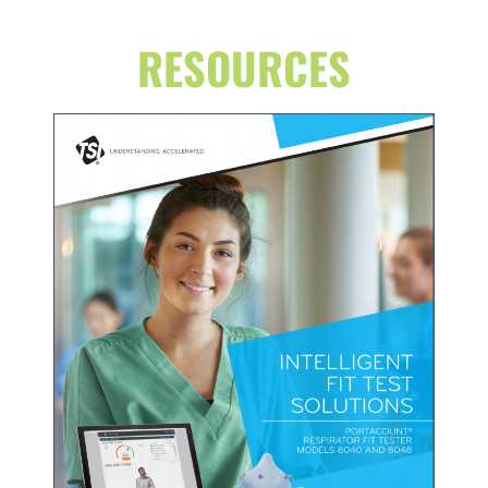
RESOURCES