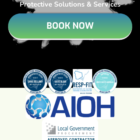
Protective Solutions & Services
BOOK NOW