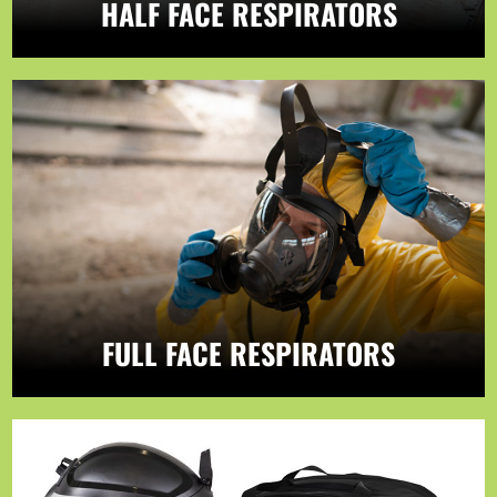
HALF FACE RESPIRATORS
FULL FACE RESPIRATORS