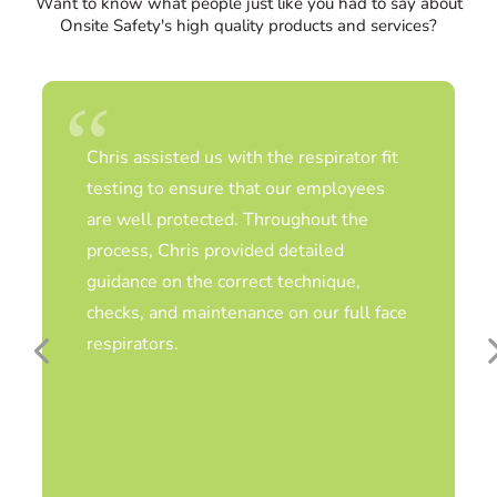
Want to know what people just like you had to say about
Onsite Safety's high quality products and services?
Chris assisted us with the respirator fit
testing to ensure that our employees
are well protected. Throughout the
process, Chris provided detailed
guidance on the correct technique,
checks, and maintenance on our full face
respirators.