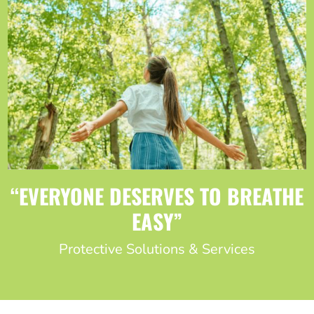
“EVERYONE DESERVES TO BREATHE
EASY”
Protective Solutions & Services