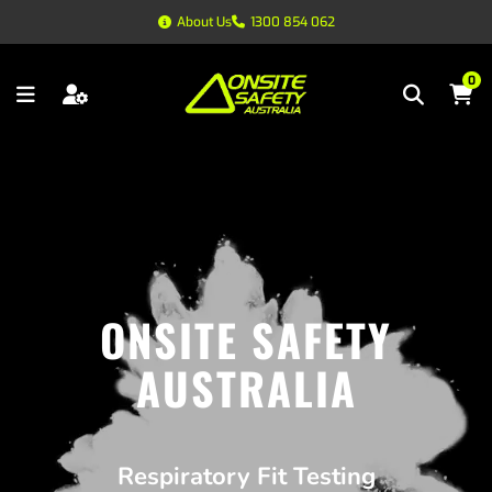
About Us
1300 854 062
0
ONSITE SAFETY
AUSTRALIA
Respiratory Fit Testing