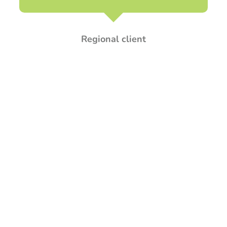
Regional client