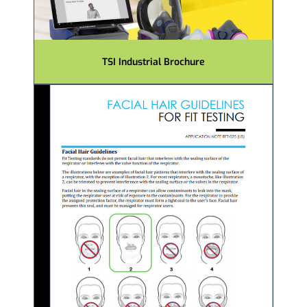
TSI Industrial Brochure