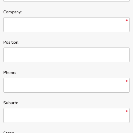
Company:
*
Position:
Phone:
*
Suburb:
*