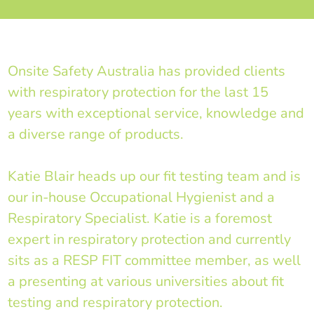
Onsite Safety Australia has provided clients
with respiratory protection for the last 15
years with exceptional service, knowledge and
a diverse range of products.
Katie Blair heads up our fit testing team and is
our in-house Occupational Hygienist and a
Respiratory Specialist. Katie is a foremost
expert in respiratory protection and currently
sits as a RESP FIT committee member, as well
a presenting at various universities about fit
testing and respiratory protection.