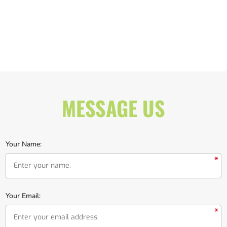
MESSAGE US
Your Name:
*
Your Email:
*