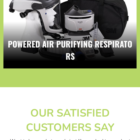
POWERED AIR PURIFYING RESPIRATO
RS
OUR SATISFIED
CUSTOMERS SAY