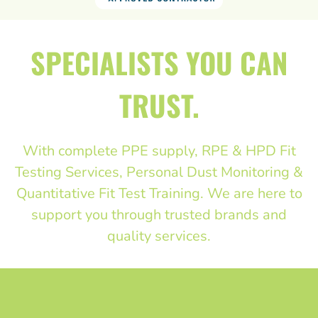
SPECIALISTS YOU CAN
TRUST.
With complete PPE supply, RPE & HPD Fit
Testing Services, Personal Dust Monitoring &
Quantitative Fit Test Training. We are here to
support you through trusted brands and
quality services.