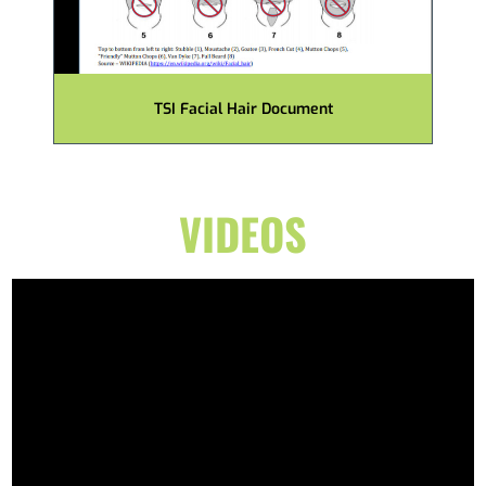
TSI Facial Hair Document
VIDEOS