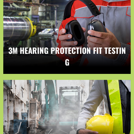
3M HEARING PROTECTION FIT TESTIN
G