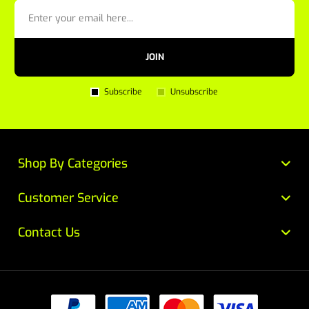
JOIN
Subscribe
Unsubscribe
Shop By Categories
Customer Service
Contact Us