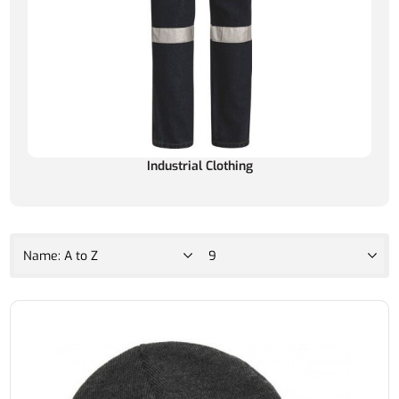
Industrial Clothing