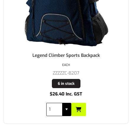
Legend Climber Sports Backpack
EACH
ZZZZZC-B207
6 in stock
$26.40 Inc. GST