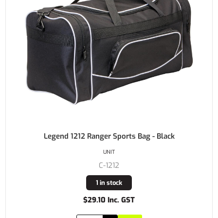
Legend 1212 Ranger Sports Bag - Black
UNIT
C-1212
1 in stock
$29.10 Inc. GST