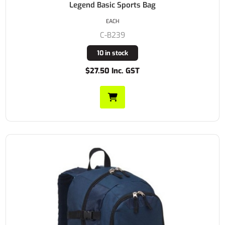
Legend Basic Sports Bag
EACH
C-B239
10 in stock
$27.50 Inc. GST