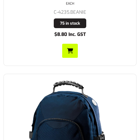
EACH
C-4235.BEANIE
75 in stock
$8.80 Inc. GST