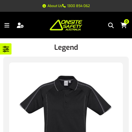
About Us
1300 854 062
0
Legend