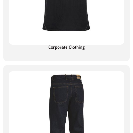
Corporate Clothing