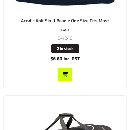
Acrylic Knit Skull Beanie One Size Fits Most
EACH
C-4240
2 in stock
$6.60 Inc. GST