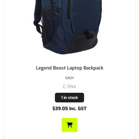
Legend Boost Laptop Backpack
EACH
C-1144
1 in stock
$39.05 Inc. GST