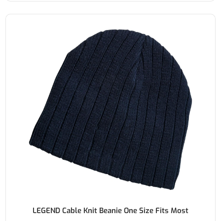
LEGEND Cable Knit Beanie One Size Fits Most