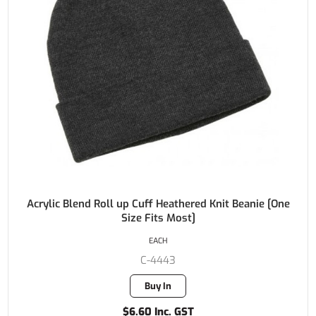
Acrylic Blend Roll up Cuff Heathered Knit Beanie [One
Size Fits Most]
EACH
C-4443
Buy In
$6.60 Inc. GST