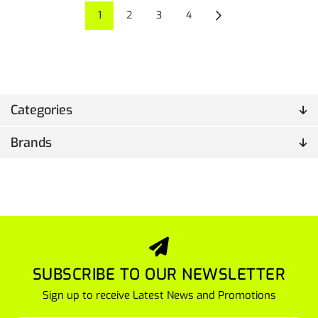
1
2
3
4
Categories
Brands
SUBSCRIBE TO OUR NEWSLETTER
Sign up to receive Latest News and Promotions