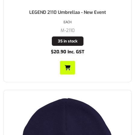
LEGEND 2110 Umbrellaa - New Event
EACH
M-2110
35 in stock
$20.90 Inc. GST