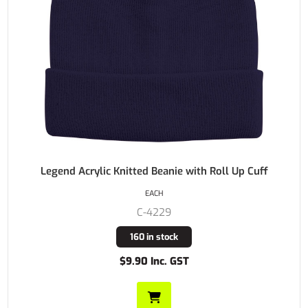
Legend Acrylic Knitted Beanie with Roll Up Cuff
EACH
C-4229
160 in stock
$9.90 Inc. GST