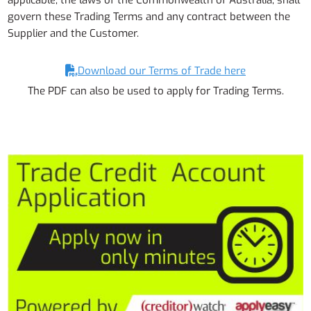
applicable, the laws of the Commonwealth of Australia, shall
govern these Trading Terms and any contract between the
Supplier and the Customer.
Download our Terms of Trade here
The PDF can also be used to apply for Trading Terms.