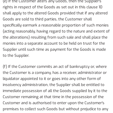
(e) If the Customer alters any Goods, then the Supplier's
rights in respect of the Goods as set out in this clause 10
shall apply to the altered Goods provided that if any altered
Goods are sold to third parties, the Customer shall
specifically earmark a reasonable proportion of such monies
(acting reasonably, having regard to the nature and extent of
the alterations) resulting from such sale and shall place the
monies into a separate account to be held on trust for the
Supplier until such time as payment for the Goods is made
to the Supplier.
(f) If the Customer commits an act of bankruptcy or, where
the Customer is a company, has a receiver, administrator or
liquidator appointed to it or goes into any other form of
insolvency administration, the Supplier shall be entitled to
immediate possession of all the Goods supplied by it to the
Customer remaining at that time in the possession of the
Customer and is authorised to enter upon the Customer's
premises to collect such Goods but without prejudice to any