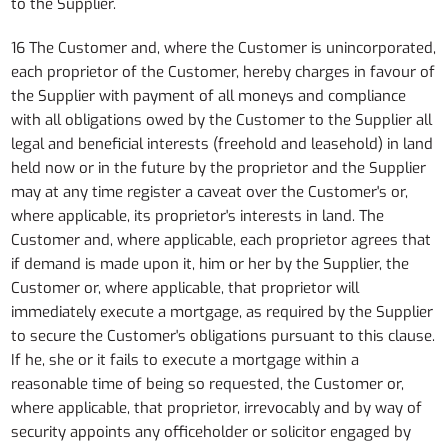
to the Supplier.
16 The Customer and, where the Customer is unincorporated,
each proprietor of the Customer, hereby charges in favour of
the Supplier with payment of all moneys and compliance
with all obligations owed by the Customer to the Supplier all
legal and beneficial interests (freehold and leasehold) in land
held now or in the future by the proprietor and the Supplier
may at any time register a caveat over the Customer's or,
where applicable, its proprietor's interests in land. The
Customer and, where applicable, each proprietor agrees that
if demand is made upon it, him or her by the Supplier, the
Customer or, where applicable, that proprietor will
immediately execute a mortgage, as required by the Supplier
to secure the Customer's obligations pursuant to this clause.
If he, she or it fails to execute a mortgage within a
reasonable time of being so requested, the Customer or,
where applicable, that proprietor, irrevocably and by way of
security appoints any officeholder or solicitor engaged by