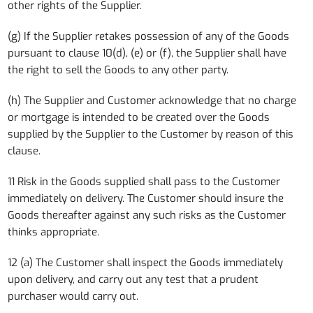
other rights of the Supplier.
(g) If the Supplier retakes possession of any of the Goods
pursuant to clause 10(d), (e) or (f), the Supplier shall have
the right to sell the Goods to any other party.
(h) The Supplier and Customer acknowledge that no charge
or mortgage is intended to be created over the Goods
supplied by the Supplier to the Customer by reason of this
clause.
11 Risk in the Goods supplied shall pass to the Customer
immediately on delivery. The Customer should insure the
Goods thereafter against any such risks as the Customer
thinks appropriate.
12 (a) The Customer shall inspect the Goods immediately
upon delivery, and carry out any test that a prudent
purchaser would carry out.