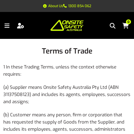
About Us
1300 854 062
0
Terms of Trade
1 In these Trading Terms, unless the context otherwise
requires:
(a) Supplier means Onsite Safety Australia Pty Ltd (ABN
31137508123) and includes its agents, employees, successors
and assigns;
(b) Customer means any person, firm or corporation that
has requested the supply of Goods from the Supplier, and
includes its employees, agents, successors, administrators