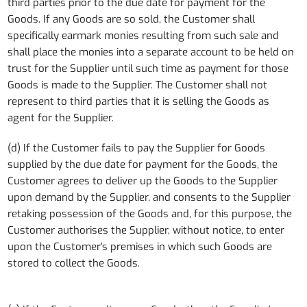
third parties prior to the due date for payment for the
Goods. If any Goods are so sold, the Customer shall
specifically earmark monies resulting from such sale and
shall place the monies into a separate account to be held on
trust for the Supplier until such time as payment for those
Goods is made to the Supplier. The Customer shall not
represent to third parties that it is selling the Goods as
agent for the Supplier.
(d) If the Customer fails to pay the Supplier for Goods
supplied by the due date for payment for the Goods, the
Customer agrees to deliver up the Goods to the Supplier
upon demand by the Supplier, and consents to the Supplier
retaking possession of the Goods and, for this purpose, the
Customer authorises the Supplier, without notice, to enter
upon the Customer's premises in which such Goods are
stored to collect the Goods.