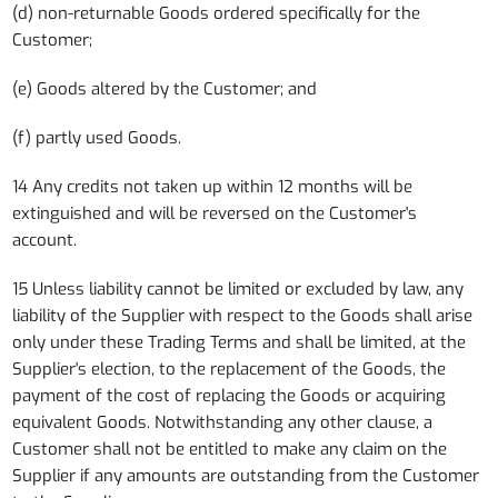
(d) non-returnable Goods ordered specifically for the
Customer;
(e) Goods altered by the Customer; and
(f) partly used Goods.
14 Any credits not taken up within 12 months will be
extinguished and will be reversed on the Customer's
account.
15 Unless liability cannot be limited or excluded by law, any
liability of the Supplier with respect to the Goods shall arise
only under these Trading Terms and shall be limited, at the
Supplier's election, to the replacement of the Goods, the
payment of the cost of replacing the Goods or acquiring
equivalent Goods. Notwithstanding any other clause, a
Customer shall not be entitled to make any claim on the
Supplier if any amounts are outstanding from the Customer