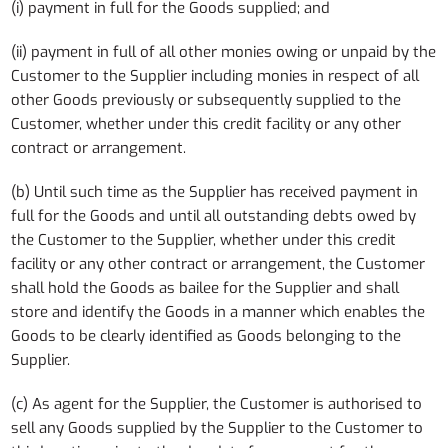
(i) payment in full for the Goods supplied; and
(ii) payment in full of all other monies owing or unpaid by the
Customer to the Supplier including monies in respect of all
other Goods previously or subsequently supplied to the
Customer, whether under this credit facility or any other
contract or arrangement.
(b) Until such time as the Supplier has received payment in
full for the Goods and until all outstanding debts owed by
the Customer to the Supplier, whether under this credit
facility or any other contract or arrangement, the Customer
shall hold the Goods as bailee for the Supplier and shall
store and identify the Goods in a manner which enables the
Goods to be clearly identified as Goods belonging to the
Supplier.
(c) As agent for the Supplier, the Customer is authorised to
sell any Goods supplied by the Supplier to the Customer to