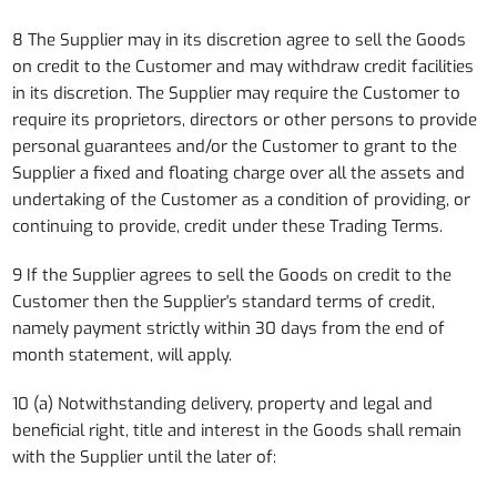
8 The Supplier may in its discretion agree to sell the Goods
on credit to the Customer and may withdraw credit facilities
in its discretion. The Supplier may require the Customer to
require its proprietors, directors or other persons to provide
personal guarantees and/or the Customer to grant to the
Supplier a fixed and floating charge over all the assets and
undertaking of the Customer as a condition of providing, or
continuing to provide, credit under these Trading Terms.
9 If the Supplier agrees to sell the Goods on credit to the
Customer then the Supplier's standard terms of credit,
namely payment strictly within 30 days from the end of
month statement, will apply.
10 (a) Notwithstanding delivery, property and legal and
beneficial right, title and interest in the Goods shall remain
with the Supplier until the later of: