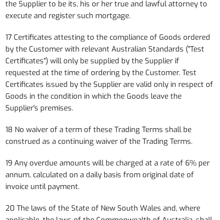
the Supplier to be its, his or her true and lawful attorney to
execute and register such mortgage.
17 Certificates attesting to the compliance of Goods ordered
by the Customer with relevant Australian Standards ("Test
Certificates") will only be supplied by the Supplier if
requested at the time of ordering by the Customer. Test
Certificates issued by the Supplier are valid only in respect of
Goods in the condition in which the Goods leave the
Supplier's premises.
18 No waiver of a term of these Trading Terms shall be
construed as a continuing waiver of the Trading Terms.
19 Any overdue amounts will be charged at a rate of 6% per
annum, calculated on a daily basis from original date of
invoice until payment.
20 The laws of the State of New South Wales and, where