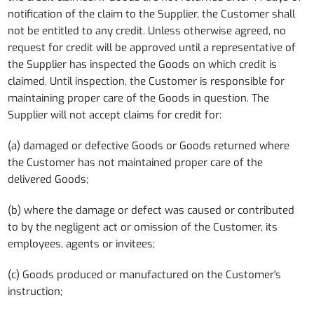
notification of the claim to the Supplier, the Customer shall
not be entitled to any credit. Unless otherwise agreed, no
request for credit will be approved until a representative of
the Supplier has inspected the Goods on which credit is
claimed. Until inspection, the Customer is responsible for
maintaining proper care of the Goods in question. The
Supplier will not accept claims for credit for:
(a) damaged or defective Goods or Goods returned where
the Customer has not maintained proper care of the
delivered Goods;
(b) where the damage or defect was caused or contributed
to by the negligent act or omission of the Customer, its
employees, agents or invitees;
(c) Goods produced or manufactured on the Customer's
instruction;