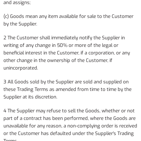
and assigns;
(c) Goods mean any item available for sale to the Customer
by the Supplier.
2 The Customer shall immediately notify the Supplier in
writing of any change in 50% or more of the legal or
beneficial interest in the Customer, if a corporation, or any
other change in the ownership of the Customer, if
unincorporated.
3 All Goods sold by the Supplier are sold and supplied on
these Trading Terms as amended from time to time by the
Supplier at its discretion.
4 The Supplier may refuse to sell the Goods, whether or not
part of a contract has been performed, where the Goods are
unavailable for any reason, a non-complying order is received
or the Customer has defaulted under the Supplier's Trading