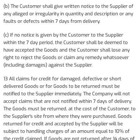
(b) The Customer shall give written notice to the Supplier of
any alleged or irregularity in quantity and description or any
faults or defects within 7 days from delivery.
(c) If no notice is given by the Customer to the Supplier
within the 7 day period, the Customer shall be deemed to
have accepted the Goods and the Customer shall lose any
right to reject the Goods or claim any remedy whatsoever
(including damages) against the Supplier.
13 All claims for credit for damaged, defective or short
delivered Goods or for Goods to be returned must be
notified to the Supplier immediately. The Company will not
accept claims that are not notified within 7 days of delivery.
The Goods must be returned, at the cost of the Customer, to
the Supplier's site from where they were purchased. Goods
returned for credit and accepted by the Supplier will be
subject to handling charges of an amount equal to 10% of
the credit claimed. If Goods are not returned after 14 days of