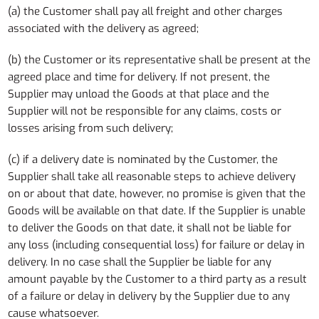
(a) the Customer shall pay all freight and other charges
associated with the delivery as agreed;
(b) the Customer or its representative shall be present at the
agreed place and time for delivery. If not present, the
Supplier may unload the Goods at that place and the
Supplier will not be responsible for any claims, costs or
losses arising from such delivery;
(c) if a delivery date is nominated by the Customer, the
Supplier shall take all reasonable steps to achieve delivery
on or about that date, however, no promise is given that the
Goods will be available on that date. If the Supplier is unable
to deliver the Goods on that date, it shall not be liable for
any loss (including consequential loss) for failure or delay in
delivery. In no case shall the Supplier be liable for any
amount payable by the Customer to a third party as a result
of a failure or delay in delivery by the Supplier due to any
cause whatsoever.