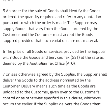
Terms.
5 An order for the sale of Goods shall identify the Goods
ordered, the quantity required and refer to any quotation
pursuant to which the order is made. The Supplier may
supply Goods that vary from the Goods ordered by the
Customer and the Customer must accept the Goods
supplied provided that such variations are not material.
6 The price of all Goods or services provided by the Supplier
will include the Goods and Services Tax (GST) at the rate as
deemed by the Australian Tax Office (ATO).
7 Unless otherwise agreed by the Supplier, the Supplier shall
deliver the Goods to the address nominated by the
Customer. Delivery means such time as the Goods are
unloaded to the Customer, given over to the Customer's
control or as otherwise specified in this clause, whichever
occurs the earlier. If the Supplier delivers the Goods then: