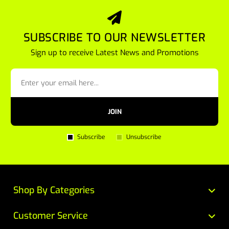
SUBSCRIBE TO OUR NEWSLETTER
Sign up to receive Latest News and Promotions
JOIN
Subscribe
Unsubscribe
Shop By Categories
Customer Service