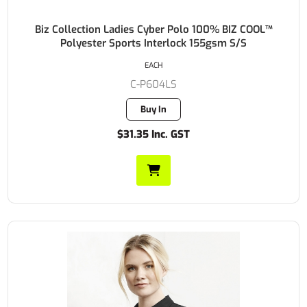
Biz Collection Ladies Cyber Polo 100% BIZ COOL™
Polyester Sports Interlock 155gsm S/S
EACH
C-P604LS
Buy In
$31.35 Inc. GST