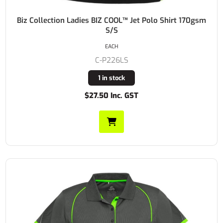
Biz Collection Ladies BIZ COOL™ Jet Polo Shirt 170gsm
S/S
EACH
C-P226LS
1 in stock
$27.50 Inc. GST