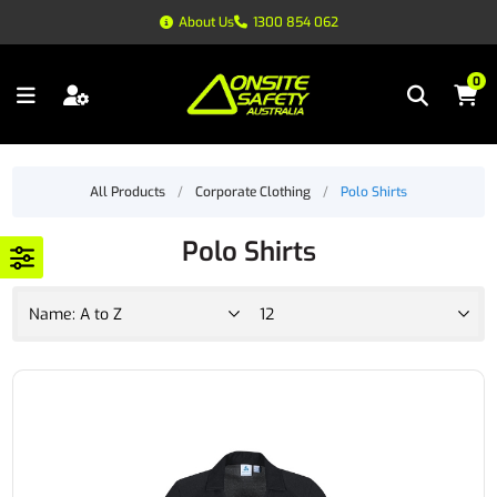
About Us
1300 854 062
0
All Products
/
Corporate Clothing
/
Polo Shirts
Polo Shirts