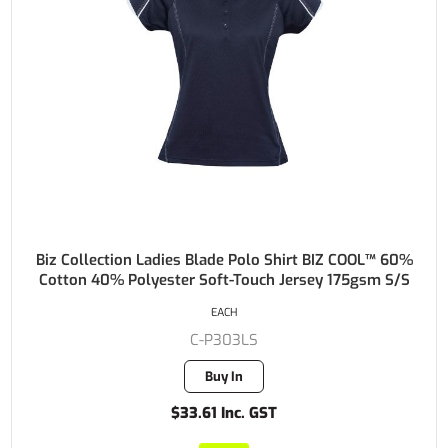
Biz Collection Ladies Blade Polo Shirt BIZ COOL™ 60%
Cotton 40% Polyester Soft-Touch Jersey 175gsm S/S
EACH
C-P303LS
Buy In
$33.61 Inc. GST