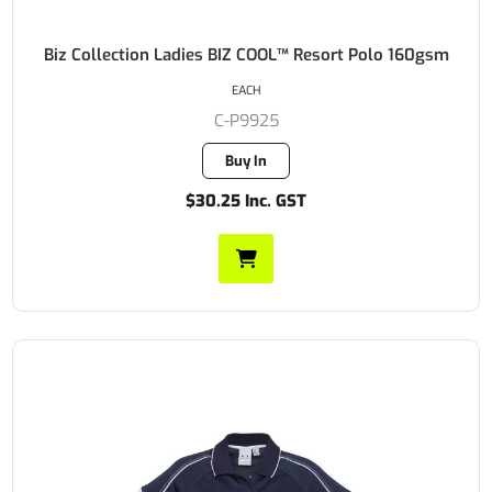
Biz Collection Ladies BIZ COOL™ Resort Polo 160gsm
EACH
C-P9925
Buy In
$30.25 Inc. GST