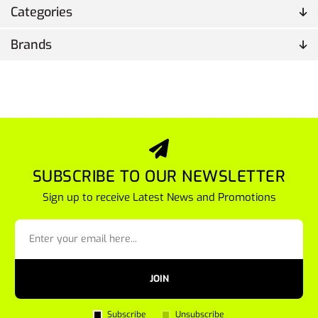
Categories
Brands
SUBSCRIBE TO OUR NEWSLETTER
Sign up to receive Latest News and Promotions
JOIN
Subscribe
Unsubscribe