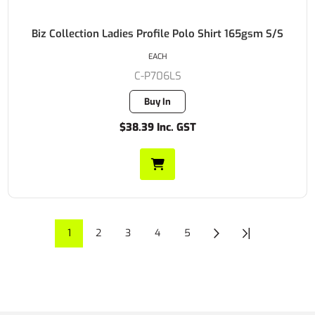
Biz Collection Ladies Profile Polo Shirt 165gsm S/S
EACH
C-P706LS
Buy In
$38.39 Inc. GST
1
2
3
4
5