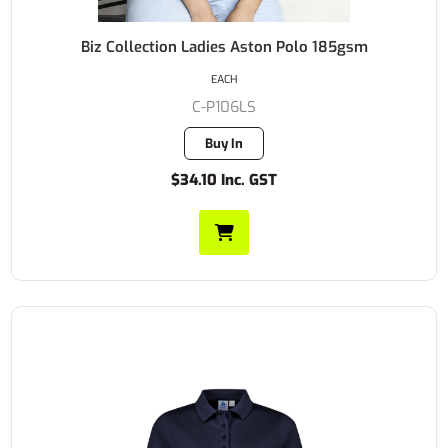
Biz Collection Ladies Aston Polo 185gsm
EACH
C-P106LS
Buy In
$34.10 Inc. GST