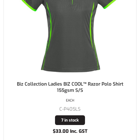
Biz Collection Ladies BIZ COOL™ Razor Polo Shirt
155gsm S/S
EACH
C-P405LS
7 in stock
$33.00 Inc. GST