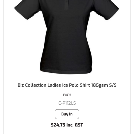
Biz Collection Ladies Ice Polo Shirt 185gsm S/S
EACH
C-P112LS
Buy In
$24.75 Inc. GST