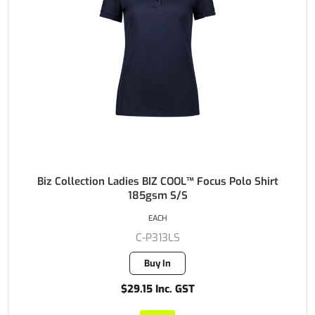
Biz Collection Ladies BIZ COOL™ Focus Polo Shirt
185gsm S/S
EACH
C-P313LS
Buy In
$29.15 Inc. GST