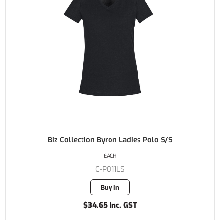
Biz Collection Byron Ladies Polo S/S
EACH
C-P011LS
Buy In
$34.65 Inc. GST