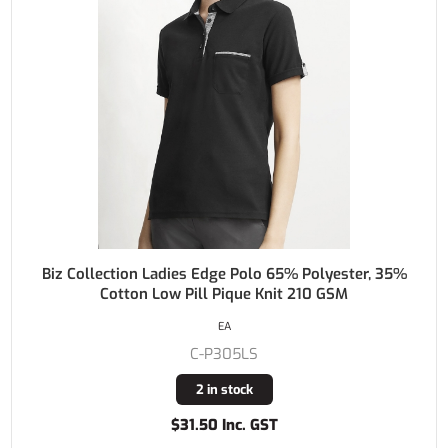
Biz Collection Ladies Edge Polo 65% Polyester, 35%
Cotton Low Pill Pique Knit 210 GSM
EA
C-P305LS
2 in stock
$31.50 Inc. GST