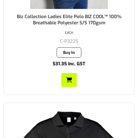
Biz Collection Ladies Elite Polo BIZ COOL™ 100%
Breathable Polyester S/S 170gsm
EACH
C-P3225
Buy In
$31.35 Inc. GST