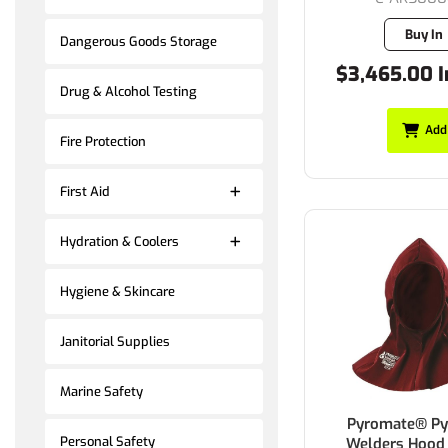
Buy In
Dangerous Goods Storage
$3,465.00 I
Drug & Alcohol Testing
Add
Fire Protection
First Aid
Hydration & Coolers
Hygiene & Skincare
Janitorial Supplies
Marine Safety
Pyromate® Py
Personal Safety
Welders Hood