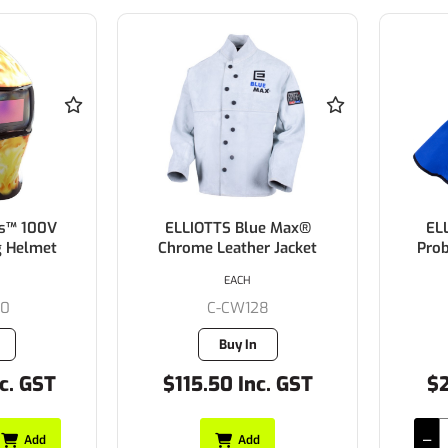
s™ 100V
ELLIOTTS Blue Max®
EL
g Helmet
Chrome Leather Jacket
Pro
EACH
20
C-CW128
Buy In
c. GST
$115.50 Inc. GST
$2
Add
Add