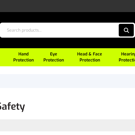
Hand
Eye
Head & Face
Hearin
Protection
Protection
Protection
Protect
Safety