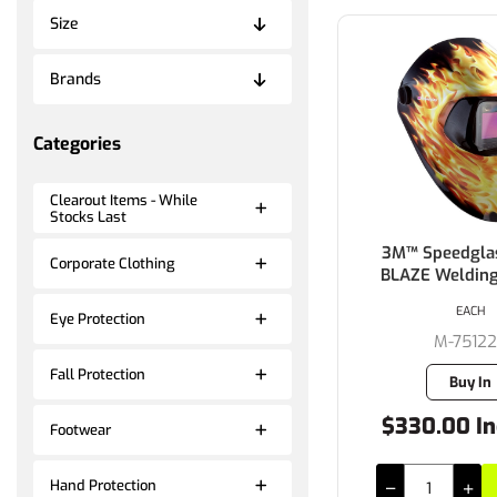
Size
Brands
Categories
Clearout Items - While
Stocks Last
3M™ Speedgla
Corporate Clothing
BLAZE Weldin
EACH
Eye Protection
M-7512
Fall Protection
Buy In
$330.00 In
Footwear
Hand Protection