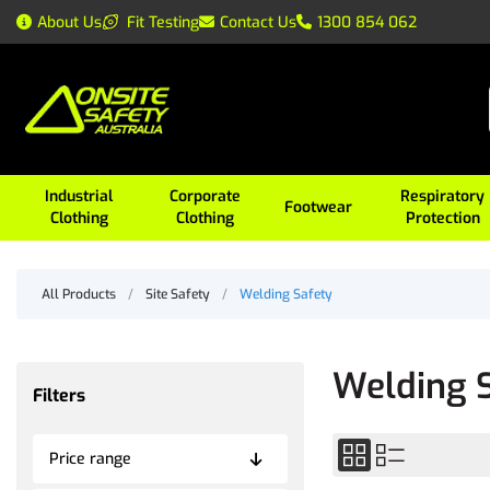
About Us
Fit Testing
Contact Us
1300 854 062
Industrial
Corporate
Respiratory
Footwear
Clothing
Clothing
Protection
All Products
/
Site Safety
/
Welding Safety
Welding 
Filters
Price range