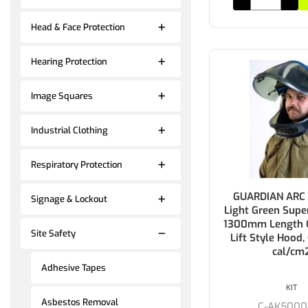
Head & Face Protection
Hearing Protection
Image Squares
Industrial Clothing
Respiratory Protection
GUARDIAN ARC F
Signage & Lockout
Light Green Supe
1300mm Length C
Site Safety
Lift Style Hood,
cal/cm
Adhesive Tapes
KIT
Asbestos Removal
C-AK5000