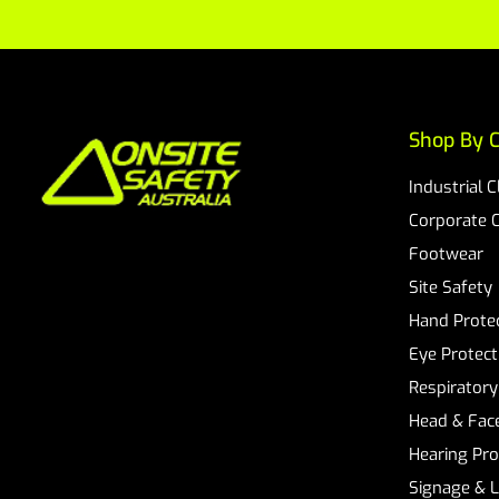
Shop By C
Industrial 
Corporate 
Footwear
Site Safety
Hand Prote
Eye Protect
Respiratory
Head & Face
Hearing Pro
Signage & 