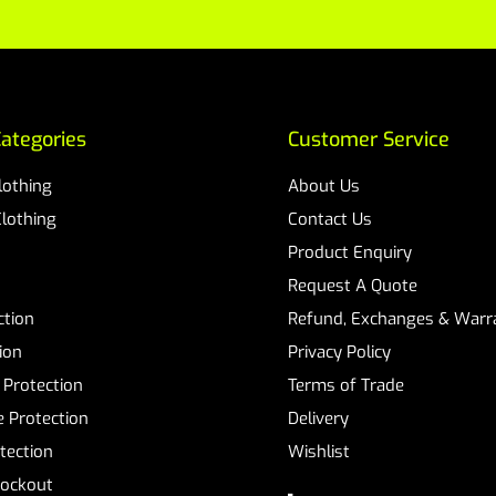
ategories
Customer Service
Clothing
About Us
Clothing
Contact Us
Product Enquiry
Request A Quote
ction
Refund, Exchanges & Warra
ion
Privacy Policy
 Protection
Terms of Trade
 Protection
Delivery
tection
Wishlist
Lockout