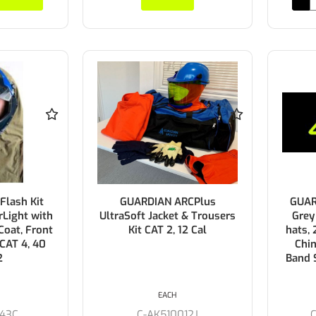
lash Kit
GUARDIAN ARCPlus
GUAR
rLight with
UltraSoft Jacket & Trousers
Grey
oat, Front
Kit CAT 2, 12 Cal
hats,
 CAT 4, 40
Chin
2
Band 
EACH
43C
C-AK510012J