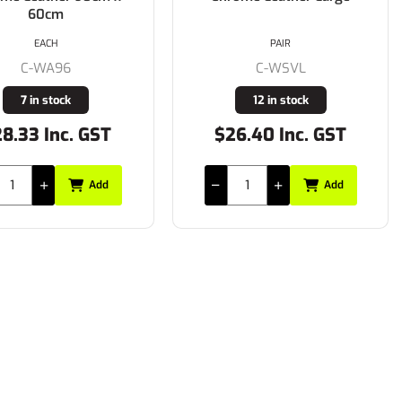
60cm
EACH
PAIR
C-WA96
C-WSVL
7 in stock
12 in stock
8.33 Inc. GST
$26.40 Inc. GST
Add
Add