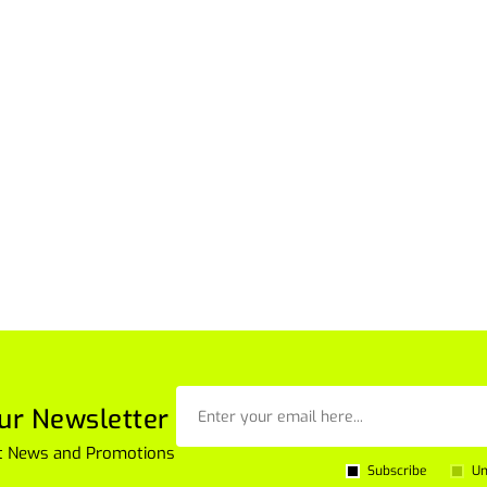
ur Newsletter
est News and Promotions
Subscribe
Un