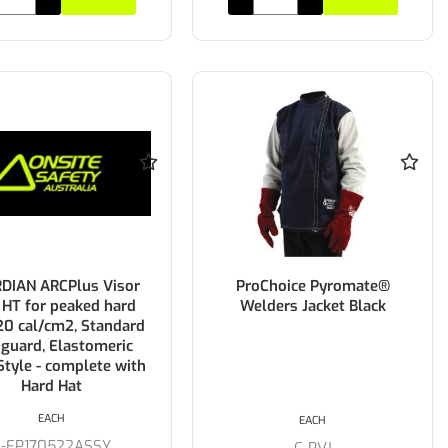
DIAN ARCPlus Visor
ProChoice Pyromate®
 HT for peaked hard
Welders Jacket Black
 20 cal/cm2, Standard
guard, Elastomeric
Style - complete with
Hard Hat
EACH
EACH
C-FP170522ASSY
C-PVJ