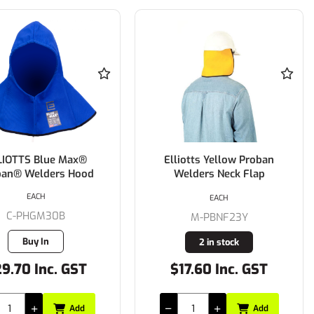
LIOTTS Blue Max®
Elliotts Yellow Proban
ban® Welders Hood
Welders Neck Flap
EACH
EACH
C-PHGM30B
M-PBNF23Y
Buy In
2 in stock
9.70 Inc. GST
$17.60 Inc. GST
Add
Add