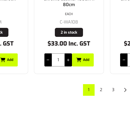
80cm
EACH
M
C-WA108
ck
2 in stock
. GST
$33.00 Inc. GST
$2
Add
Add
1
2
3