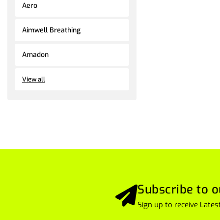
Aero
Aimwell Breathing
Amadon
View all
Subscribe to o
Sign up to receive Lat