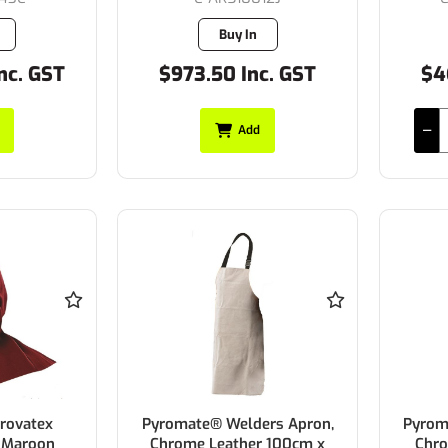
Buy In
nc. GST
$973.50 Inc. GST
$4
Add
rovatex
Pyromate® Welders Apron,
Pyrom
 Maroon
Chrome Leather 100cm x
Chro