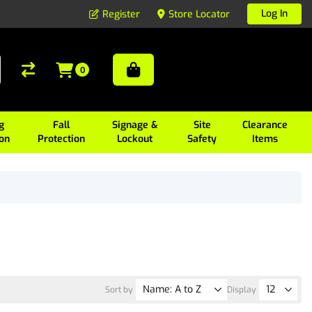
Log In
Register
Store Locator
0
g
Fall
Signage &
Site
Clearance
ion
Protection
Lockout
Safety
Items
Sort by
Display