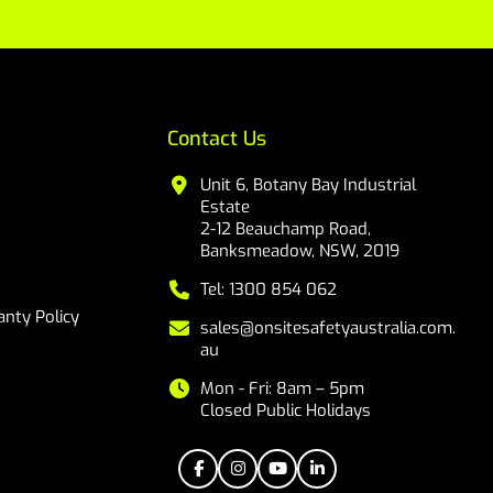
Contact Us
Unit 6, Botany Bay Industrial
Estate
2-12 Beauchamp Road,
Banksmeadow, NSW, 2019
Tel: 1300 854 062
nty Policy
sales@onsitesafetyaustralia.com.
au
Mon - Fri: 8am – 5pm
Closed Public Holidays