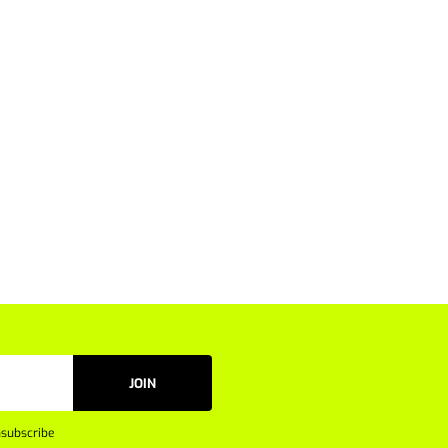
JOIN
subscribe