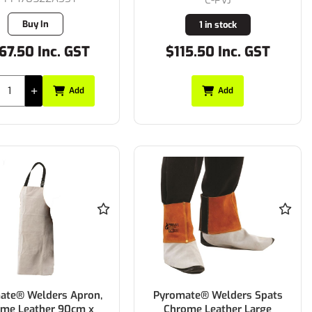
Buy In
1 in stock
67.50 Inc. GST
$115.50 Inc. GST
Add
Add
ate® Welders Apron,
Pyromate® Welders Spats
me Leather 90cm x
Chrome Leather Large