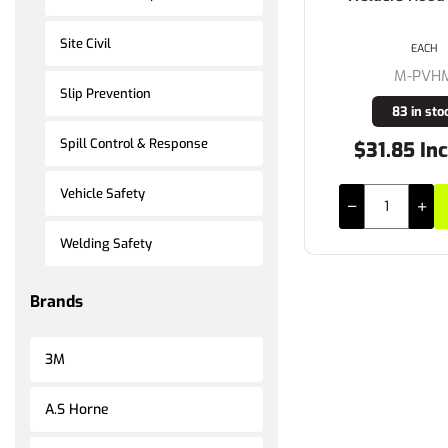
Site Civil
EACH
M-PVH
Slip Prevention
83 in sto
Spill Control & Response
$31.85 Inc
Vehicle Safety
Welding Safety
Brands
3M
A.S Horne