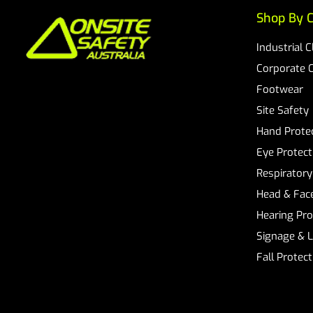
Shop By C
Industrial 
Corporate 
Footwear
Site Safety
Hand Prote
Eye Protect
Respiratory
Head & Face
Hearing Pro
Signage & 
Fall Protec