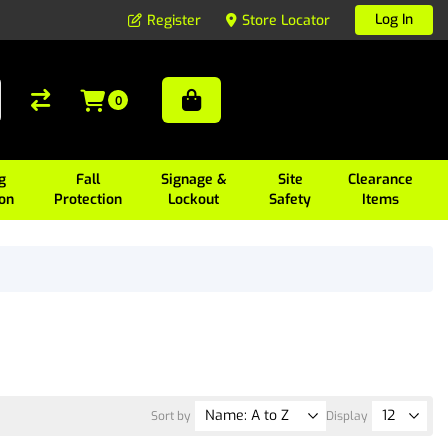
Log In
Register
Store Locator
0
g
Fall
Signage &
Site
Clearance
ion
Protection
Lockout
Safety
Items
Sort by
Display