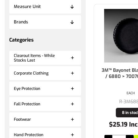
Measure Unit
Brands
Categories
Clearout Items - While
Stocks Last
3M™ Bayonet Bl
Corporate Clothing
/ 6880 > 700
Eye Protection
EACH
R-3M68
Fall Protection
8 in stoc
Footwear
$25.19 Inc
Hand Protection