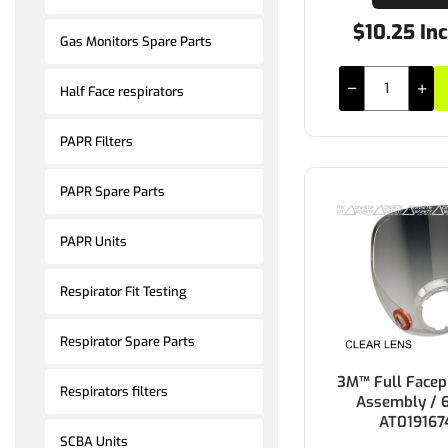
$10.25 In
Gas Monitors Spare Parts
Half Face respirators
PAPR Filters
PAPR Spare Parts
PAPR Units
Respirator Fit Testing
Respirator Spare Parts
3M™ Full Facep
Respirators filters
Assembly / 
AT019167
SCBA Units