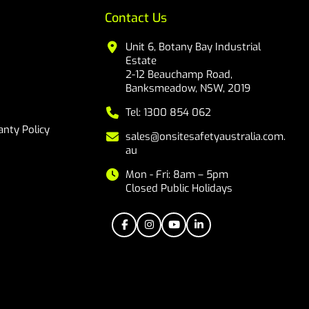
Contact Us
Unit 6, Botany Bay Industrial
Estate
2-12 Beauchamp Road,
Banksmeadow, NSW, 2019
Tel: 1300 854 062
nty Policy
sales@onsitesafetyaustralia.com.
au
Mon - Fri: 8am – 5pm
Closed Public Holidays