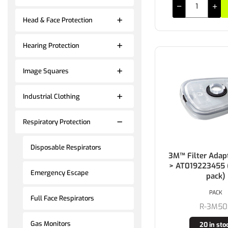
Head & Face Protection
Hearing Protection
Image Squares
Industrial Clothing
Respiratory Protection
Disposable Respirators
3M™ Filter Adap
> AT019223455 (
Emergency Escape
pack)
PACK
Full Face Respirators
R-3M50
Gas Monitors
20 in sto