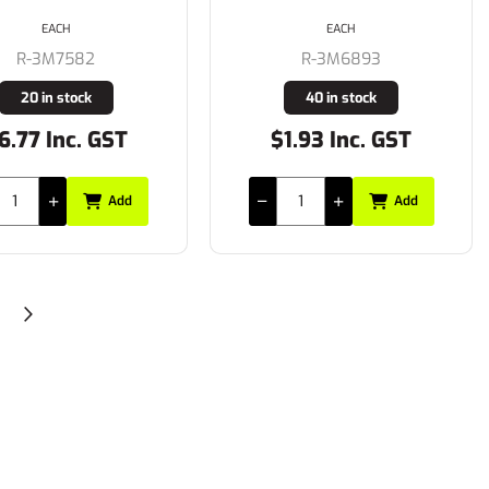
EACH
EACH
R-3M7582
R-3M6893
20 in stock
40 in stock
6.77 Inc. GST
$1.93 Inc. GST
Add
Add