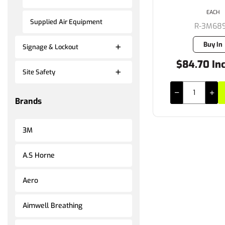
EACH
Supplied Air Equipment
R-3M68
Buy In
Signage & Lockout
$84.70 In
Site Safety
Brands
3M
A.S Horne
Aero
Aimwell Breathing