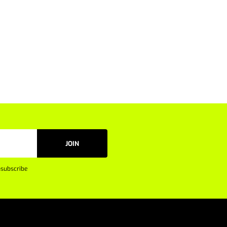
JOIN
subscribe