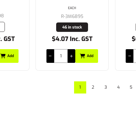
EACH
98
R-3M6895
46 in stock
c. GST
$4.07 Inc. GST
$
Add
Add
1
2
3
4
5