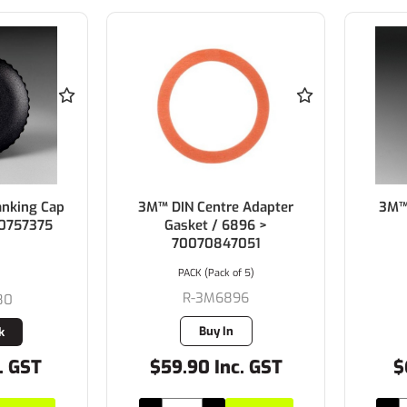
anking Cap
3M™ DIN Centre Adapter
3M™ 
70757375
Gasket / 6896 >
70070847051
PACK (Pack of 5)
R-3M6896
80
Buy In
k
. GST
$59.90 Inc. GST
$