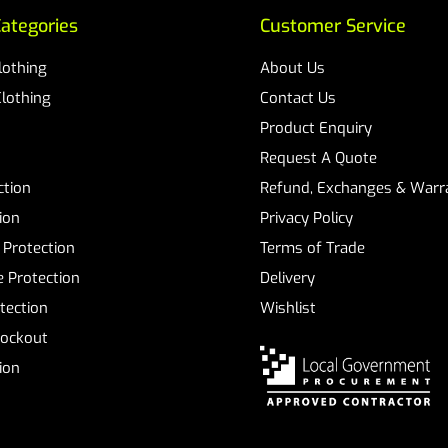
ategories
Customer Service
Clothing
About Us
Clothing
Contact Us
Product Enquiry
Request A Quote
ction
Refund, Exchanges & Warra
ion
Privacy Policy
 Protection
Terms of Trade
 Protection
Delivery
tection
Wishlist
Lockout
tion