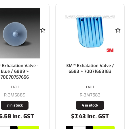
Exhalation Valve -
3M™ Exhalation Valve /
Blue / 6889 >
6583 > 70071668183
70070757656
EACH
EACH
R-3M6889
R-3M7583
7 in stock
4 in stock
6.58 Inc. GST
$7.43 Inc. GST