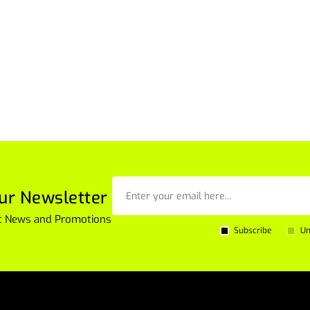
ur Newsletter
est News and Promotions
Subscribe
Un