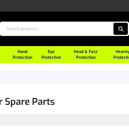
Hand
Eye
Head & Face
Hearin
Protection
Protection
Protection
Protect
r Spare Parts