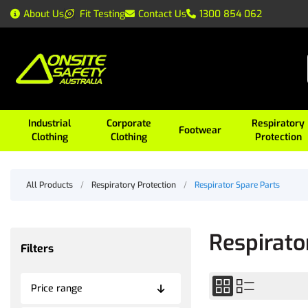
About Us
Fit Testing
Contact Us
1300 854 062
Industrial
Corporate
Respiratory
Footwear
Clothing
Clothing
Protection
All Products
/
Respiratory Protection
/
Respirator Spare Parts
Respirato
Filters
Price range