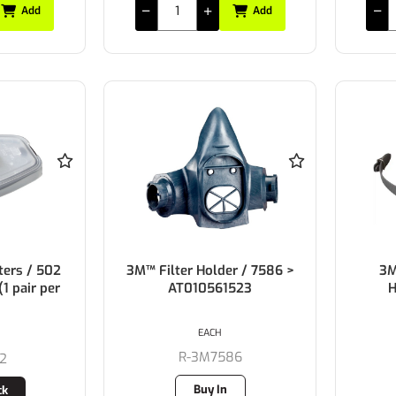
Add
Add
ters / 502
3M™ Filter Holder / 7586 >
3M
1 pair per
AT010561523
H
EACH
R-3M7586
2
Buy In
ck