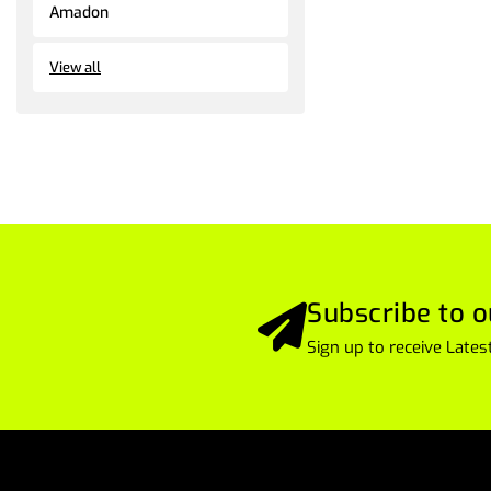
Amadon
View all
Subscribe to o
Sign up to receive Lat