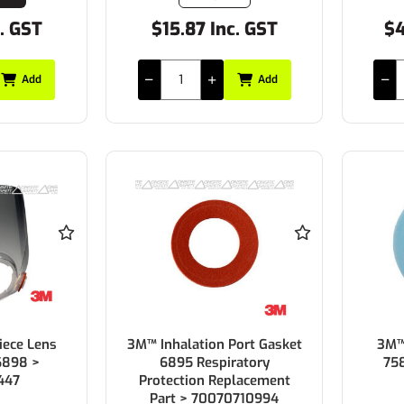
c. GST
$15.87 Inc. GST
$4
Add
Add
iece Lens
3M™ Inhalation Port Gasket
3M™ 
6898 >
6895 Respiratory
75
447
Protection Replacement
Part > 70070710994