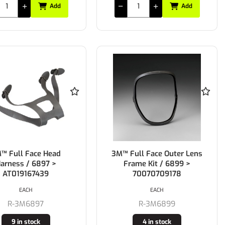
Add
Add
™ Full Face Head
3M™ Full Face Outer Lens
arness / 6897 >
Frame Kit / 6899 >
AT019167439
70070709178
EACH
EACH
R-3M6897
R-3M6899
9 in stock
4 in stock