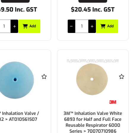
9.50 Inc. GST
$20.45 Inc. GST
Add
Add
Inhalation Valve /
3M™ Inhalation Valve White
82 > AT010561507
6893 for Half and Full Face
Reusable Respirator 6000
Series > 70070710986