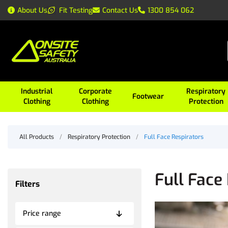
About Us
Fit Testing
Contact Us
1300 854 062
Industrial
Corporate
Respiratory
Footwear
Clothing
Clothing
Protection
All Products
/
Respiratory Protection
/
Full Face Respirators
Full Face
Filters
Price range