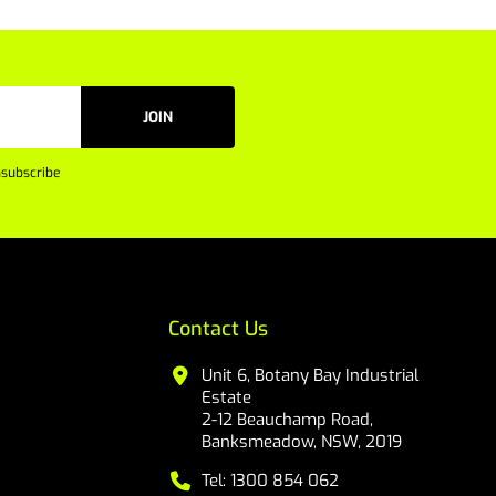
JOIN
subscribe
Contact Us
Unit 6, Botany Bay Industrial
Estate
2-12 Beauchamp Road,
Banksmeadow, NSW, 2019
Tel: 1300 854 062