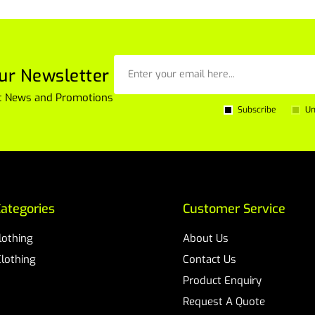
ur Newsletter
est News and Promotions
Subscribe
Un
ategories
Customer Service
Clothing
About Us
Clothing
Contact Us
Product Enquiry
Request A Quote