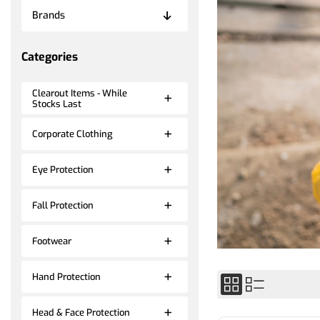
Brands
Categories
Clearout Items - While
Stocks Last
Corporate Clothing
Eye Protection
Fall Protection
Footwear
Hand Protection
Head & Face Protection