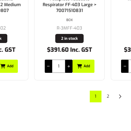
402 Medium
Respirator FF-403 Large >
0807
70071510831
BOX
402
R-3MFF-403
k
2 in stock
c. GST
$391.60 Inc. GST
$3
Add
Add
1
2