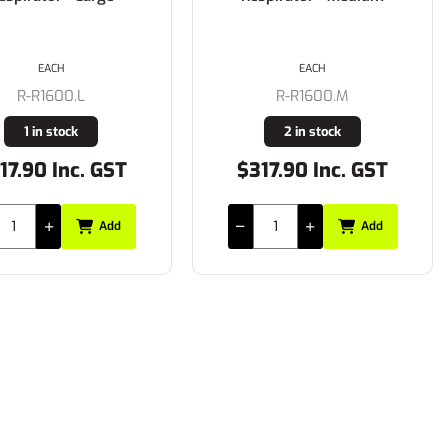
EACH
EACH
R-R1600.L
R-R1600.M
1 in stock
2 in stock
17.90 Inc. GST
$317.90 Inc. GST
Add
Add