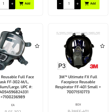
Add
Add
Reusable Full Face
3M™ Ultimate FX Full
ask FF-302-M/L,
Facepiece Reusable
ium/Large. UPC #:
Respirator FF-401 Small >
4054596824331
70071510773
>7100236989
BOX
EA
R-3MFF-401
R-FF-302