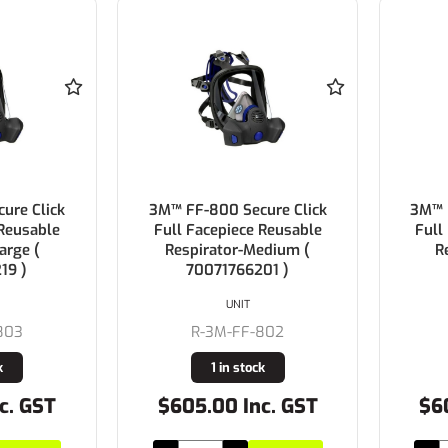
ure Click
3M™ FF-800 Secure Click
3M™ 
 Reusable
Full Facepiece Reusable
Full
arge (
Respirator-Medium (
R
19 )
70071766201 )
UNIT
803
R-3M-FF-802
k
1 in stock
c. GST
$605.00 Inc. GST
$6