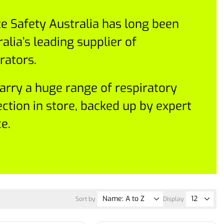
te Safety Australia has long been
alia’s leading supplier of
rators.
arry a huge range of respiratory
ection in store, backed up by expert
e.
Sort by
Display