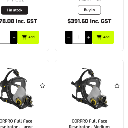
Buy In
1 in stock
78.08 Inc. GST
$391.60 Inc. GST
Add
Add
ORPRO Full Face
CORPRO Full Face
espirator - Large
Respirator - Medium