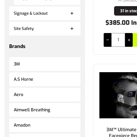
31 in sto
Signage & Lockout
$385.00 In
Site Safety
Brands
3M
A.S Horne
Aero
Aimwell Breathing
Amadon
3M™ Ultimate 
Facepiece Re