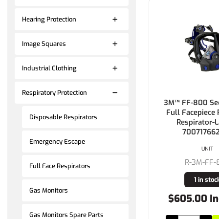
Hearing Protection
Image Squares
Industrial Clothing
Respiratory Protection
3M™ FF-800 Sec
Full Facepiece
Disposable Respirators
Respirator-L
700717662
Emergency Escape
UNIT
R-3M-FF-
Full Face Respirators
1 in stoc
Gas Monitors
$605.00 In
Gas Monitors Spare Parts