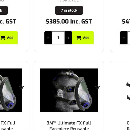
ck
7 in stock
c. GST
$385.00 Inc. GST
$4
Add
Add
FX Full
3M™ Ultimate FX Full
C
usable
Facepiece Reusable
R