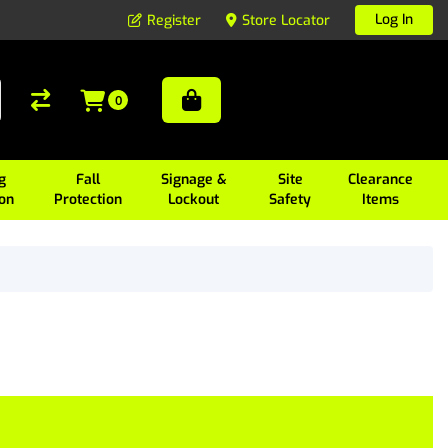
Log In
Register
Store Locator
0
g
Fall
Signage &
Site
Clearance
ion
Protection
Lockout
Safety
Items