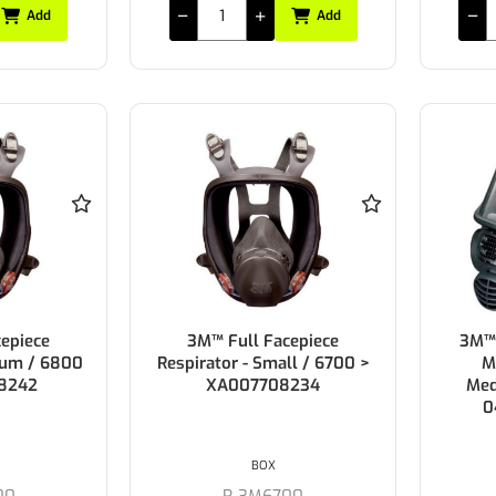
Add
Add
epiece
3M™ Full Facepiece
3M™ 
ium / 6800
Respirator - Small / 6700 >
M
8242
XA007708234
Med
0
BOX
00
R-3M6700