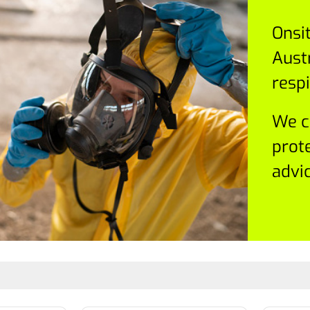
Onsi
Austr
respi
We c
prot
advic