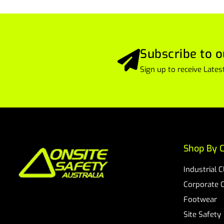
Subscribe to o
Sign up to receive Lat
Shop By C
Industrial 
Corporate 
Footwear
Site Safety