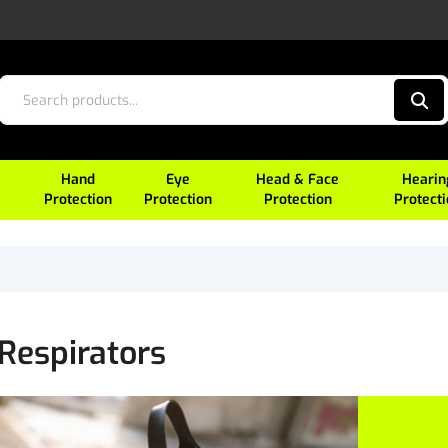
Hand
Eye
Head & Face
Hearin
Protection
Protection
Protection
Protect
 Respirators