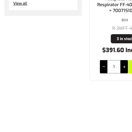
View all
Respirator FF-
> 7007151
BOX
R-3MFF-
3 in stoc
$391.60 In