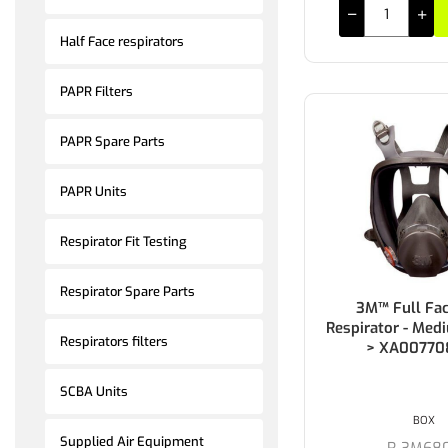
Half Face respirators
PAPR Filters
PAPR Spare Parts
PAPR Units
Respirator Fit Testing
Respirator Spare Parts
3M™ Full Fac
Respirator - Med
Respirators filters
> XA00770
SCBA Units
BOX
Supplied Air Equipment
R-3M68