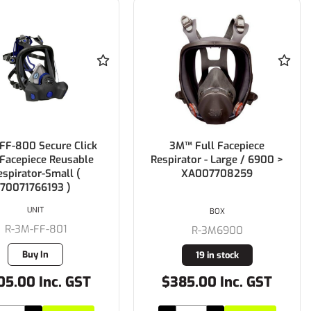
FF-800 Secure Click
3M™ Full Facepiece
 Facepiece Reusable
Respirator - Large / 6900 >
espirator-Small (
XA007708259
70071766193 )
UNIT
BOX
R-3M-FF-801
R-3M6900
Buy In
19 in stock
05.00 Inc. GST
$385.00 Inc. GST