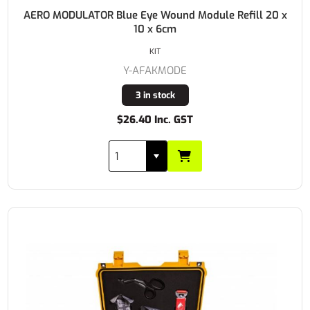
AERO MODULATOR Blue Eye Wound Module Refill 20 x
10 x 6cm
KIT
Y-AFAKMODE
3 in stock
$26.40 Inc. GST