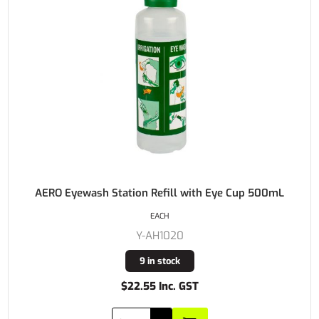
AERO Eyewash Station Refill with Eye Cup 500mL
EACH
Y-AH1020
9 in stock
$22.55 Inc. GST