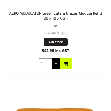
AERO MODULATOR Green Cuts & Grazes Module Refill
20 x 10 x 6cm
KIT
Y-AFAKMODC
4 in stock
$42.90 Inc. GST