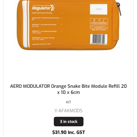
AERO MODULATOR Orange Snake Bite Module Refill 20
x 10 x 6cm
KIT
Y-AFAKMODS
3 in stock
$31.90 Inc. GST