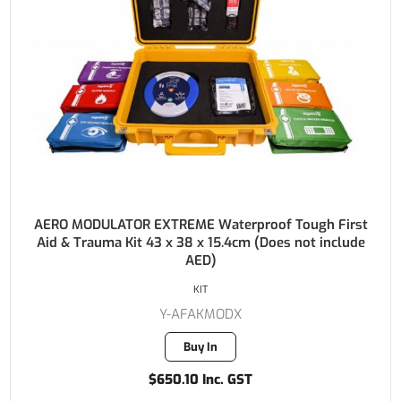
AERO MODULATOR EXTREME Waterproof Tough First
Aid & Trauma Kit 43 x 38 x 15.4cm (Does not include
AED)
KIT
Y-AFAKMODX
Buy In
$650.10 Inc. GST