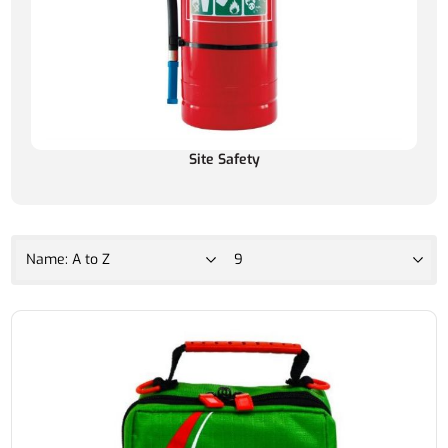
Site Safety