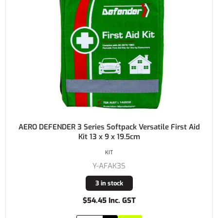
AERO DEFENDER 3 Series Softpack Versatile First Aid
Kit 13 x 9 x 19.5cm
KIT
Y-AFAK3S
3 in stock
$54.45 Inc. GST