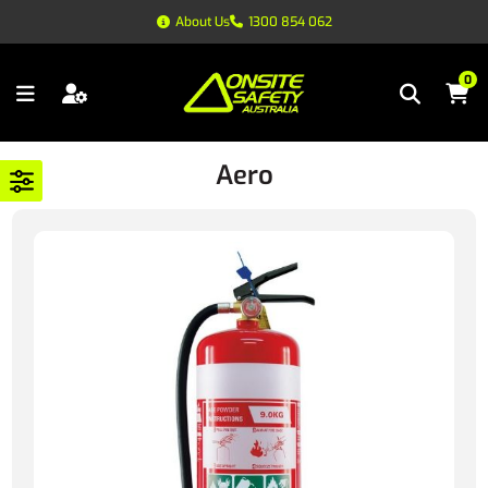
About Us
1300 854 062
0
Aero