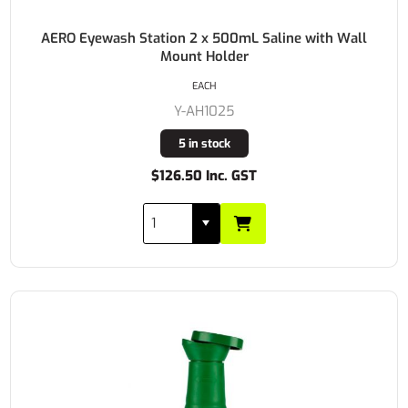
AERO Eyewash Station 2 x 500mL Saline with Wall
Mount Holder
EACH
Y-AH1025
5 in stock
$126.50 Inc. GST