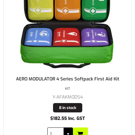
AERO MODULATOR 4 Series Softpack First Aid Kit
KIT
Y-AFAKMODS4
8 in stock
$182.55 Inc. GST