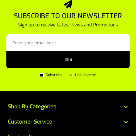
SUBSCRIBE TO OUR NEWSLETTER
Sign up to receive Latest News and Promotions
JOIN
Subscribe
Unsubscribe
Shop By Categories
Customer Service