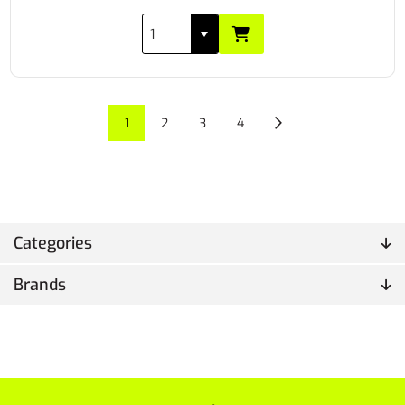
1
2
3
4
Categories
Brands