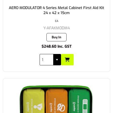
AERO MODULATOR 4 Series Metal Cabinet First Aid Kit
24 x 42 x 15cm
EA
Y-AFAKMODM4
Buy In
$248.60 Inc. GST