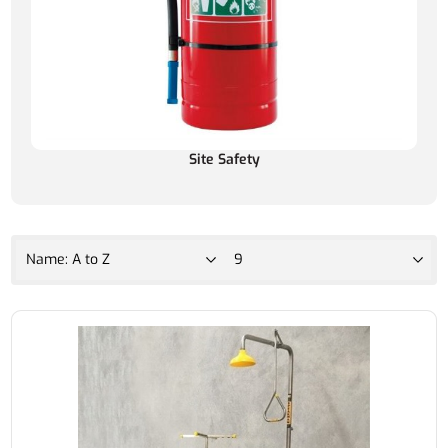
Site Safety