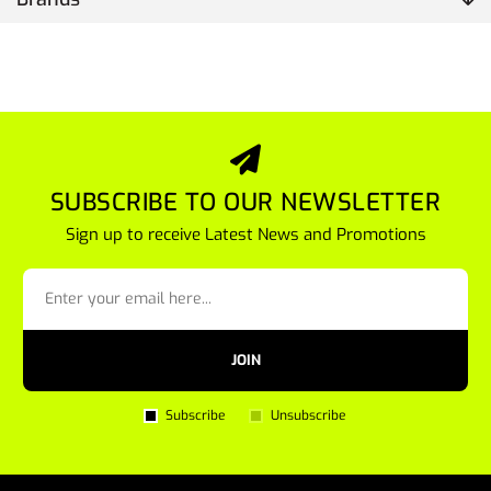
SUBSCRIBE TO OUR NEWSLETTER
Sign up to receive Latest News and Promotions
JOIN
Subscribe
Unsubscribe