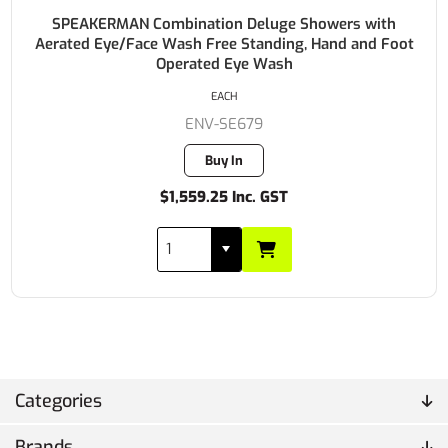
SPEAKERMAN Combination Deluge Showers with
Aerated Eye/Face Wash Free Standing, Hand and Foot
Operated Eye Wash
EACH
ENV-SE679
Buy In
$1,559.25 Inc. GST
Categories
Brands