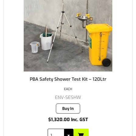
PBA Safety Shower Test Kit – 120Ltr
EACH
ENV-SESHW
Buy In
$1,320.00 Inc. GST