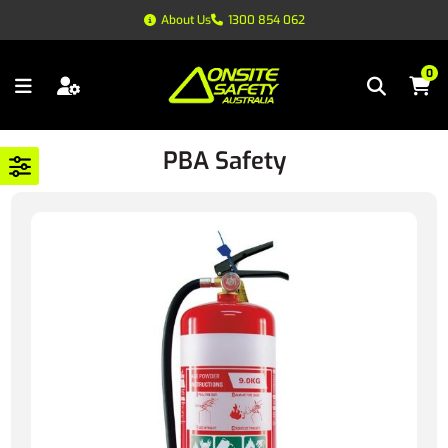
About Us
1300 854 062
0
PBA Safety