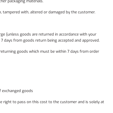
ther packaging materials.
rn, tampered with, altered or damaged by the customer.
rge (unless goods are returned in accordance with your
hin 7 days from goods return being accepted and approved.
returning goods which must be within 7 days from order
 of exchanged goods
 right to pass on this cost to the customer and is solely at