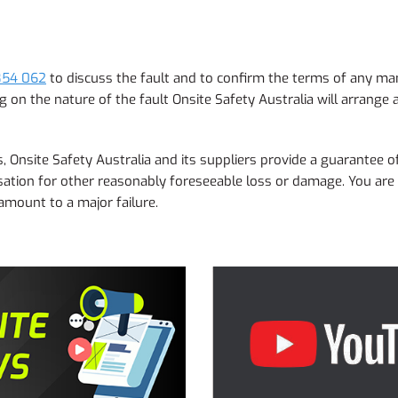
854 062
to discuss the fault and to confirm the terms of any man
on the nature of the fault Onsite Safety Australia will arrange a
 Onsite Safety Australia and its suppliers provide a guarantee of
ation for other reasonably foreseeable loss or damage. You are a
 amount to a major failure.