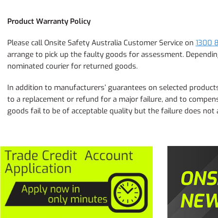
Product Warranty Policy
Please call Onsite Safety Australia Customer Service on
1300 
arrange to pick up the faulty goods for assessment. Depending 
nominated courier for returned goods.
In addition to manufacturers’ guarantees on selected products,
to a replacement or refund for a major failure, and to compens
goods fail to be of acceptable quality but the failure does not