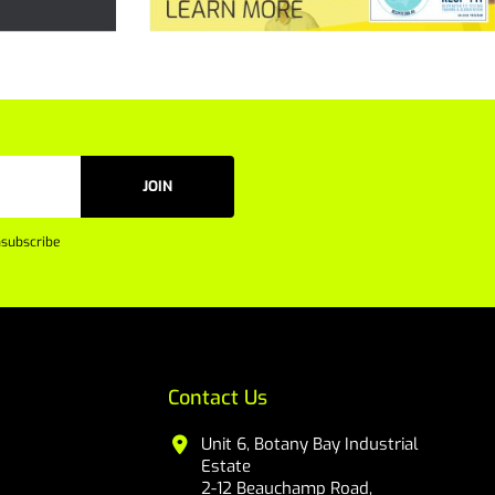
JOIN
subscribe
Contact Us
Unit 6, Botany Bay Industrial
Estate
2-12 Beauchamp Road,