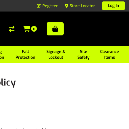
Log In
Register
Store Locator
0
g
Fall
Signage &
Site
Clearance
ion
Protection
Lockout
Safety
Items
licy