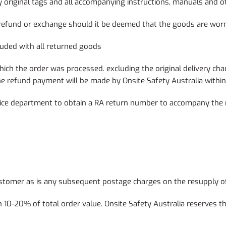
 original tags and all accompanying instructions, manuals and o
e a refund or exchange should it be deemed that the goods are wo
luded with all returned goods
h the order was processed. excluding the original delivery cha
. The refund payment will be made by Onsite Safety Australia wit
ice department to obtain a RA return number to accompany the 
 customer as is any subsequent postage charges on the resupply
10-20% of total order value. Onsite Safety Australia reserves the