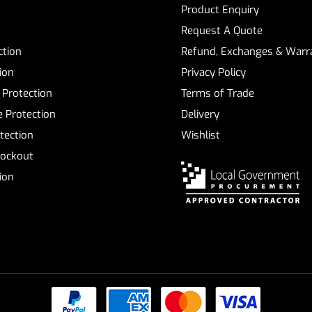
Product Enquiry
Request A Quote
ction
Refund, Exchanges & Warra
ion
Privacy Policy
 Protection
Terms of Trade
 Protection
Delivery
tection
Wishlist
Lockout
tion