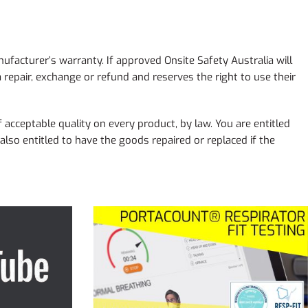
ufacturer’s warranty. If approved Onsite Safety Australia will
 repair, exchange or refund and reserves the right to use their
 acceptable quality on every product, by law. You are entitled
lso entitled to have the goods repaired or replaced if the