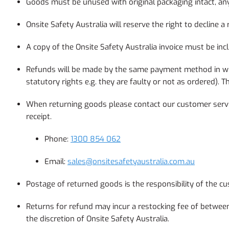
Goods must be unused with original packaging intact, any
Onsite Safety Australia will reserve the right to declin
A copy of the Onsite Safety Australia invoice must be inc
Refunds will be made by the same payment method in whic
statutory rights e.g. they are faulty or not as ordered)
When returning goods please contact our customer serv
receipt.
Phone:
1300 854 062
Email:
sales@onsitesafetyaustralia.com.au
Postage of returned goods is the responsibility of the
Returns for refund may incur a restocking fee of between 
the discretion of Onsite Safety Australia.