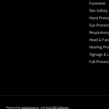
Footwear
Site Safety
Hand Prote
Eye Protect
Respiratory
Head & Face
Hearing Pro
Signage & 
Fall Protec
Powered by
nopCommerce
and
Jim2 ERP Software