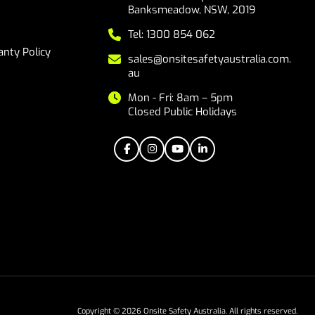
Banksmeadow, NSW, 2019
Tel: 1300 854 062
nty Policy
sales@onsitesafetyaustralia.com.
au
Mon - Fri: 8am – 5pm
Closed Public Holidays
Copyright © 2026 Onsite Safety Australia. All rights reserved.