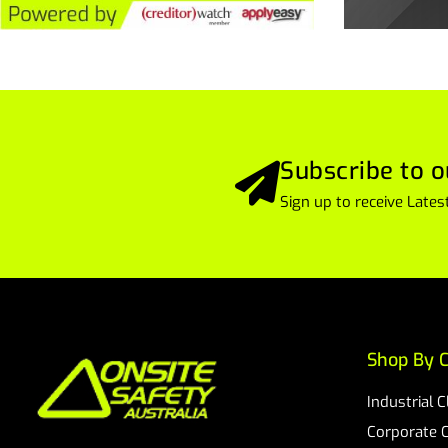
Subscribe to o
Sign up to receive Lat
Shop By C
Industrial 
Corporate 