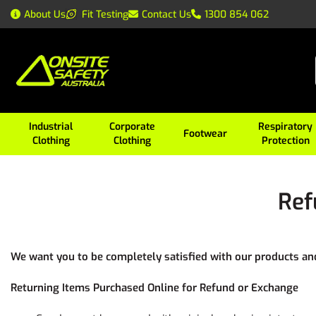
About Us
Fit Testing
Contact Us
1300 854 062
Industrial
Corporate
Respiratory
Footwear
Clothing
Clothing
Protection
Ref
We want you to be completely satisfied with our products and 
Returning Items Purchased Online for Refund or Exchange