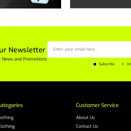
ur Newsletter
est News and Promotions
Subscribe
Un
ategories
Customer Service
Clothing
About Us
Clothing
Contact Us