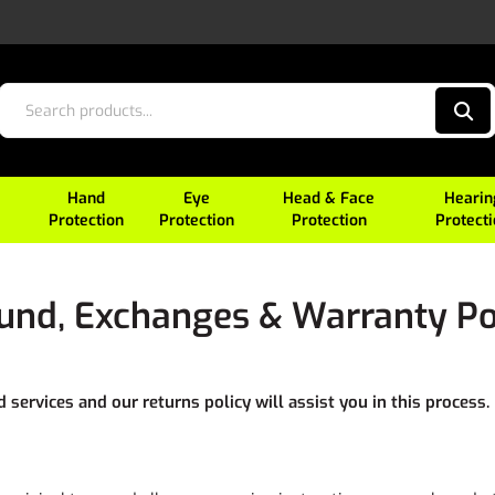
Hand
Eye
Head & Face
Hearin
Protection
Protection
Protection
Protect
und, Exchanges & Warranty Po
services and our returns policy will assist you in this process.