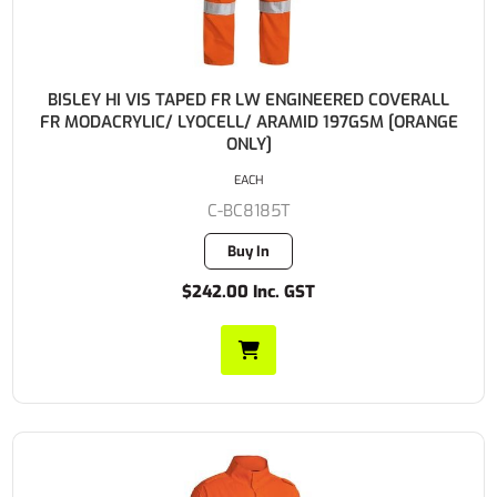
BISLEY HI VIS TAPED FR LW ENGINEERED COVERALL
FR MODACRYLIC/ LYOCELL/ ARAMID 197GSM [ORANGE
ONLY]
EACH
C-BC8185T
Buy In
$242.00 Inc. GST