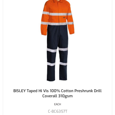
BISLEY Taped Hi Vis 100% Cotton Preshrunk Drill
Coverall 310gsm
EACH
C-BC6357T