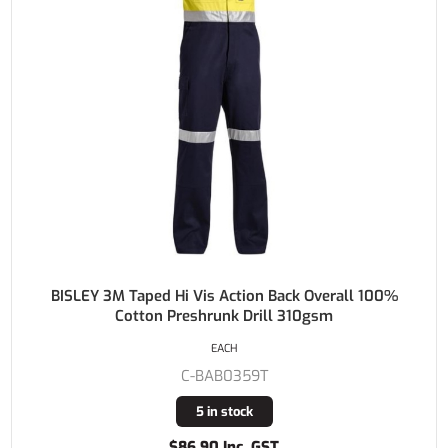
BISLEY 3M Taped Hi Vis Action Back Overall 100%
Cotton Preshrunk Drill 310gsm
EACH
C-BAB0359T
5 in stock
$86.90 Inc. GST