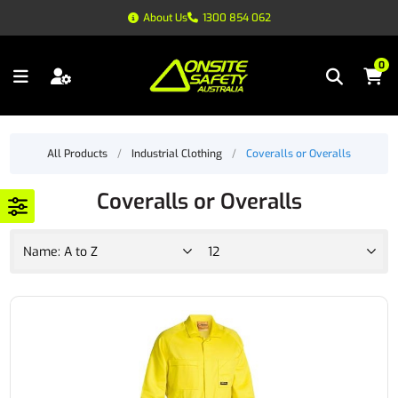
About Us
1300 854 062
0
All Products
/
Industrial Clothing
/
Coveralls or Overalls
Coveralls or Overalls