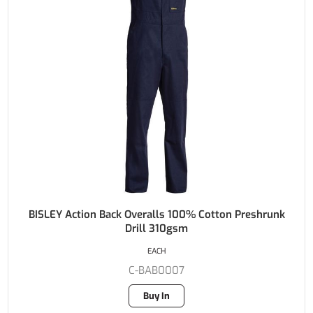
BISLEY Action Back Overalls 100% Cotton Preshrunk
Drill 310gsm
EACH
C-BAB0007
Buy In