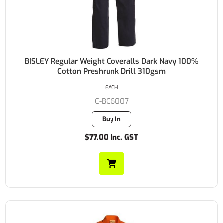
BISLEY Regular Weight Coveralls Dark Navy 100%
Cotton Preshrunk Drill 310gsm
EACH
C-BC6007
Buy In
$77.00 Inc. GST