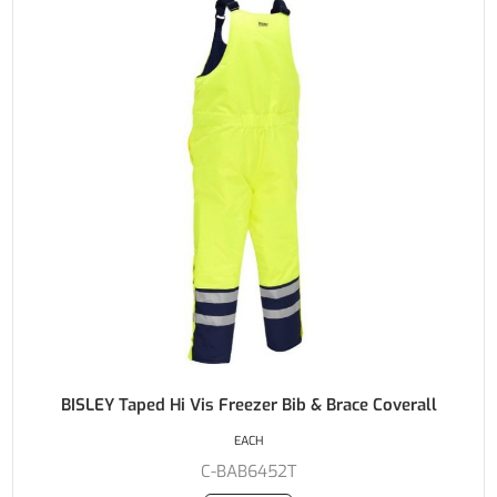
BISLEY Taped Hi Vis Freezer Bib & Brace Coverall
EACH
C-BAB6452T