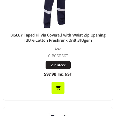
BISLEY Taped Hi Vis Coverall with Waist Zip Opening
100% Cotton Preshrunk Drill 310gsm
EACH
C-BC6066T
2 in stock
$97.90 Inc. GST