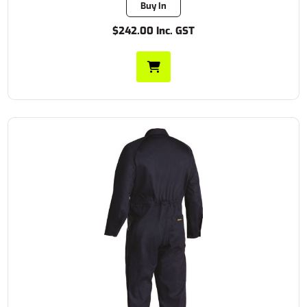
Buy In
$242.00 Inc. GST