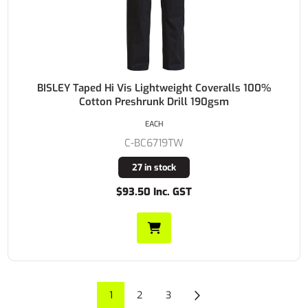
BISLEY Taped Hi Vis Lightweight Coveralls 100%
Cotton Preshrunk Drill 190gsm
EACH
C-BC6719TW
27 in stock
$93.50 Inc. GST
1
2
3