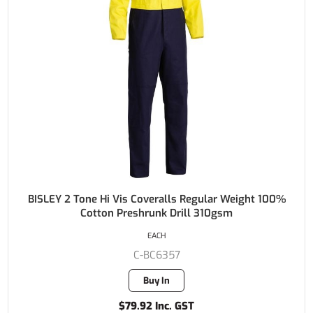
BISLEY 2 Tone Hi Vis Coveralls Regular Weight 100%
Cotton Preshrunk Drill 310gsm
EACH
C-BC6357
Buy In
$79.92 Inc. GST