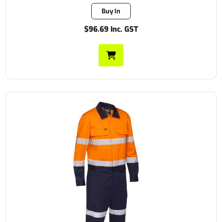
Buy In
$96.69 Inc. GST