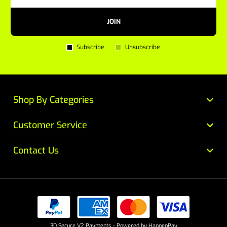
JOIN
Subscribe
Unsubscribe
Shop By Categories
Customer Service
Contact Us
3D Secure V2 Payments - Powered by HappenPay