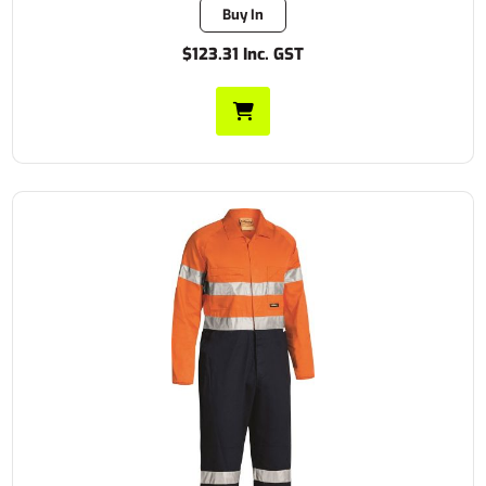
Buy In
$123.31 Inc. GST