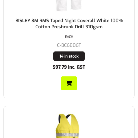
BISLEY 3M RMS Taped Night Coverall White 100%
Cotton Preshrunk Drill 310gsm
EACH
C-BC6806T
14 in stock
$97.79 Inc. GST