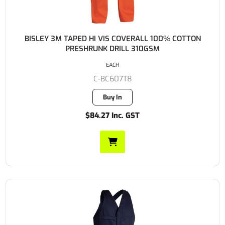
BISLEY 3M TAPED HI VIS COVERALL 100% COTTON
PRESHRUNK DRILL 310GSM
EACH
C-BC607T8
Buy In
$84.27 Inc. GST