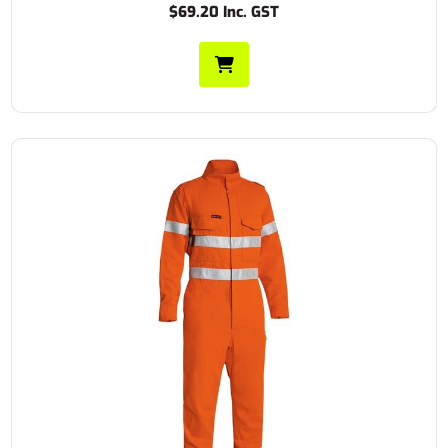
$69.20 Inc. GST