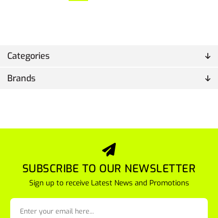
Categories
Brands
SUBSCRIBE TO OUR NEWSLETTER
Sign up to receive Latest News and Promotions