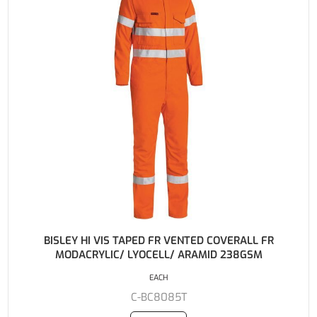
BISLEY HI VIS TAPED FR VENTED COVERALL FR
MODACRYLIC/ LYOCELL/ ARAMID 238GSM
EACH
C-BC8085T