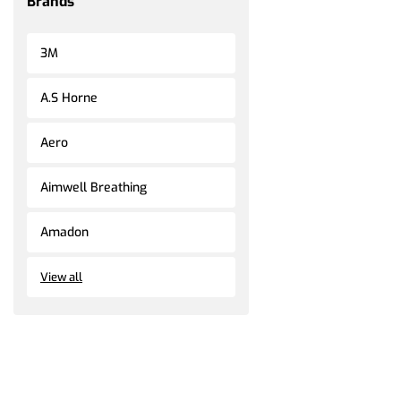
Brands
3M
A.S Horne
Aero
Aimwell Breathing
Amadon
View all