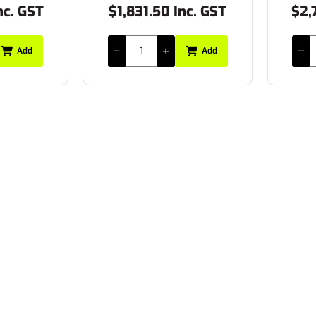
nc. GST
$1,831.50 Inc. GST
$2,
Add
Add