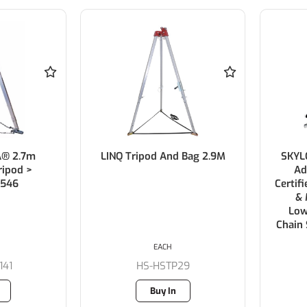
A® 2.7m
LINQ Tripod And Bag 2.9M
SKYLO
ipod >
Ad
546
Certif
& 
Low
Chain
EACH
141
HS-HSTP29
Buy In