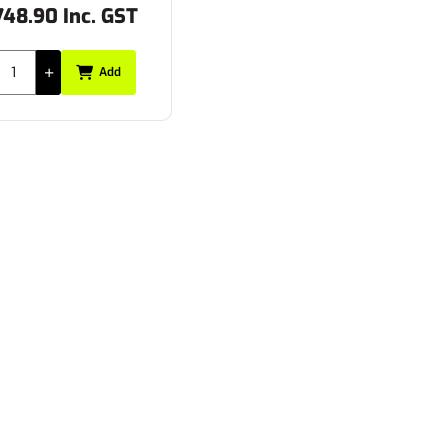
748.90 Inc. GST
Add