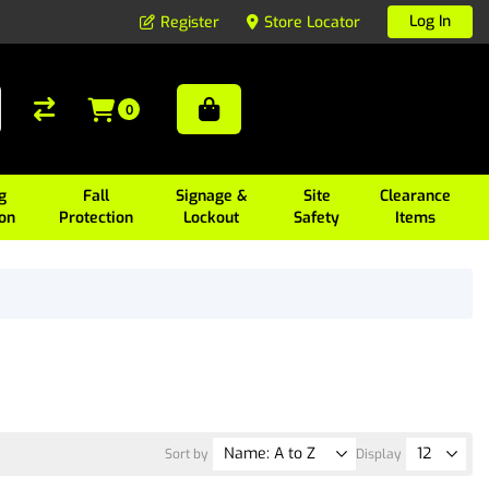
Log In
Register
Store Locator
0
g
Fall
Signage &
Site
Clearance
ion
Protection
Lockout
Safety
Items
Sort by
Display