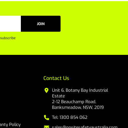
JOIN
subscribe
Contact Us
Unit 6, Botany Bay Industrial
Estate
2-12 Beauchamp Road,
Banksmeadow, NSW, 2019
Tel: 1300 854 062
nty Policy
sales@onsitesafetyaustralia.com.