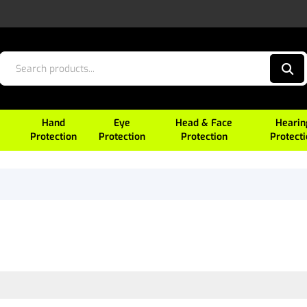
Hand
Eye
Head & Face
Hearin
Protection
Protection
Protection
Protect