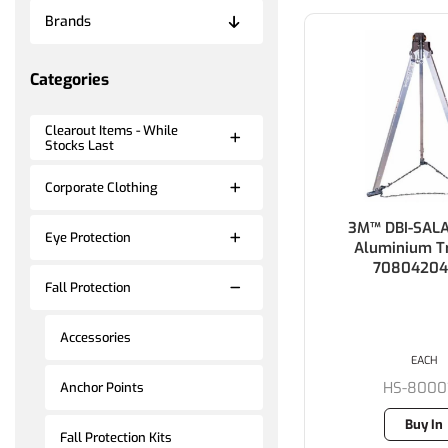
Brands
Categories
Clearout Items - While
Stocks Last
Corporate Clothing
3M™ DBI-SAL
Eye Protection
Aluminium Tr
70804204
Fall Protection
Accessories
EACH
HS-8000
Anchor Points
Buy In
Fall Protection Kits