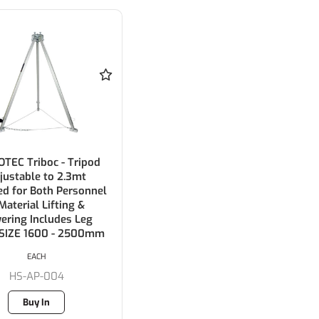
TEC Triboc - Tripod
justable to 2.3mt
ied for Both Personnel
Material Lifting &
ering Includes Leg
 SIZE 1600 - 2500mm
EACH
HS-AP-004
Buy In