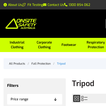
About Us
Fit Testing
Contact Us
1300 854 062
Industrial
Corporate
Respiratory
Footwear
Clothing
Clothing
Protection
All Products
/
Fall Protection
/
Tripod
Tripod
Filters
Price range