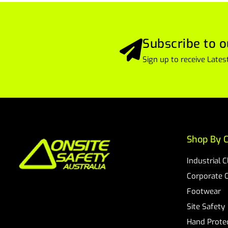
Subscribe to o
Sign up to receive Lat
Shop By C
Industrial 
Corporate 
Footwear
Site Safety
Hand Prote