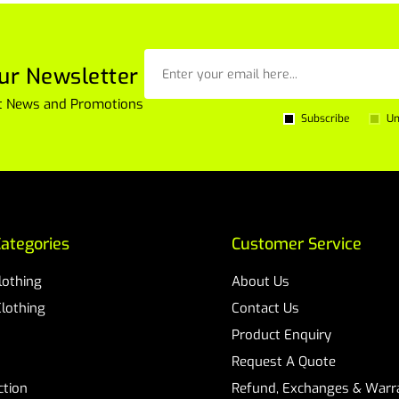
ur Newsletter
est News and Promotions
Subscribe
Un
ategories
Customer Service
Clothing
About Us
Clothing
Contact Us
Product Enquiry
Request A Quote
ction
Refund, Exchanges & Warra