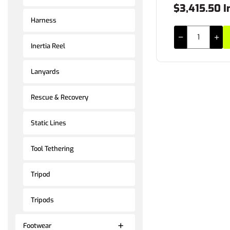
$3,415.50 I
Harness
Inertia Reel
Lanyards
Rescue & Recovery
Static Lines
Tool Tethering
Tripod
Tripods
Footwear