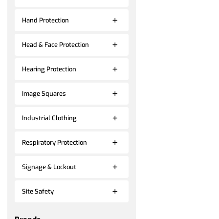
Hand Protection
Head & Face Protection
Hearing Protection
Image Squares
Industrial Clothing
Respiratory Protection
Signage & Lockout
Site Safety