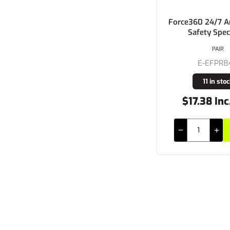
Force360 24/7 
Safety Spec
PAIR
E-EFPR8
11 in sto
$17.38 Inc