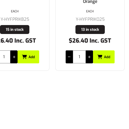
Orange
EACH
EACH
Y-HYFPRIKB25
Y-HYFPRIKO25
15 in stock
13 in stock
6.40 Inc. GST
$26.40 Inc. GST
Add
Add