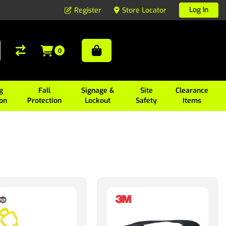
Log In
Register
Store Locator
0
g
Fall
Signage &
Site
Clearance
ion
Protection
Lockout
Safety
Items