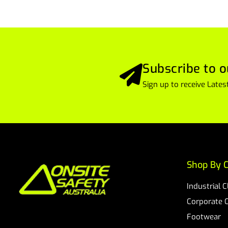
Subscribe to o
Sign up to receive Lat
Shop By C
Industrial 
Corporate 
Footwear