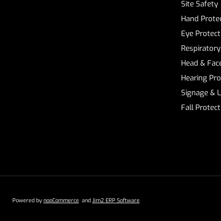
Site Safety
Hand Prote
Eye Protect
Respiratory
Head & Face
Hearing Pro
Signage & 
Fall Protec
Powered by
nopCommerce
and
Jim2 ERP Software