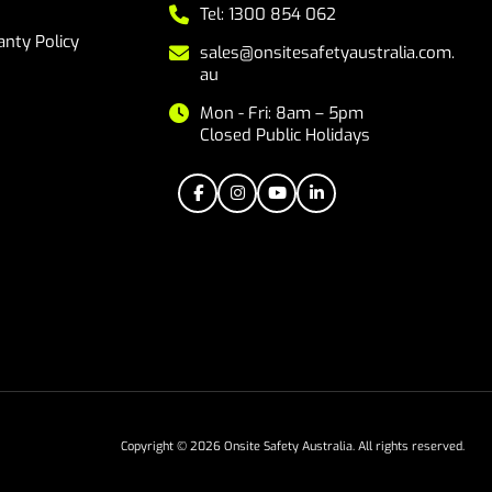
Tel: 1300 854 062
nty Policy
sales@onsitesafetyaustralia.com.
au
Mon - Fri: 8am – 5pm
Closed Public Holidays
Copyright © 2026 Onsite Safety Australia. All rights reserved.