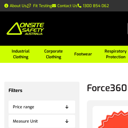
About Us
Fit Testing
Contact Us
1300 854 062
Industrial
Corporate
Respiratory
Footwear
Clothing
Clothing
Protection
Force360
Filters
Price range
Measure Unit