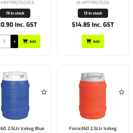
-HPFPRGTE03FA
M-HPFPRGTE06
19 in stock
13 in stock
0.90 Inc. GST
$14.85 Inc. GST
Add
Add
60 2.5Ltr Icekeg Blue
Force360 2.5Ltr Icekeg