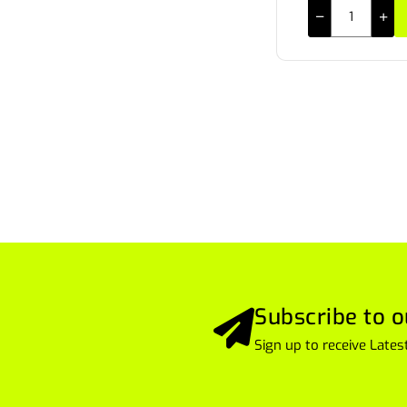
Subscribe to o
Sign up to receive Lat