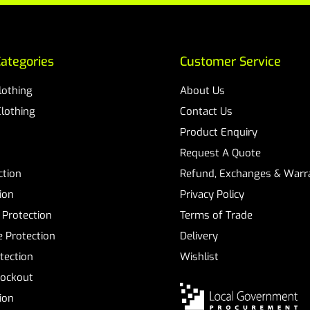
ategories
Customer Service
Clothing
About Us
Clothing
Contact Us
Product Enquiry
Request A Quote
ction
Refund, Exchanges & Warra
ion
Privacy Policy
 Protection
Terms of Trade
 Protection
Delivery
tection
Wishlist
Lockout
tion