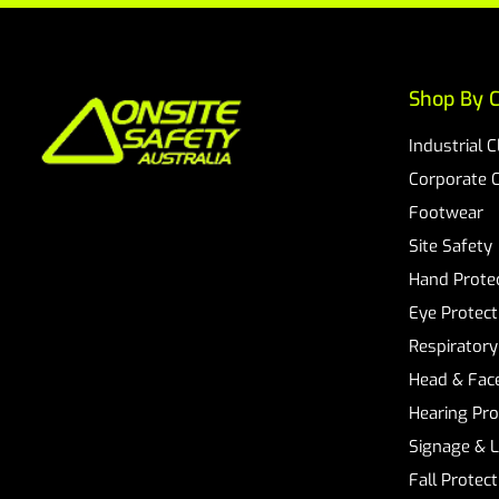
Shop By C
Industrial 
Corporate 
Footwear
Site Safety
Hand Prote
Eye Protect
Respiratory
Head & Face
Hearing Pro
Signage & 
Fall Protec