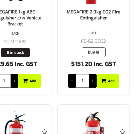
EGAFIRE 1kg ABE
MEGAFIRE 2.0kg CO2 Fire
nguisher c/w Vehicle
Extinguisher
Bracket
EACH
EACH
FE-G2.0CO2
FE-MF1ABE
Buy In
8 in stock
9.65 Inc. GST
$151.20 Inc. GST
Add
Add