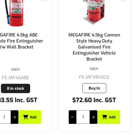
GAFIRE 4.5kg ABE
MEGAFIRE 4.5kg Cannon
ble Fire Extinguisher
Style Heavy Duty
/w Wall Bracket
Galvanised Fire
Extinguisher Vehicle
Bracket
EACH
EACH
FE-MFVB45CG
FE-MF45ABE
Buy In
8 in stock
3.55 Inc. GST
$72.60 Inc. GST
Add
Add