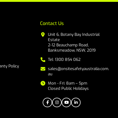
Contact Us
Unit 6, Botany Bay Industrial
Estate
2-12 Beauchamp Road,
Banksmeadow, NSW, 2019
Tel: 1300 854 062
nty Policy
sales@onsitesafetyaustralia.com.
au
Mon - Fri: 8am – 5pm
Closed Public Holidays