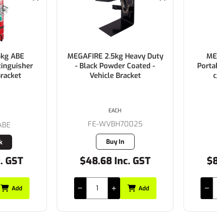
5kg ABE
MEGAFIRE 2.5kg Heavy Duty
ME
tinguisher
- Black Powder Coated -
Porta
Bracket
Vehicle Bracket
c
EACH
FE-WVBH70025
ABE
Buy In
k
c. GST
$48.68 Inc. GST
$8
Add
Add