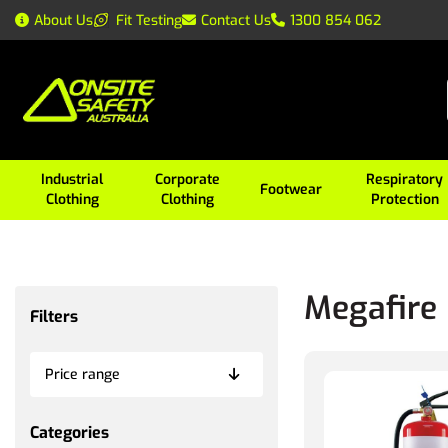
About Us
Fit Testing
Contact Us
1300 854 062
Industrial
Corporate
Respiratory
Footwear
Clothing
Clothing
Protection
Megafire
Filters
Price range
Categories