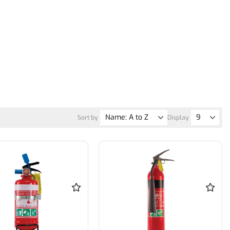
Sort by
Display