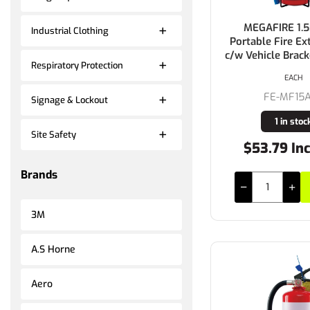
MEGAFIRE 1.
Industrial Clothing
Portable Fire Ex
c/w Vehicle Brac
Respiratory Protection
EACH
FE-MF15
Signage & Lockout
1 in stoc
Site Safety
$53.79 In
Brands
3M
A.S Horne
Aero