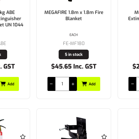
5kg ABE
MEGAFIRE 1.8m x 1.8m Fire
M
tinguisher
Blanket
Exti
ket UN 1044
EACH
ABE
FE-MF180
k
5 in stock
c. GST
$45.65 Inc. GST
$2
Add
Add