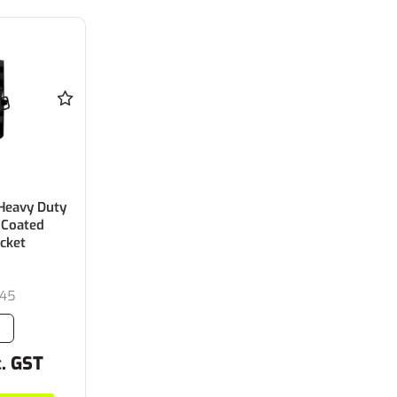
Heavy Duty
 Coated
acket
45
c. GST