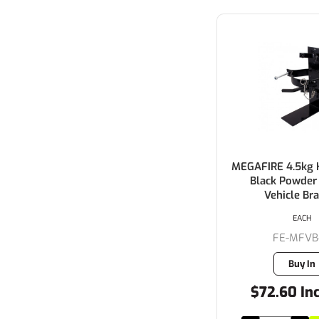
MEGAFIRE 4.5kg 
Black Powder
Vehicle Br
EACH
FE-MFVB
Buy In
$72.60 In