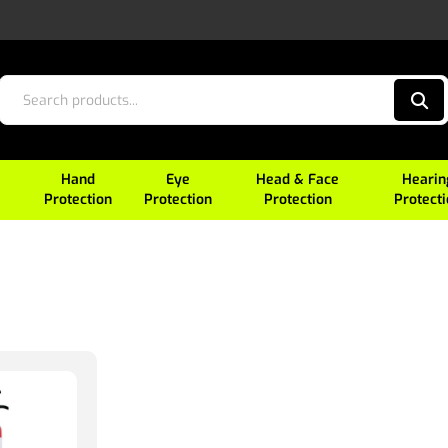
Hand
Eye
Head & Face
Hearin
Protection
Protection
Protection
Protect