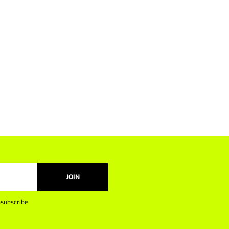
JOIN
subscribe