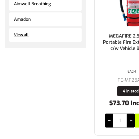
Aimwell Breathing
Amadon
View all
MEGAFIRE 2.
Portable Fire Ex
c/w Vehicle 
EACH
FE-MF25
4 in stoc
$73.70 In