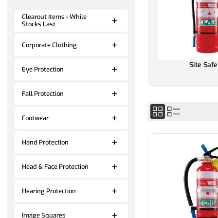
Clearout Items - While
Stocks Last
Corporate Clothing
Site Safe
Eye Protection
Fall Protection
Footwear
Hand Protection
Head & Face Protection
Hearing Protection
Image Squares