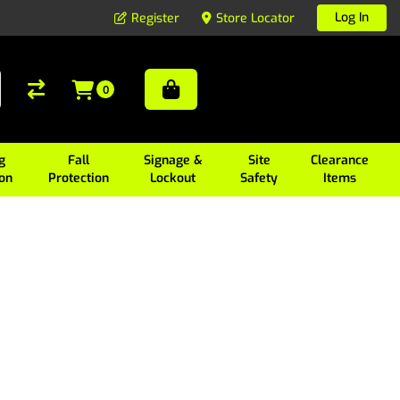
Log In
Register
Store Locator
0
g
Fall
Signage &
Site
Clearance
ion
Protection
Lockout
Safety
Items