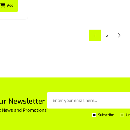
Add
1
2
ur Newsletter
est News and Promotions
Subscribe
Un