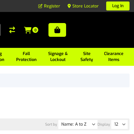
Log In
Register
Store Locator
0
g
Fall
Signage &
Site
Clearance
ion
Protection
Lockout
Safety
Items
Sort by
Display