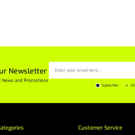
ur Newsletter
est News and Promotions
Subscribe
Un
ategories
Customer Service