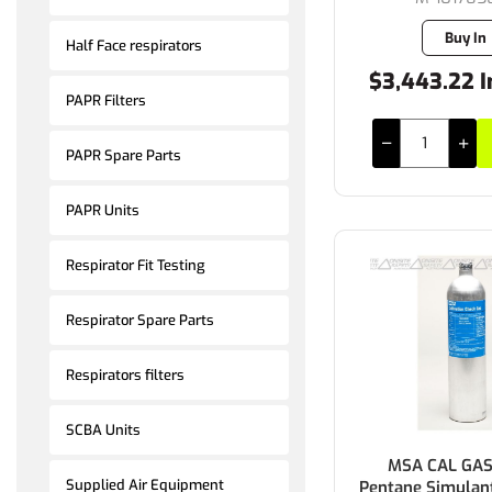
Buy In
Half Face respirators
$3,443.22 I
PAPR Filters
PAPR Spare Parts
PAPR Units
Respirator Fit Testing
Respirator Spare Parts
Respirators filters
SCBA Units
MSA CAL GAS
Supplied Air Equipment
Pentane Simulan