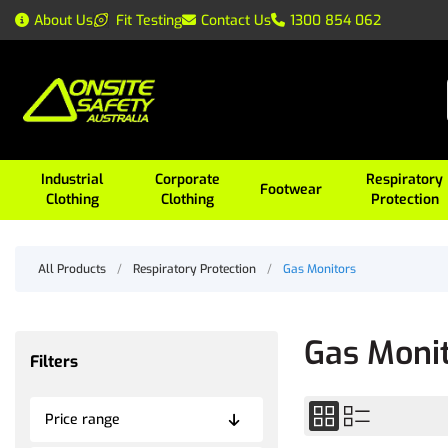
About Us
Fit Testing
Contact Us
1300 854 062
Industrial
Corporate
Respiratory
Footwear
Clothing
Clothing
Protection
All Products
/
Respiratory Protection
/
Gas Monitors
Gas Moni
Filters
Price range