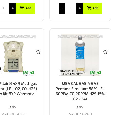
Add
Add
ltair® 4XR Multigas
MSA CAL GAS 4-GAS
or (LEL, O2, CO, H2S)
Pentane Simulant 58% LEL
w Kit 5YR Warranty
60PPM CO 20PPM H2S 15%
O2 - 34L
EACH
EACH
M-10178587K
M-10048280