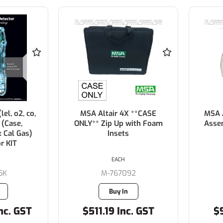
lel, o2, co,
MSA Altair 4X **CASE
MSA A
 (Case,
ONLY** Zip Up with Foam
Asse
x Cal Gas)
Insets
r KIT
EACH
5K
M-767092
Buy In
nc. GST
$511.19 Inc. GST
$9