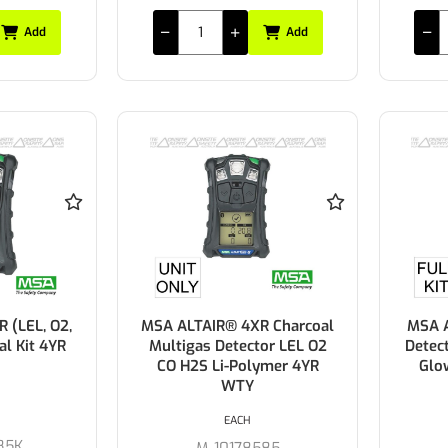
Add
Add
 (LEL, O2,
MSA ALTAIR® 4XR Charcoal
MSA A
al Kit 4YR
Multigas Detector LEL O2
Detect
CO H2S Li-Polymer 4YR
Glo
WTY
EACH
85K
M-10178585