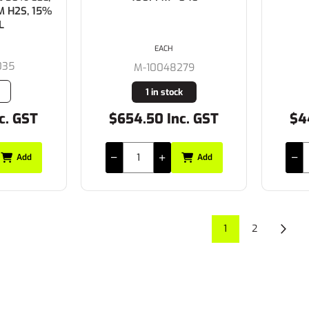
M H2S, 15%
L
EACH
035
M-10048279
1 in stock
c. GST
$654.50 Inc. GST
$4
Add
Add
1
2