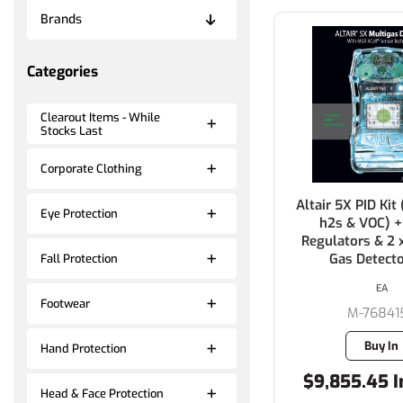
Brands
Categories
Clearout Items - While
Stocks Last
Corporate Clothing
Altair 5X PID Kit (
Eye Protection
h2s & VOC) +
Regulators & 2 
Gas Detecto
Fall Protection
EA
Footwear
M-76841
Buy In
Hand Protection
$9,855.45 I
Head & Face Protection