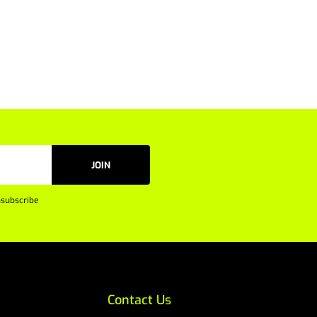
JOIN
subscribe
Contact Us