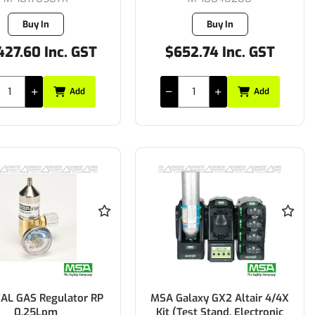
Buy In
Buy In
427.60 Inc. GST
$652.74 Inc. GST
Add
Add
AL GAS Regulator RP
MSA Galaxy GX2 Altair 4/4X
0.25Lpm
Kit (Test Stand, Electronic