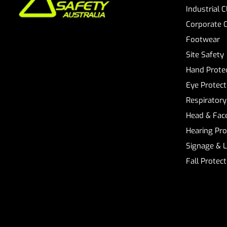
Industrial 
Corporate 
Footwear
Site Safety
Hand Prote
Eye Protect
Respiratory
Head & Face
Hearing Pro
Signage & 
Fall Protec