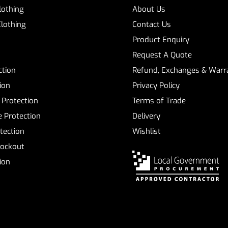
Clothing
About Us
Clothing
Contact Us
Product Enquiry
Request A Quote
ction
Refund, Exchanges & Warra
ion
Privacy Policy
 Protection
Terms of Trade
 Protection
Delivery
tection
Wishlist
Lockout
tion