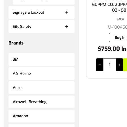
60PPM CO, 20PP
O2 - 58
Signage & Lockout
EACH
Site Safety
M-10045
Buy In
Brands
$759.00 In
3M
A.S Horne
Aero
Aimwell Breathing
Amadon