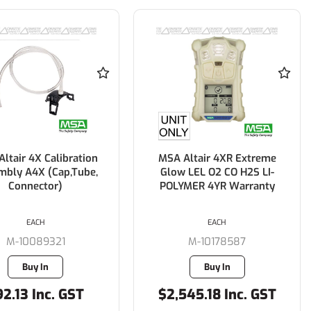
ltair 4X Calibration
MSA Altair 4XR Extreme
mbly A4X (Cap,Tube,
Glow LEL O2 CO H2S LI-
Connector)
POLYMER 4YR Warranty
EACH
EACH
M-10089321
M-10178587
Buy In
Buy In
2.13 Inc. GST
$2,545.18 Inc. GST