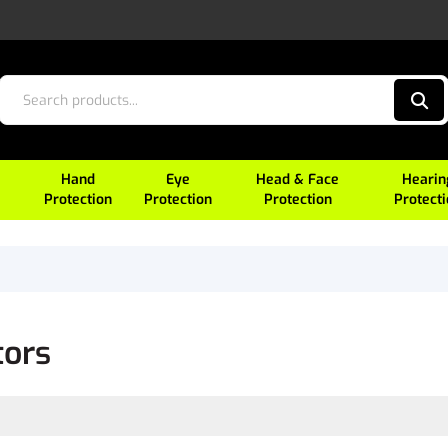
Hand
Eye
Head & Face
Hearin
Protection
Protection
Protection
Protect
tors