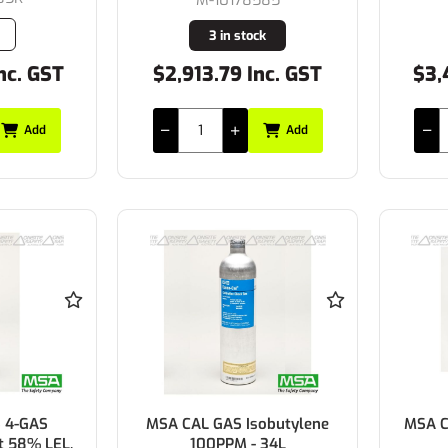
3 in stock
nc. GST
$2,913.79 Inc. GST
$3,
Add
Add
 4-GAS
MSA CAL GAS Isobutylene
MSA C
t 58% LEL,
100PPM - 34L