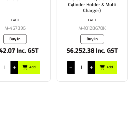
Cylinder Holder & Multi
Charger)
EACH
EACH
M-467895
M-10128670K
Buy In
Buy In
42.07 Inc. GST
$6,252.38 Inc. GST
Add
Add