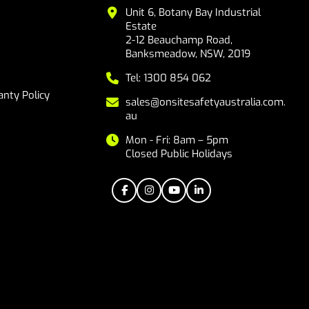
Unit 6, Botany Bay Industrial
Estate
2-12 Beauchamp Road,
Banksmeadow, NSW, 2019
Tel: 1300 854 062
nty Policy
sales@onsitesafetyaustralia.com.
au
Mon - Fri: 8am – 5pm
Closed Public Holidays