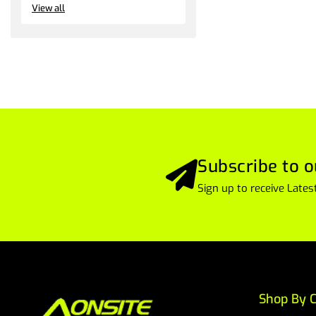
View all
Subscribe to o
Sign up to receive Lat
Shop By C