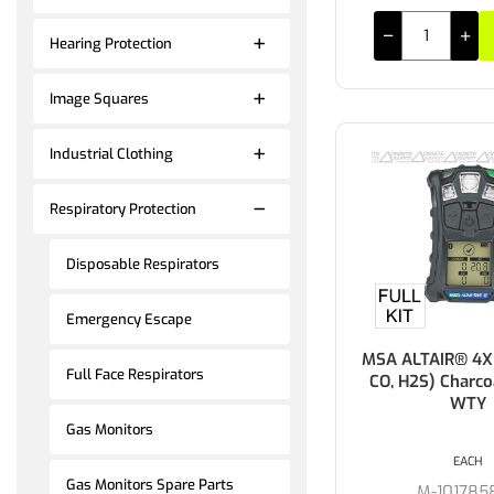
Hearing Protection
Image Squares
Industrial Clothing
Respiratory Protection
Disposable Respirators
Emergency Escape
MSA ALTAIR® 4XR
Full Face Respirators
CO, H2S) Charco
WTY
Gas Monitors
EACH
Gas Monitors Spare Parts
M-101785