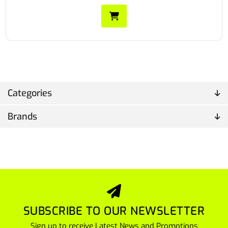
Categories
Brands
SUBSCRIBE TO OUR NEWSLETTER
Sign up to receive Latest News and Promotions