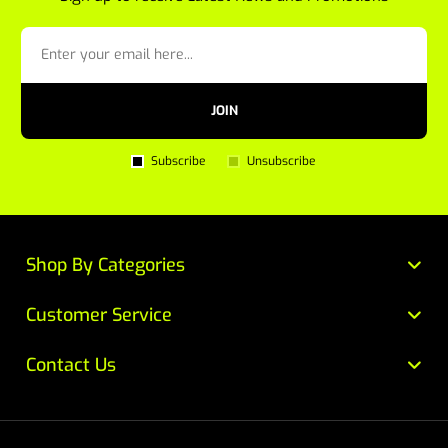
JOIN
Subscribe
Unsubscribe
Shop By Categories
Customer Service
Contact Us