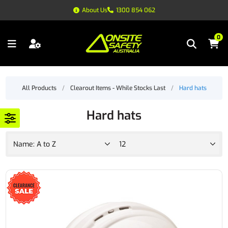
About Us
1300 854 062
0
All Products
/
Clearout Items - While Stocks Last
/
Hard hats
Hard hats