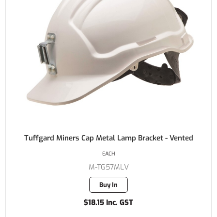
Tuffgard Miners Cap Metal Lamp Bracket - Vented
EACH
M-TG57MLV
Buy In
$18.15 Inc. GST