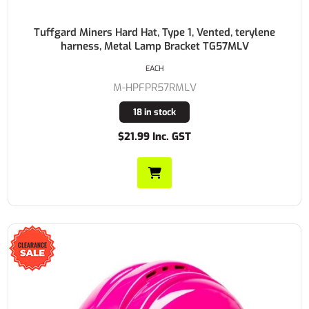
Tuffgard Miners Hard Hat, Type 1, Vented, terylene
harness, Metal Lamp Bracket TG57MLV
EACH
M-HPFPR57RMLV
18 in stock
$21.99 Inc. GST