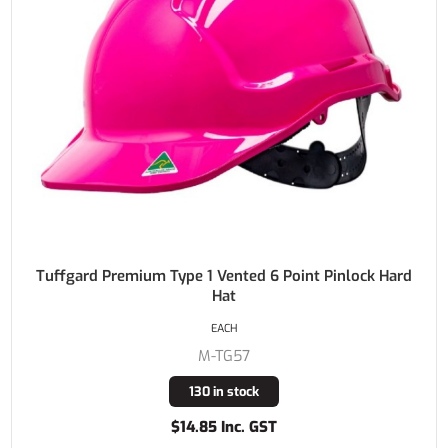
Tuffgard Premium Type 1 Vented 6 Point Pinlock Hard
Hat
EACH
M-TG57
130 in stock
$14.85 Inc. GST