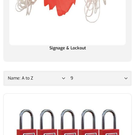
Signage & Lockout