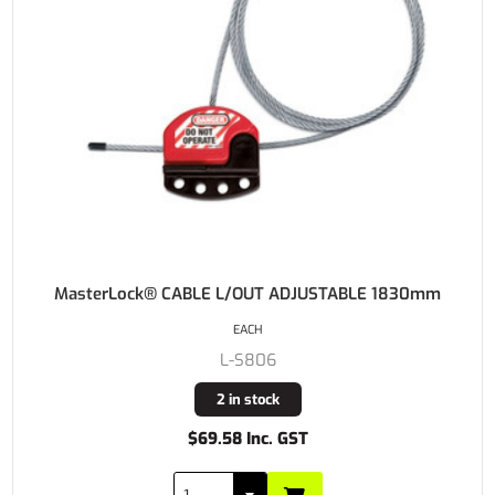
MasterLock® CABLE L/OUT ADJUSTABLE 1830mm
EACH
L-S806
2 in stock
$69.58 Inc. GST