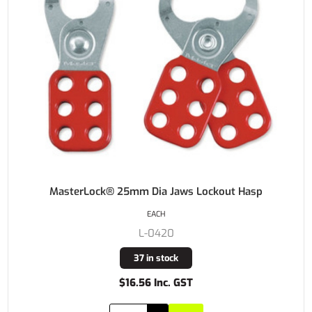
MasterLock® 25mm Dia Jaws Lockout Hasp
EACH
L-0420
37 in stock
$16.56 Inc. GST