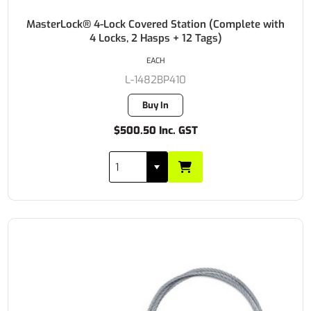
MasterLock® 4-Lock Covered Station (Complete with
4 Locks, 2 Hasps + 12 Tags)
EACH
L-1482BP410
Buy In
$500.50 Inc. GST