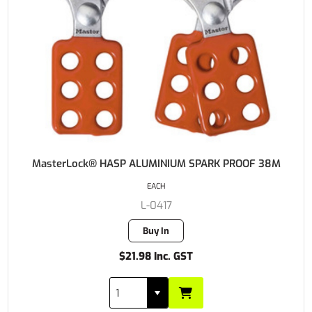
MasterLock® HASP ALUMINIUM SPARK PROOF 38M
EACH
L-0417
Buy In
$21.98 Inc. GST