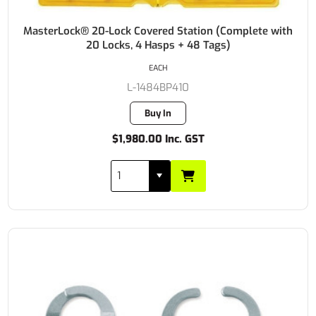
MasterLock® 20-Lock Covered Station (Complete with
20 Locks, 4 Hasps + 48 Tags)
EACH
L-1484BP410
Buy In
$1,980.00 Inc. GST