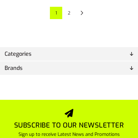
1
2
Categories
Brands
SUBSCRIBE TO OUR NEWSLETTER
Sign up to receive Latest News and Promotions