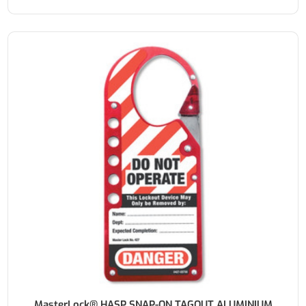
MasterLock® HASP SNAP-ON TAGOUT ALUMINIUM