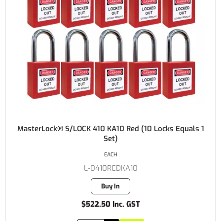
MasterLock® S/LOCK 410 KA10 Red (10 Locks Equals 1
Set)
EACH
L-0410REDKA10
Buy In
$522.50 Inc. GST