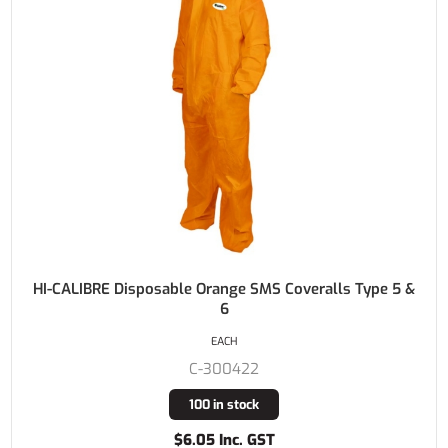
HI-CALIBRE Disposable Orange SMS Coveralls Type 5 &
6
EACH
C-300422
100 in stock
$6.05 Inc. GST