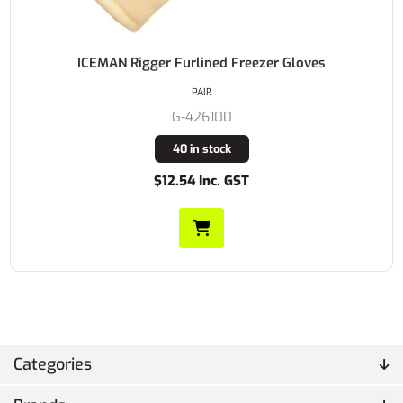
ICEMAN Rigger Furlined Freezer Gloves
PAIR
G-426100
40 in stock
$12.54 Inc. GST
Categories