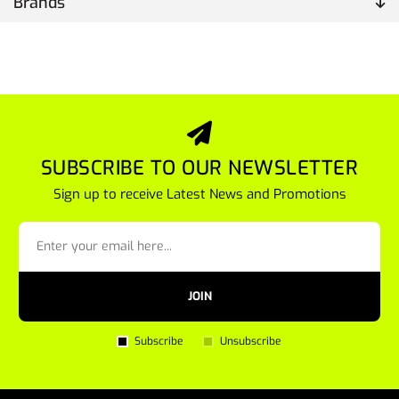
Brands
SUBSCRIBE TO OUR NEWSLETTER
Sign up to receive Latest News and Promotions
JOIN
Subscribe
Unsubscribe