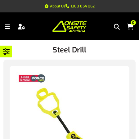
About Us
1300 854 062
0
Steel Drill