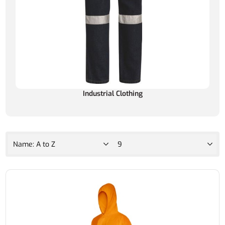
Industrial Clothing