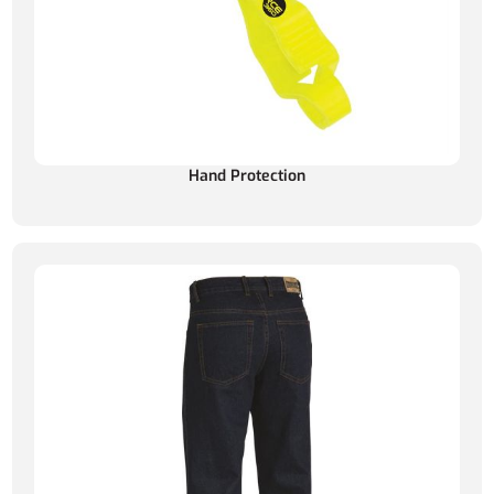
Hand Protection