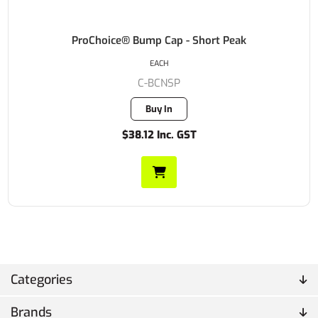
ProChoice® Bump Cap - Short Peak
EACH
C-BCNSP
Buy In
$38.12 Inc. GST
Categories
Brands