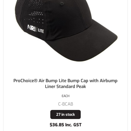
ProChoice® Air Bump Lite Bump Cap with Airbump
Liner Standard Peak
EACH
C-BCAB
27 in stock
$36.85 Inc. GST