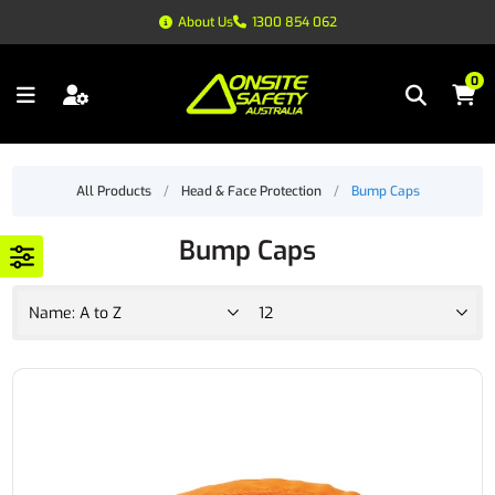
About Us
1300 854 062
0
All Products
/
Head & Face Protection
/
Bump Caps
Bump Caps