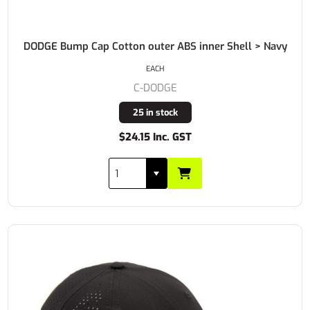
DODGE Bump Cap Cotton outer ABS inner Shell > Navy
EACH
C-DODGE
25 in stock
$24.15 Inc. GST