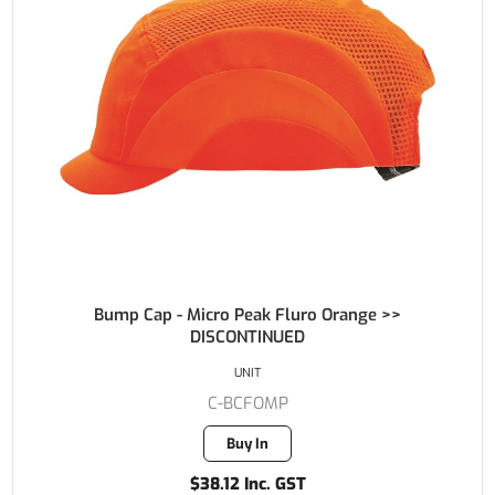
Bump Cap - Micro Peak Fluro Orange >>
DISCONTINUED
UNIT
C-BCFOMP
Buy In
$38.12 Inc. GST