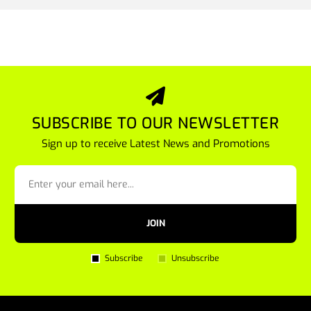
SUBSCRIBE TO OUR NEWSLETTER
Sign up to receive Latest News and Promotions
JOIN
Subscribe
Unsubscribe