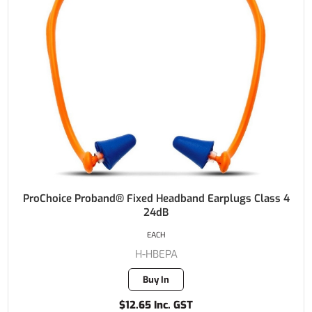
ProChoice Proband® Fixed Headband Earplugs Class 4
24dB
EACH
H-HBEPA
Buy In
$12.65 Inc. GST