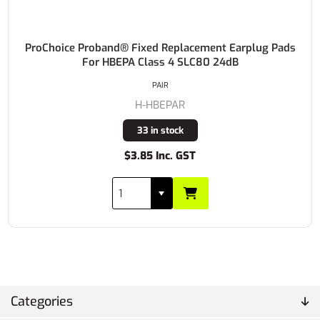
ProChoice Proband® Fixed Replacement Earplug Pads
For HBEPA Class 4 SLC80 24dB
PAIR
H-HBEPAR
33 in stock
$3.85 Inc. GST
Categories