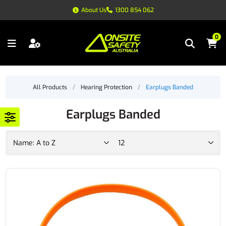
About Us
1300 854 062
0
All Products
/
Hearing Protection
/
Earplugs Banded
Earplugs Banded