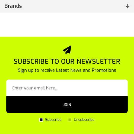
Brands
SUBSCRIBE TO OUR NEWSLETTER
Sign up to receive Latest News and Promotions
JOIN
Subscribe
Unsubscribe