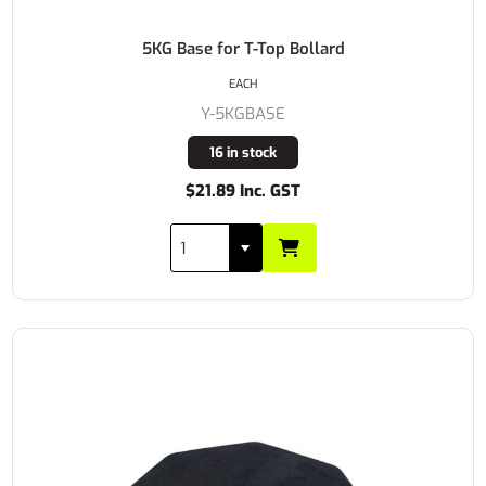
5KG Base for T-Top Bollard
EACH
Y-5KGBASE
16 in stock
$21.89 Inc. GST