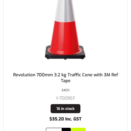
Revolution 700mm 3.2 kg Traffic Cone with 3M Ref
Tape
EACH
Y-700REF
16 in stock
$35.20 Inc. GST