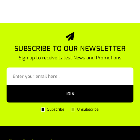
SUBSCRIBE TO OUR NEWSLETTER
Sign up to receive Latest News and Promotions
JOIN
Subscribe
Unsubscribe