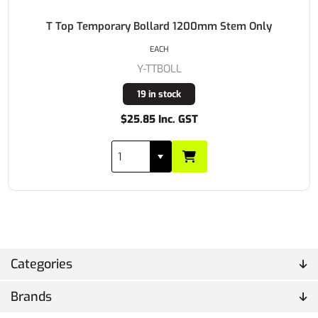
T Top Temporary Bollard 1200mm Stem Only
EACH
Y-TTBOLL
19 in stock
$25.85 Inc. GST
Categories
Brands