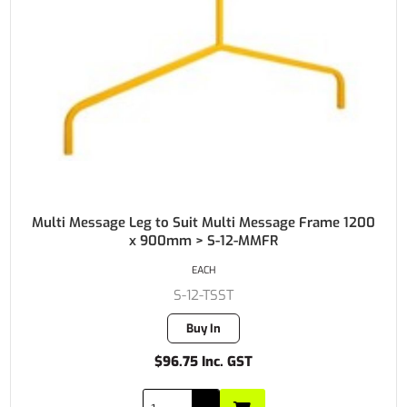
Multi Message Leg to Suit Multi Message Frame 1200
x 900mm > S-12-MMFR
EACH
S-12-TSST
Buy In
$96.75 Inc. GST