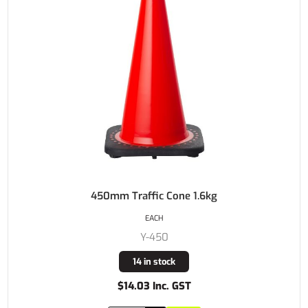
450mm Traffic Cone 1.6kg
EACH
Y-450
14 in stock
$14.03 Inc. GST