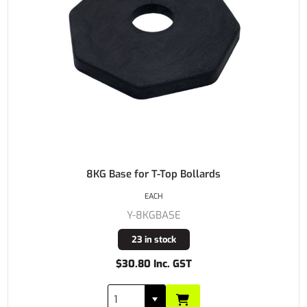
8KG Base for T-Top Bollards
EACH
Y-8KGBASE
23 in stock
$30.80 Inc. GST