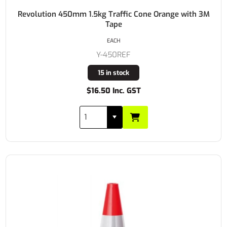
Revolution 450mm 1.5kg Traffic Cone Orange with 3M
Tape
EACH
Y-450REF
15 in stock
$16.50 Inc. GST