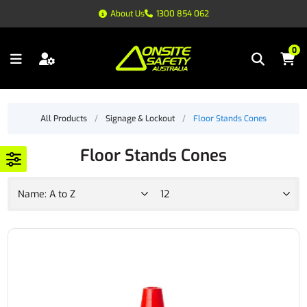
About Us
1300 854 062
0
All Products
/
Signage & Lockout
/
Floor Stands Cones
Floor Stands Cones