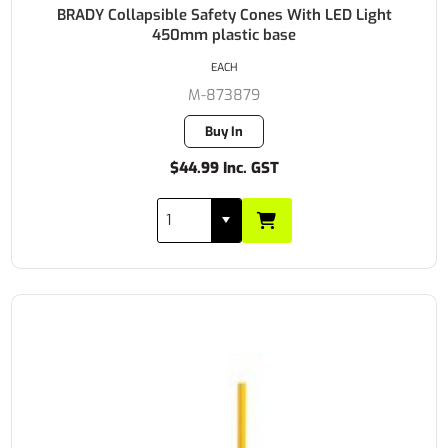
BRADY Collapsible Safety Cones With LED Light
450mm plastic base
EACH
M-873879
Buy In
$44.99 Inc. GST