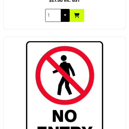
$27.50 Inc. GST