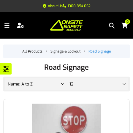
About Us
1300 854 062
0
All Products
/
Signage & Lockout
/
Road Signage
Road Signage