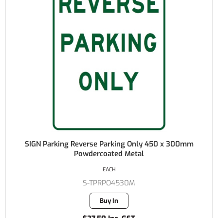
SIGN Parking Reverse Parking Only 450 x 300mm
Powdercoated Metal
EACH
S-TPRPO4530M
Buy In