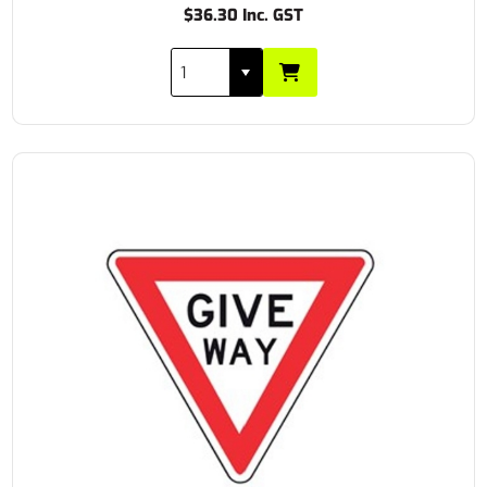
$36.30 Inc. GST