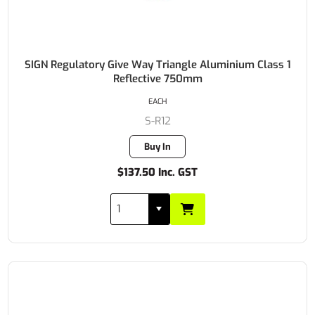
SIGN Regulatory Give Way Triangle Aluminium Class 1
Reflective 750mm
EACH
S-R12
Buy In
$137.50 Inc. GST