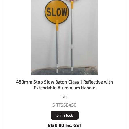
450mm Stop Slow Baton Class 1 Reflective with
Extendable Aluminium Handle
EACH
S-TTSSB450
5 in stock
$130.90 Inc. GST