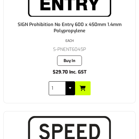
SIGN Prohibition No Entry 600 x 450mm 1.4mm
Polypropylene
EACH
S-PNENT6045P
Buy In
$29.70 Inc. GST