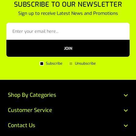
SUBSCRIBE TO OUR NEWSLETTER
Sign up to receive Latest News and Promotions
JOIN
Subscribe
Unsubscribe
Shop By Categories
Customer Service
Contact Us