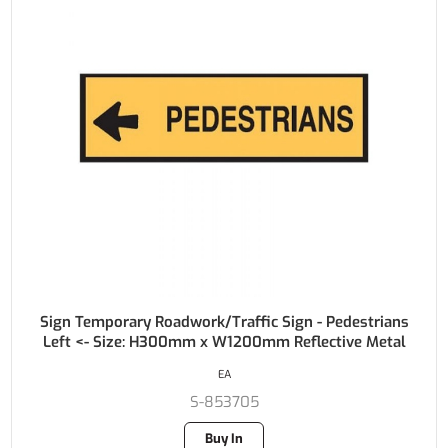
Sign Temporary Roadwork/Traffic Sign - Pedestrians
Left <- Size: H300mm x W1200mm Reflective Metal
EA
S-853705
Buy In