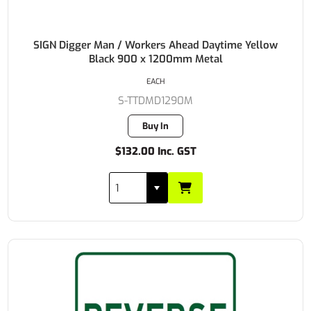
SIGN Digger Man / Workers Ahead Daytime Yellow
Black 900 x 1200mm Metal
EACH
S-TTDMD1290M
Buy In
$132.00 Inc. GST