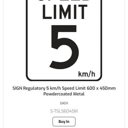
SIGN Regulatory 5 km/h Speed Limit 600 x 450mm
Powdercoated Metal
EACH
S-TSL56045M
Buy In