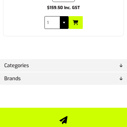
$159.50 Inc. GST
Categories
Brands