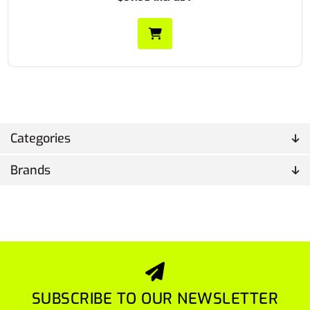
Categories
Brands
SUBSCRIBE TO OUR NEWSLETTER