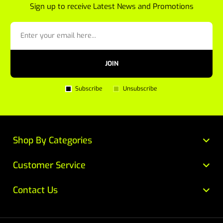
Sign up to receive Latest News and Promotions
JOIN
Subscribe
Unsubscribe
Shop By Categories
Customer Service
Contact Us