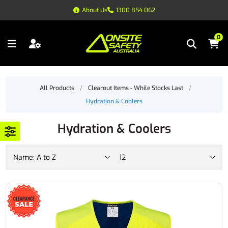
About Us
1300 854 062
0
All Products
/
Clearout Items - While Stocks Last
/
Hydration & Coolers
Hydration & Coolers