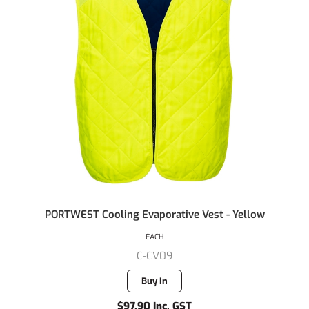
PORTWEST Cooling Evaporative Vest - Yellow
EACH
C-CV09
Buy In
$97.90 Inc. GST