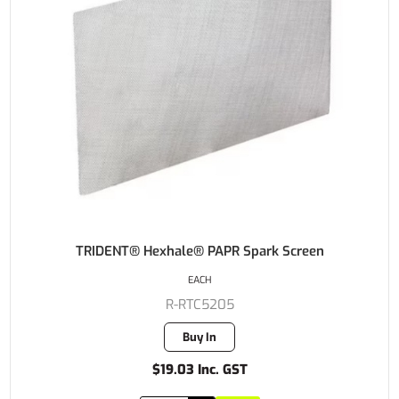
TRIDENT® Hexhale® PAPR Spark Screen
EACH
R-RTC5205
Buy In
$19.03 Inc. GST