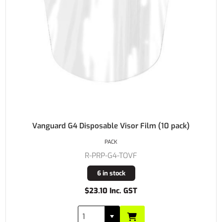
Vanguard G4 Disposable Visor Film (10 pack)
PACK
R-PRP-G4-TOVF
6 in stock
$23.10 Inc. GST