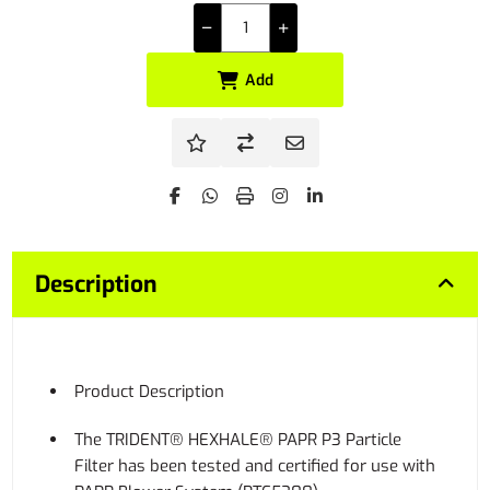
Add
Description
Product Description
The TRIDENT® HEXHALE® PAPR P3 Particle
Filter has been tested and certified for use with