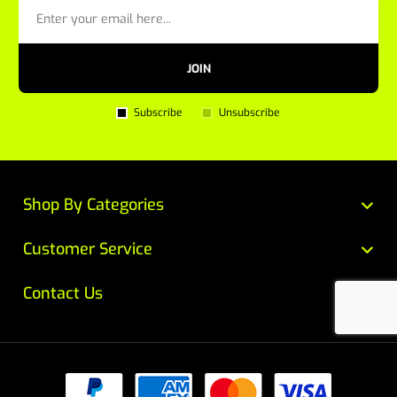
JOIN
Subscribe
Unsubscribe
Shop By Categories
Customer Service
Contact Us