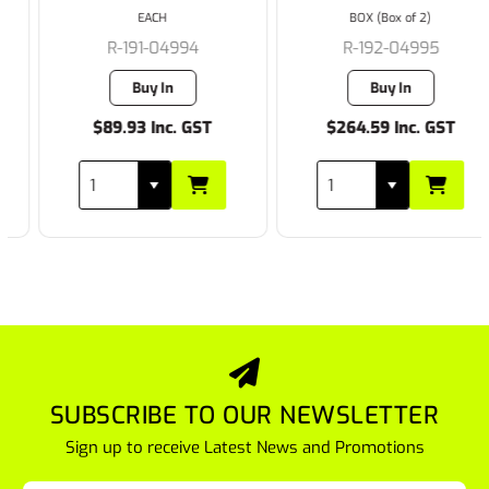
EACH
BOX (Box of 2)
R-191-04994
R-192-04995
Buy In
Buy In
$89.93 Inc. GST
$264.59 Inc. GST
SUBSCRIBE TO OUR NEWSLETTER
Sign up to receive Latest News and Promotions