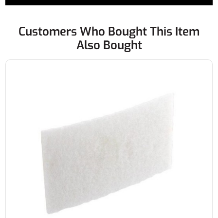
Customers Who Bought This Item
Also Bought