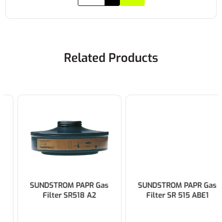
Related Products
SUNDSTROM PAPR Gas
SUNDSTROM PAPR Gas
Filter SR518 A2
Filter SR 515 ABE1