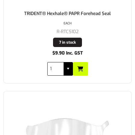
TRIDENT® Hexhale® PAPR Forehead Seal
EACH
R-RTC5102
7 in stock
$9.90 Inc. GST