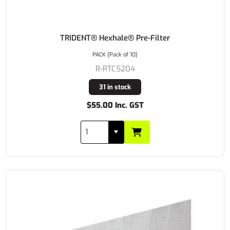
TRIDENT® Hexhale® Pre-Filter
PACK (Pack of 10)
R-RTC5204
31 in stock
$55.00 Inc. GST