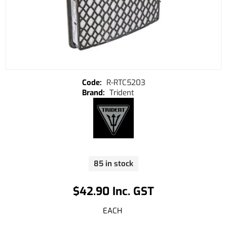
R-RTC5203
Trident
85 in stock
$42.90 Inc. GST
EACH