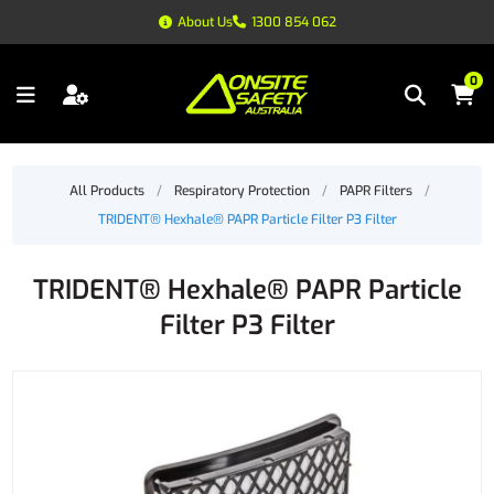
About Us
1300 854 062
0
All Products
/
Respiratory Protection
/
PAPR Filters
/
TRIDENT® Hexhale® PAPR Particle Filter P3 Filter
TRIDENT® Hexhale® PAPR Particle
Filter P3 Filter