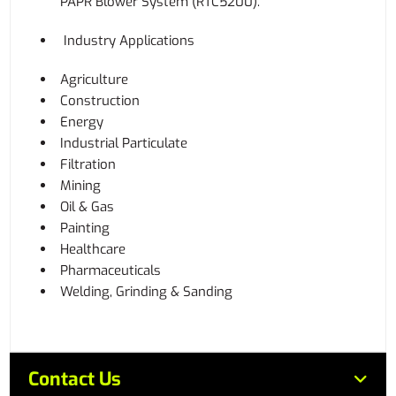
PAPR Blower System (RTC5200).
Industry Applications
Agriculture
Construction
Energy
Industrial Particulate
Filtration
Mining
Oil & Gas
Painting
Healthcare
Pharmaceuticals
Welding, Grinding & Sanding
Contact Us