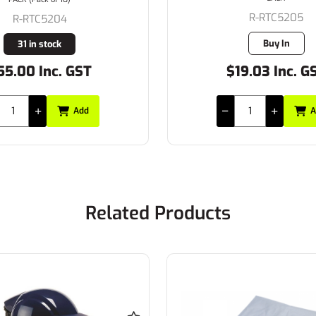
R-RTC5205
R-RTC5204
Buy In
31 in stock
55.00 Inc. GST
$19.03 Inc. G
Add
A
Related Products