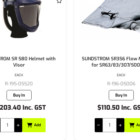
OM SR356 Flow Meter Bag
SUNDSTROM Battery St
SR63/83/307/500/700
Lithium-Ion 2,2 Ah for
EACH
EACH
R-196-05006
R-196-05897
Buy In
Buy In
110.50 Inc. GST
$768.35 Inc. G
Add
A