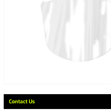
Contact Us