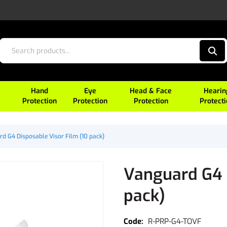
Hand
Eye
Head & Face
Hearin
Protection
Protection
Protection
Protect
d G4 Disposable Visor Film (10 pack)
Vanguard G4 D
pack)
R-PRP-G4-TOVF