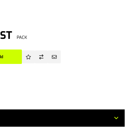
GST
PACK
dd