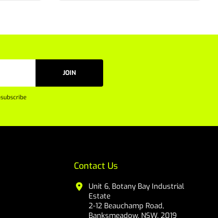
JOIN
subscribe
Contact Us
Unit 6, Botany Bay Industrial
Estate
2-12 Beauchamp Road,
Banksmeadow, NSW, 2019