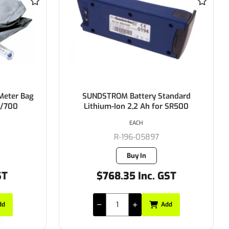
andard
SUNDSTROM SR500 Filter Adaptor
 SR500
EACH
R-196-05010
1 in stock
ST
$53.50 Inc. GST
dd
Add