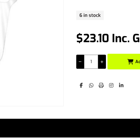
6 in stock
$23.10 Inc. 
A