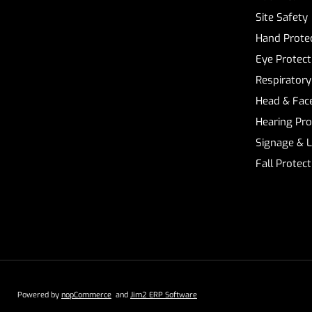
Site Safety
Hand Prote
Eye Protect
Respiratory
Head & Face
Hearing Pro
Signage & 
Fall Protec
Powered by
nopCommerce
and
Jim2 ERP Software