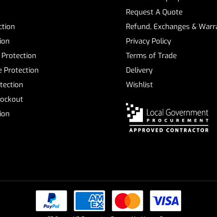
Request A Quote
ction
Refund, Exchanges & Warra
ion
Privacy Policy
 Protection
Terms of Trade
 Protection
Delivery
tection
Wishlist
Lockout
tion