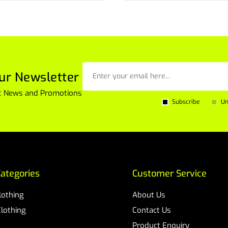
ur Newsletter
est News and Promotions
Subscribe
Un
ategories
Customer Service
Clothing
About Us
Clothing
Contact Us
Product Enquiry