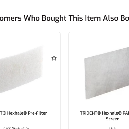
omers Who Bought This Item Also B
T® Hexhale® Pre-Filter
TRIDENT® Hexhale® PA
Screen
EACH
PACK (Pack of 10)