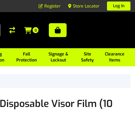
Log In
Register
Store Locator
0
g
Fall
Signage &
Site
Clearance
ion
Protection
Lockout
Safety
Items
isposable Visor Film (10