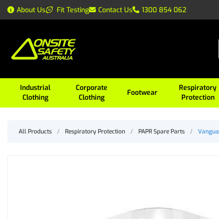
About Us
Fit Testing
Contact Us
1300 854 062
Industrial
Corporate
Respiratory
Footwear
Clothing
Clothing
Protection
All Products
/
Respiratory Protection
/
PAPR Spare Parts
/
Vanguar