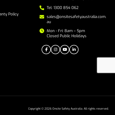
Tel: 1300 854 062
nty Policy
sales@onsitesafetyaustralia.com.
au
Mon - Fri: 8am – 5pm
Closed Public Holidays
Copyright © 2026 Onsite Safety Australia. All rights reserved.