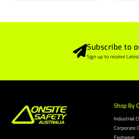
Subscribe to o
Sign up to receive Lat
Shop By C
Industrial 
Corporate 
Footwear