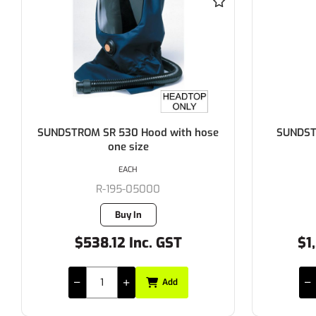
SUNDSTROM SR 580 Helmet with
SUNDSTR
Visor
for 
EACH
R-195-05520
Buy In
$1,203.40 Inc. GST
$
Add