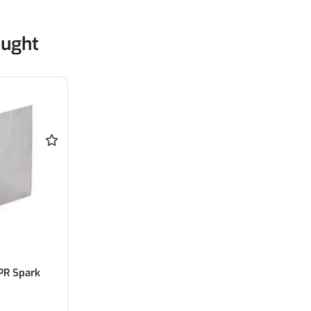
ought
PR Spark