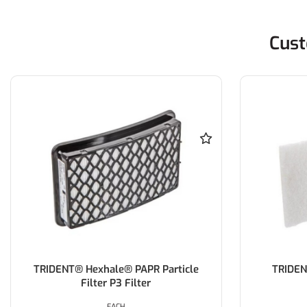
Cust
TRIDENT® Hexhale® PAPR Particle
TRIDEN
Filter P3 Filter
EACH