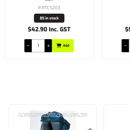
R-RTC5203
85 in stock
$42.90 Inc. GST
$
Add