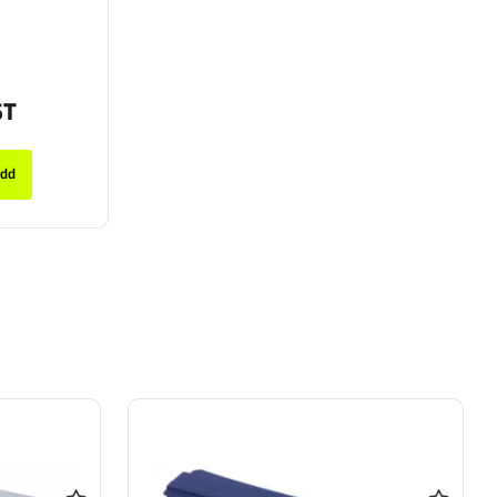
ST
dd