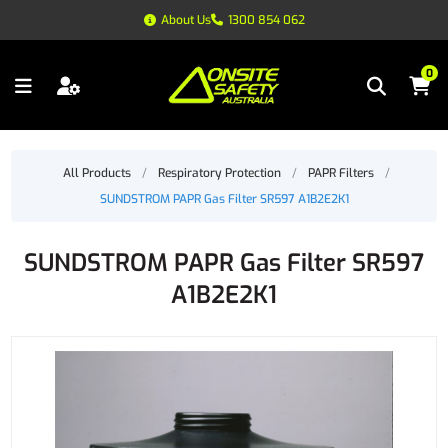
About Us
1300 854 062
0
All Products
/
Respiratory Protection
/
PAPR Filters
/
SUNDSTROM PAPR Gas Filter SR597 A1B2E2K1
SUNDSTROM PAPR Gas Filter SR597
A1B2E2K1