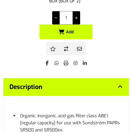
BOX (BOX OF 2)
Add
Description
Organic, inorganic, acid gas filter class ABE1
(regular capacity) for use with Sundström PAPRs
SR500 and SR500ex.