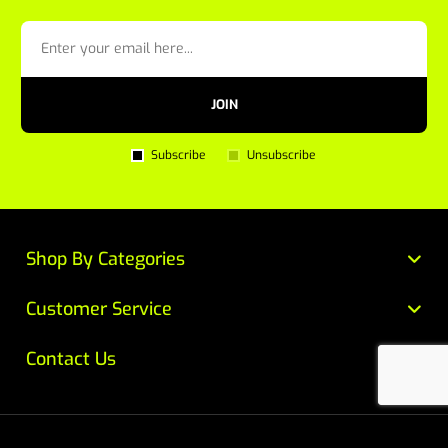
JOIN
Subscribe
Unsubscribe
Shop By Categories
Customer Service
Contact Us