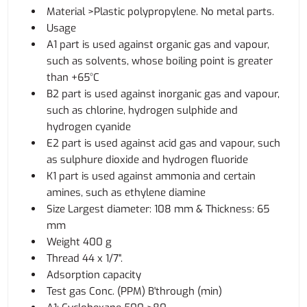
Material >Plastic polypropylene. No metal parts.
Usage
A1 part is used against organic gas and vapour,
such as solvents, whose boiling point is greater
than +65°C
B2 part is used against inorganic gas and vapour,
such as chlorine, hydrogen sulphide and
hydrogen cyanide
E2 part is used against acid gas and vapour, such
as sulphure dioxide and hydrogen fluoride
K1 part is used against ammonia and certain
amines, such as ethylene diamine
Size Largest diameter: 108 mm & Thickness: 65
mm
Weight 400 g
Thread 44 x 1/7".
Adsorption capacity
Test gas Conc. (PPM) B'through (min)