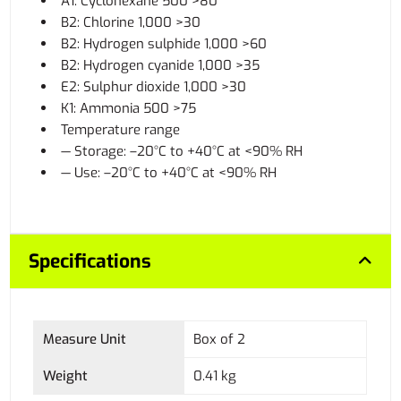
A1: Cyclohexane 500 >80
B2: Chlorine 1,000 >30
B2: Hydrogen sulphide 1,000 >60
B2: Hydrogen cyanide 1,000 >35
E2: Sulphur dioxide 1,000 >30
K1: Ammonia 500 >75
Temperature range
— Storage: –20°C to +40°C at <90% RH
— Use: –20°C to +40°C at <90% RH
Specifications
Measure Unit
Box of 2
Weight
0.41 kg