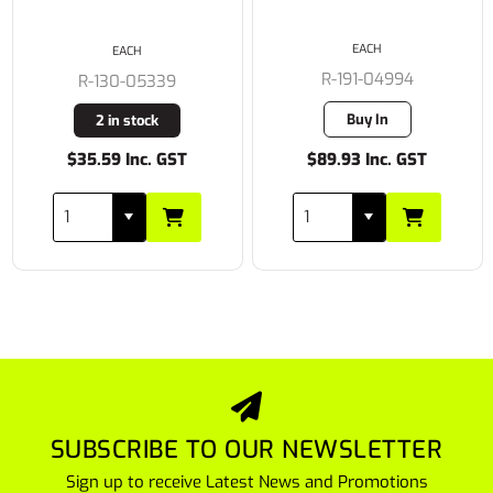
EACH
EACH
R-191-04994
R-130-05339
Buy In
2 in stock
$35.59 Inc. GST
$89.93 Inc. GST
SUBSCRIBE TO OUR NEWSLETTER
Sign up to receive Latest News and Promotions