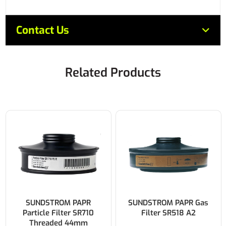
Contact Us
Related Products
SUNDSTROM PAPR
SUNDSTROM PAPR Gas
Particle Filter SR710
Filter SR518 A2
Threaded 44mm