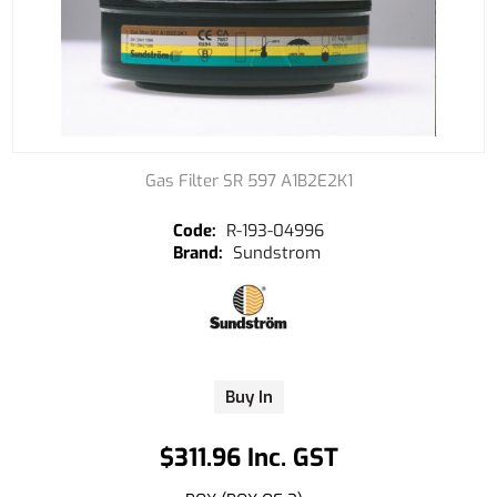
Gas Filter SR 597 A1B2E2K1
R-193-04996
Sundstrom
Buy In
$311.96 Inc. GST