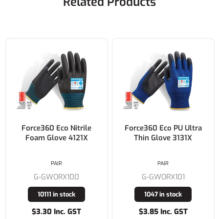
Related Products
Force360 Eco Nitrile
Force360 Eco PU Ultra
Foam Glove 4121X
Thin Glove 3131X
PAIR
PAIR
G-GWORX100
G-GWORX101
10111 in stock
1047 in stock
$3.30 Inc. GST
$3.85 Inc. GST