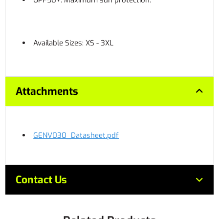
UPF50+: Maximum sun protection.
Available Sizes: XS - 3XL
Attachments
GENV030_Datasheet.pdf
Contact Us