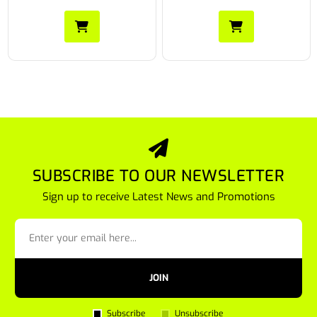
SUBSCRIBE TO OUR NEWSLETTER
Sign up to receive Latest News and Promotions
JOIN
Subscribe
Unsubscribe