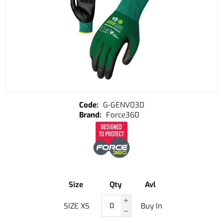
G-GENV030
Force360
Size
Qty
Avl
SIZE XS
Buy In