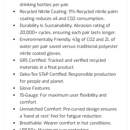
drinking bottles per pair.
Recycled Nitrile Coating: 11% Recycled nitrile palm
coating reduces oil and CO2 consumption..
Durability Is Sustainability: Abrasion rating of
20,000+ cycles, ensuring each pair lasts longer.
Environmentally Friendly: 43g of CO2 and 2L of
water per pair saved versus traditional polyester
nitrile coated gloves.
GRS Certified: Tracked and verified recycled
materials in a final product.
Oeko-Tex STeP Certified: Responsible production
for people and planet.
Glove Features
15-Gauge: For maximum user flexibility and
comfort.
Unmatched Comfort: Pre-curved design ensures
a ‘hand at rest’ feel for fatigue reduction.
Breathable: Wearer comfort in hot conditions.