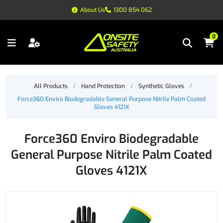
About Us
1300 854 062
0
All Products
/
Hand Protection
/
Synthetic Gloves
/
Force360 Enviro Biodegradable General Purpose Nitrile Palm Coated
Gloves 4121X
Force360 Enviro Biodegradable
General Purpose Nitrile Palm Coated
Gloves 4121X