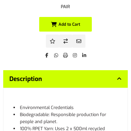
PAIR
Add to Cart
Description
Environmental Credentials
Biodegradable: Responsible production for
people and planet.
100% RPET Yarn: Uses 2 x 500ml recycled