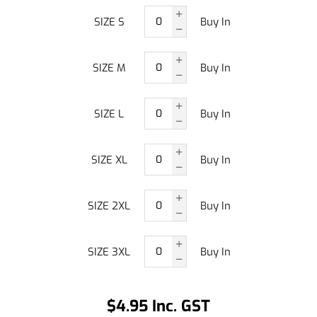
SIZE S
Buy In
SIZE M
Buy In
SIZE L
Buy In
SIZE XL
Buy In
SIZE 2XL
Buy In
SIZE 3XL
Buy In
$4.95 Inc. GST