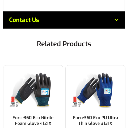
Contact Us
Related Products
Force360 Eco PU Ultra
Force360 CoolFlex AGT
Thin Glove 3131X
Nitrile Glove 4141X