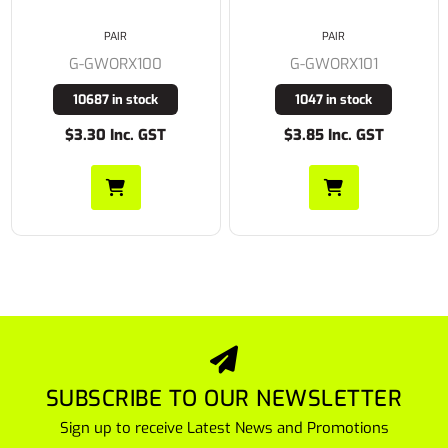
PAIR
PAIR
G-GWORX101
G-GFPR100
1047 in stock
959 in stock
$3.85 Inc. GST
$4.95 Inc. GST
SUBSCRIBE TO OUR NEWSLETTER
Sign up to receive Latest News and Promotions