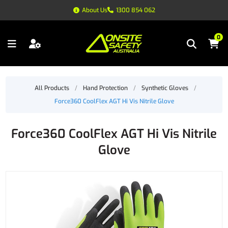
About Us
1300 854 062
0
All Products
/
Hand Protection
/
Synthetic Gloves
/
Force360 CoolFlex AGT Hi Vis Nitrile Glove
Force360 CoolFlex AGT Hi Vis Nitrile
Glove