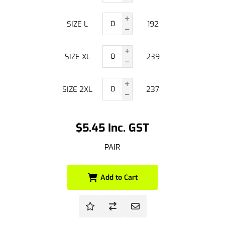
SIZE L
192
SIZE XL
239
SIZE 2XL
237
$5.45 Inc. GST
PAIR
Add to Cart