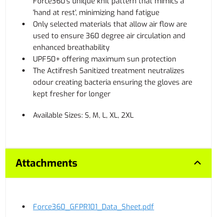
Force360's unique knit pattern that mimics a
'hand at rest', minimizing hand fatigue
Only selected materials that allow air flow are
used to ensure 360 degree air circulation and
enhanced breathability
UPF50+ offering maximum sun protection
The Actifresh Sanitized treatment neutralizes
odour creating bacteria ensuring the gloves are
kept fresher for longer
Available Sizes: S, M, L, XL, 2XL
Attachments
Force360_GFPR101_Data_Sheet.pdf