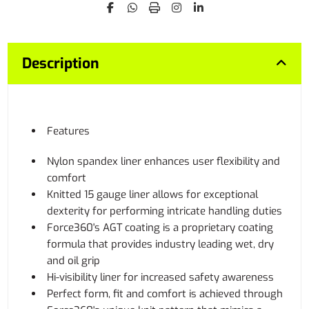
Description
Features
Nylon spandex liner enhances user flexibility and
comfort
Knitted 15 gauge liner allows for exceptional
dexterity for performing intricate handling duties
Force360's AGT coating is a proprietary coating
formula that provides industry leading wet, dry
and oil grip
Hi-visibility liner for increased safety awareness
Perfect form, fit and comfort is achieved through