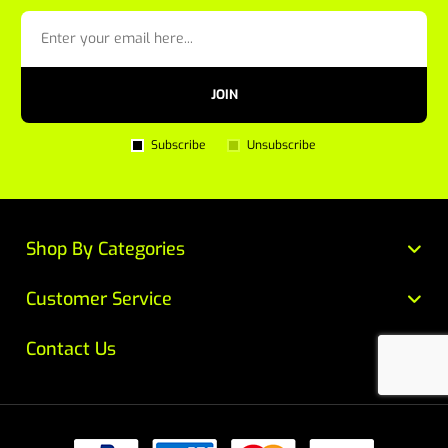
JOIN
Subscribe
Unsubscribe
Shop By Categories
Customer Service
Contact Us