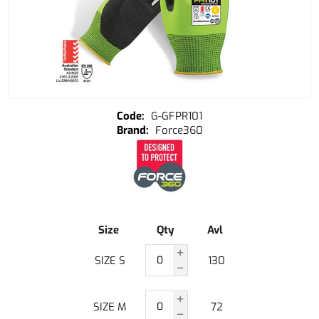
G-GFPR101
Force360
Size
Qty
Avl
SIZE S
130
SIZE M
72