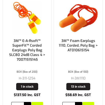
3M™ E-A-Rsoft™
3M™ Foam Earplugs
SuperFit™ Corded
1110, Corded, Poly Bag >
Earplugs Poly Bag
AT010615154
SLC80 24dB Class 4 >
70071515145
BOX (Box of 200)
BOX (Box of 100)
H-311-1254
H-3M1110
1 in stock
13 in stock
$137.50 Inc. GST
$58.69 Inc. GST