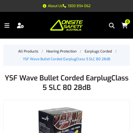
About Us
1300 854 062
0
All Products
/
Hearing Protection
/
Earplugs Corded
/
YSF Wave Bullet Corded EarplugClass 5 SLC 80 28dB
YSF Wave Bullet Corded EarplugClass
5 SLC 80 28dB