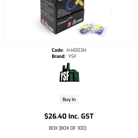
H-H003H
YSF
Buy In
$26.40 Inc. GST
BOX (BOX OF 100)