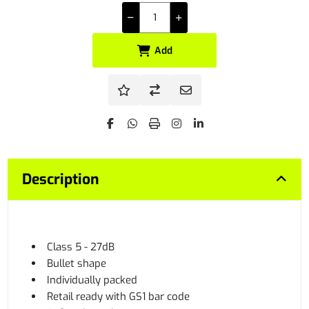
Add
Description
Class 5 - 27dB
Bullet shape
Individually packed
Retail ready with GS1 bar code