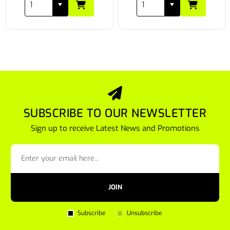
SUBSCRIBE TO OUR NEWSLETTER
Sign up to receive Latest News and Promotions
JOIN
Subscribe
Unsubscribe