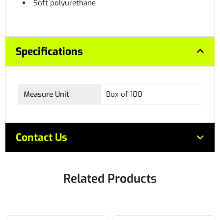
Soft polyurethane
Specifications
Measure Unit
Box of 100
Contact Us
Related Products