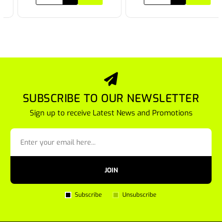
SUBSCRIBE TO OUR NEWSLETTER
Sign up to receive Latest News and Promotions
JOIN
Subscribe
Unsubscribe