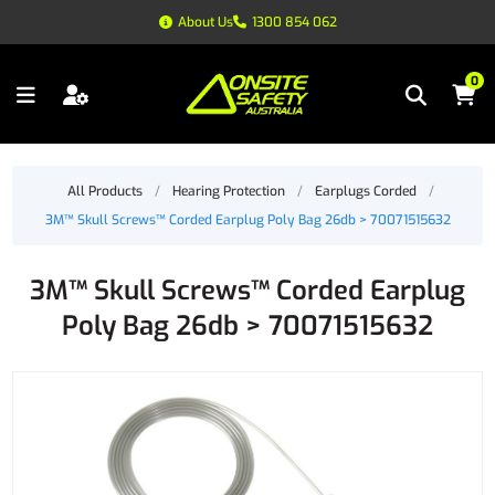
About Us
1300 854 062
0
All Products
/
Hearing Protection
/
Earplugs Corded
/
3M™ Skull Screws™ Corded Earplug Poly Bag 26db > 70071515632
3M™ Skull Screws™ Corded Earplug
Poly Bag 26db > 70071515632