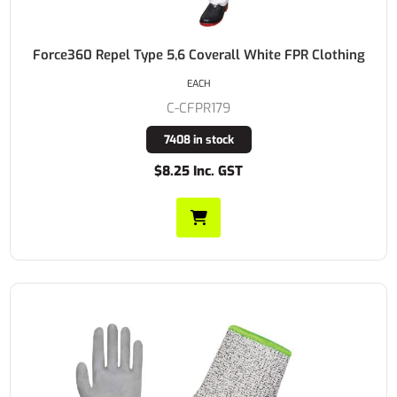
Force360 Repel Type 5,6 Coverall White FPR Clothing
EACH
C-CFPR179
7408 in stock
$8.25 Inc. GST