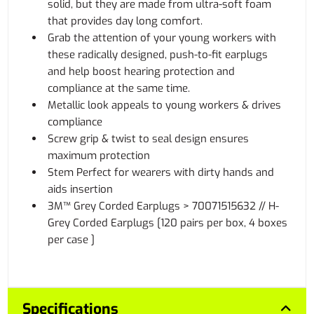
solid, but they are made from ultra-soft foam
that provides day long comfort.
Grab the attention of your young workers with
these radically designed, push-to-fit earplugs
and help boost hearing protection and
compliance at the same time.
Metallic look appeals to young workers & drives
compliance
Screw grip & twist to seal design ensures
maximum protection
Stem Perfect for wearers with dirty hands and
aids insertion
3M™ Grey Corded Earplugs > 70071515632 // H-
Grey Corded Earplugs [120 pairs per box, 4 boxes
per case ]
Specifications