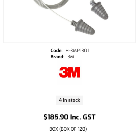
H-3MP1301
3M
4 in stock
$185.90 Inc. GST
BOX (BOX OF 120)