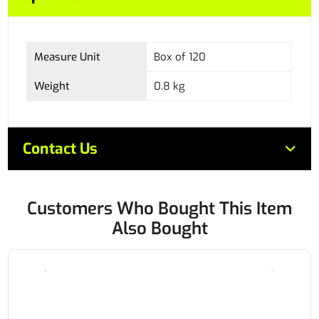
Measure Unit
Box of 120
Weight
0.8 kg
Contact Us
Customers Who Bought This Item
Also Bought