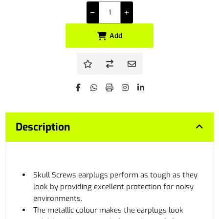
Add
Description
Skull Screws earplugs perform as tough as they
look by providing excellent protection for noisy
environments.
The metallic colour makes the earplugs look