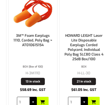
3M™ Foam Earplugs
HOWARD LEIGHT Laser
1110, Corded, Poly Bag >
Lite Disposable
AT010615154
Earplugs Corded
Polycord, Individual
Poly Bag SLC80 Class 4
25dB Box/100
BOX (Box of 100)
BOX
H-3M1110
H-LL-30
13 in stock
21 in stock
$58.69 Inc. GST
$61.05 Inc. GST