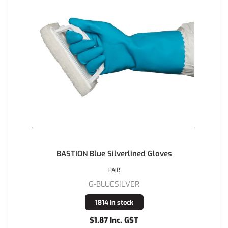
BASTION Blue Silverlined Gloves
PAIR
G-BLUESILVER
1814 in stock
$1.87 Inc. GST