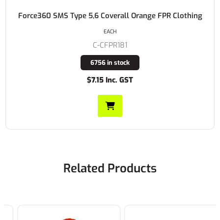
Force360 SMS Type 5,6 Coverall Orange FPR Clothing
EACH
C-CFPR181
6756 in stock
$7.15 Inc. GST
Related Products