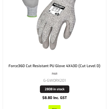
Force360 Cut Resistant PU Glove 4X43D (Cut Level D)
PAIR
G-GWORX201
2808 in stock
$8.80 Inc. GST