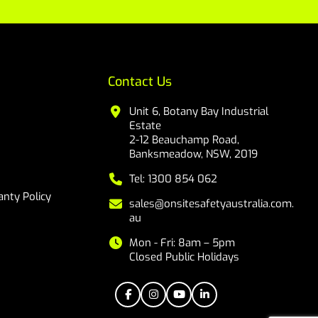
Contact Us
Unit 6, Botany Bay Industrial
Estate
2-12 Beauchamp Road,
Banksmeadow, NSW, 2019
Tel: 1300 854 062
nty Policy
sales@onsitesafetyaustralia.com.
au
Mon - Fri: 8am – 5pm
Closed Public Holidays