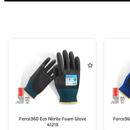
Force360 Eco PU Ultra Thin Glove
Force360 
3131X