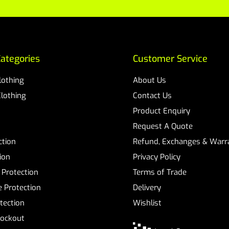
ategories
Customer Service
Clothing
About Us
Clothing
Contact Us
Product Enquiry
Request A Quote
ction
Refund, Exchanges & Warra
ion
Privacy Policy
 Protection
Terms of Trade
 Protection
Delivery
tection
Wishlist
Lockout