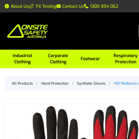
About Us
Fit Testing
Contact Us
1300 854 062
Industrial
Corporate
Respiratory
Footwear
Clothing
Clothing
Protection
All Products
/
Hand Protection
/
Synthetic Gloves
/
YSF Redbacks 