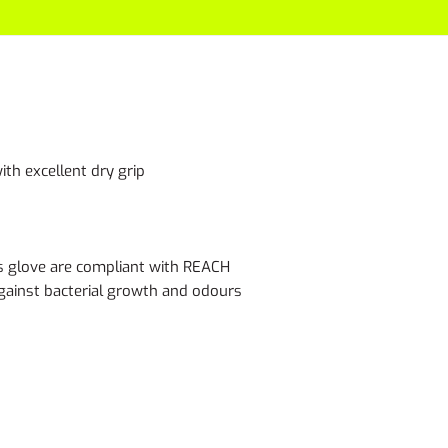
ith excellent dry grip
s glove are compliant with REACH
 against bacterial growth and odours