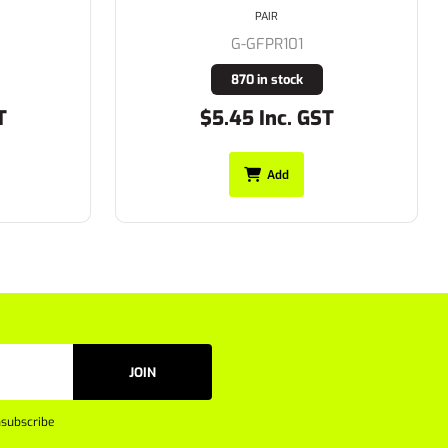
PAIR
G-GFPR102
325 in stock
T
$10.62 Inc. GST
Add
JOIN
subscribe