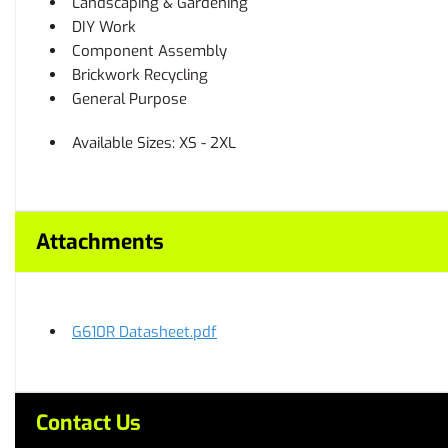
Landscaping & Gardening
DIY Work
Component Assembly
Brickwork Recycling
General Purpose
Available Sizes: XS - 2XL
Attachments
G610R Datasheet.pdf
Contact Us