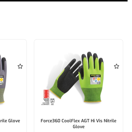
is Nitrile
Force360 Coolflex AGT Winter Glove
4232X