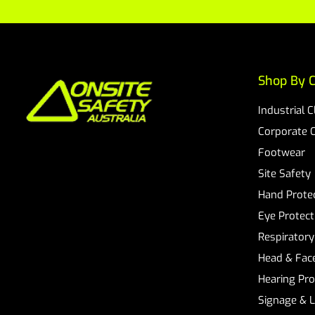
Shop By C
Industrial 
Corporate 
Footwear
Site Safety
Hand Prote
Eye Protect
Respiratory
Head & Face
Hearing Pro
Signage & 