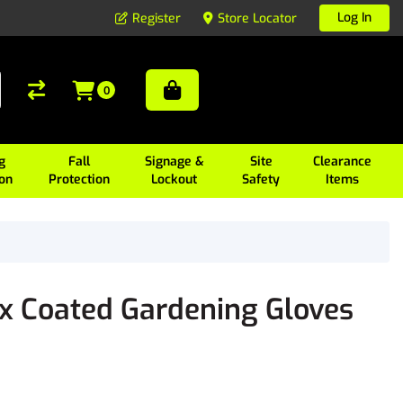
Log In
Register
Store Locator
0
g
Fall
Signage &
Site
Clearance
ion
Protection
Lockout
Safety
Items
x Coated Gardening Gloves