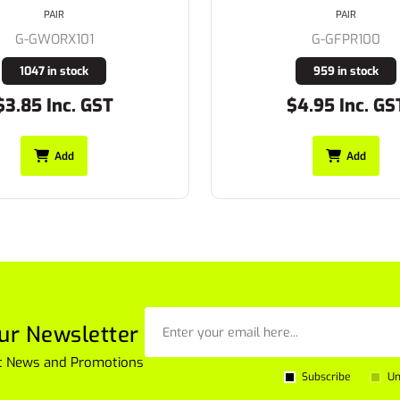
PAIR
PAIR
G-GFPR100
G-GFPR101
959 in stock
870 in stock
$4.95 Inc. GST
$5.45 Inc. GS
Add
Add
ur Newsletter
est News and Promotions
Subscribe
Un