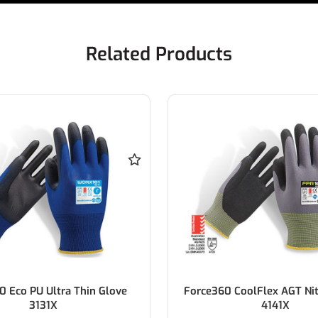
Related Products
CoolFlex AGT Nitrile Glove
Force360 CoolFlex AGT Hi V
4141X
Glove