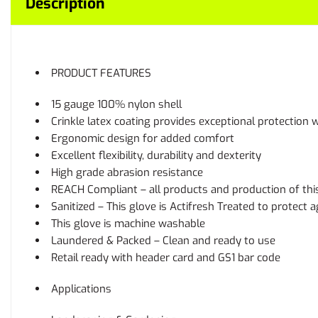
Description
PRODUCT FEATURES
15 gauge 100% nylon shell
Crinkle latex coating provides exceptional protection w
Ergonomic design for added comfort
Excellent flexibility, durability and dexterity
High grade abrasion resistance
REACH Compliant – all products and production of thi
Sanitized – This glove is Actifresh Treated to protect
This glove is machine washable
Laundered & Packed – Clean and ready to use
Retail ready with header card and GS1 bar code
Applications