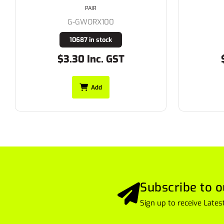
PAIR
G-GWORX101
1047 in stock
$3.85 Inc. GST
Add
Subscribe to o
Sign up to receive Lat