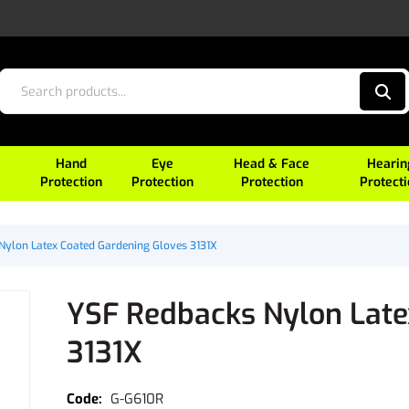
Hand
Eye
Head & Face
Hearin
Protection
Protection
Protection
Protect
Nylon Latex Coated Gardening Gloves 3131X
YSF Redbacks Nylon Late
3131X
G-G610R