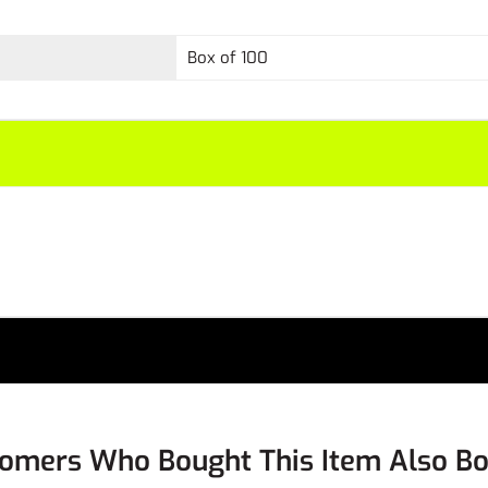
Box of 100
omers Who Bought This Item Also B