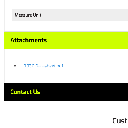
Measure Unit
Attachments
H003C Datasheet.pdf
Contact Us
Cust