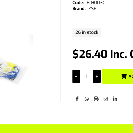
H-H003C
YSF
26 in stock
$26.40 Inc.
A