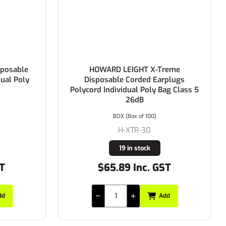
posable
HOWARD LEIGHT X-Treme
dual Poly
Disposable Corded Earplugs
Polycord Individual Poly Bag Class 5
26dB
BOX (Box of 100)
H-XTR-30
19 in stock
ST
$65.89 Inc. GST
dd
Add