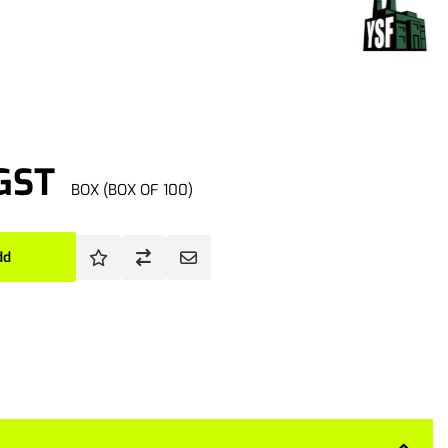
 GST
BOX (BOX OF 100)
dd