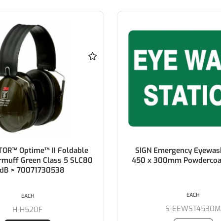
OR™ Optime™ II Foldable
SIGN Emergency Eyewash
rmuff Green Class 5 SLC80
450 x 300mm Powdercoa
dB > 70071730538
EACH
EACH
S-EEWST4530
H-H520F