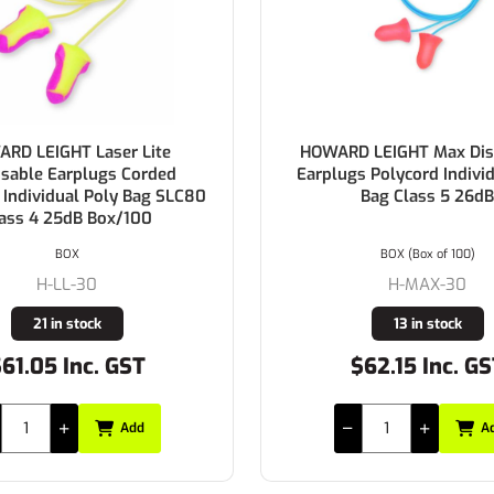
RD LEIGHT Laser Lite
HOWARD LEIGHT Max Dis
sable Earplugs Corded
Earplugs Polycord Indivi
 Individual Poly Bag SLC80
Bag Class 5 26dB
ass 4 25dB Box/100
BOX
BOX (Box of 100)
H-LL-30
H-MAX-30
21 in stock
13 in stock
61.05 Inc. GST
$62.15 Inc. G
Add
A