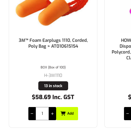
3M™ Foam Earplugs 1110, Corded,
HOWA
Poly Bag > AT010615154
Dispo
Polycord,
Cl
BOX (Box of 100)
H-3M1110
13 in stock
$58.69 Inc. GST
$
Add