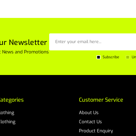
ur Newsletter
est News and Promotions
Subscribe
Un
ategories
Customer Service
Clothing
About Us
Clothing
Contact Us
Product Enquiry