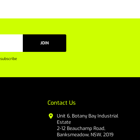
JOIN
subscribe
Contact Us
Unit 6, Botany Bay Industrial
Estate
2-12 Beauchamp Road,
Banksmeadow, NSW, 2019