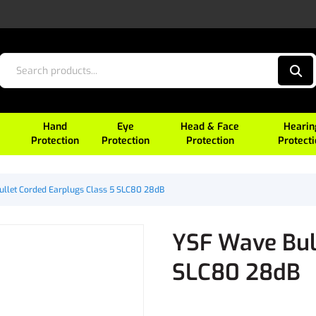
Hand
Eye
Head & Face
Hearin
Protection
Protection
Protection
Protect
llet Corded Earplugs Class 5 SLC80 28dB
YSF Wave Bul
SLC80 28dB