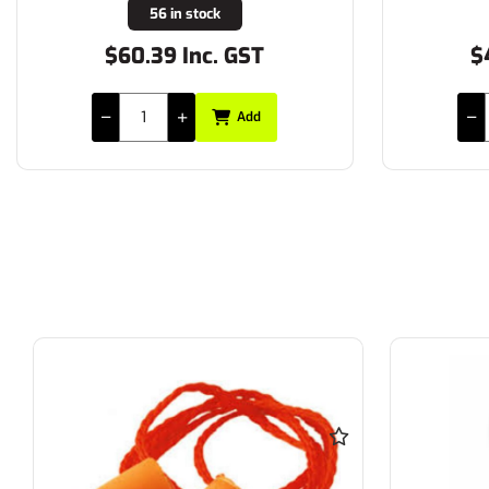
56 in stock
$60.39 Inc. GST
$
Add