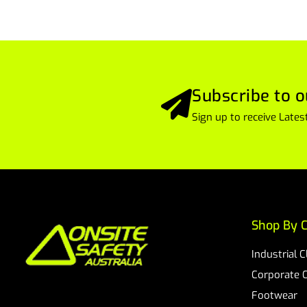
Subscribe to o
Sign up to receive Lat
Shop By C
Industrial 
Corporate 
Footwear