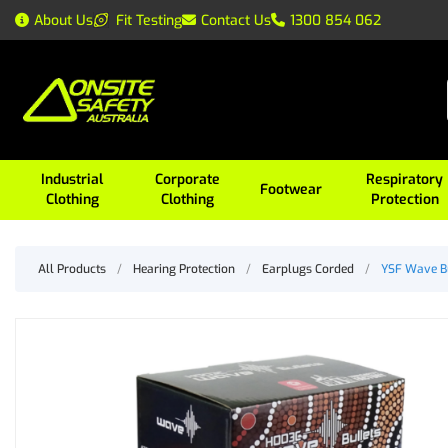
About Us
Fit Testing
Contact Us
1300 854 062
Industrial
Corporate
Respiratory
Footwear
Clothing
Clothing
Protection
All Products
/
Hearing Protection
/
Earplugs Corded
/
YSF Wave Bu