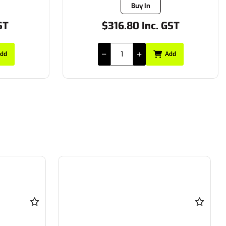
Buy In
ST
$316.80 Inc. GST
dd
Add