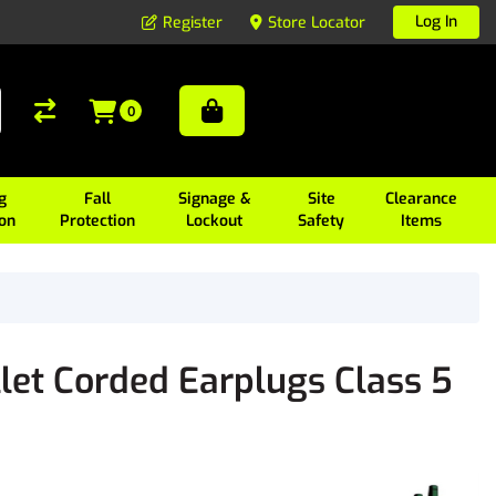
Log In
Register
Store Locator
0
g
Fall
Signage &
Site
Clearance
ion
Protection
Lockout
Safety
Items
let Corded Earplugs Class 5