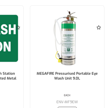
 Station
MEGAFIRE Pressurised Portable Eye
ted Metal
Wash Unit 9.0L
EACH
M
ENV-MF9EW