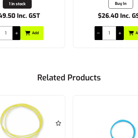
Buy In
1 in stock
49.50 Inc. GST
$26.40 Inc. G
Add
A
Related Products