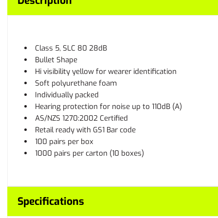
Description
Class 5, SLC 80 28dB
Bullet Shape
Hi visibility yellow for wearer identification
Soft polyurethane foam
Individually packed
Hearing protection for noise up to 110dB (A)
AS/NZS 1270:2002 Certified
Retail ready with GS1 Bar code
100 pairs per box
1000 pairs per carton (10 boxes)
Specifications