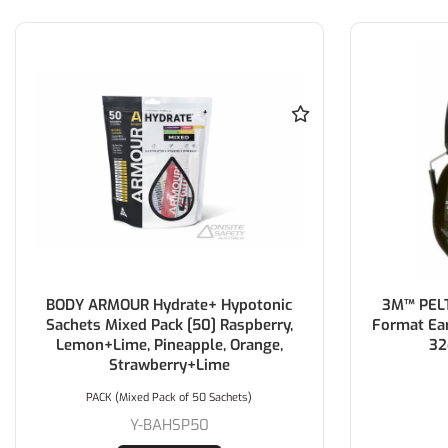
BODY ARMOUR Hydrate+ Hypotonic
3M™ PELT
Sachets Mixed Pack [50] Raspberry,
Format Ea
Lemon+Lime, Pineapple, Orange,
32
Strawberry+Lime
PACK (Mixed Pack of 50 Sachets)
Y-BAHSP50