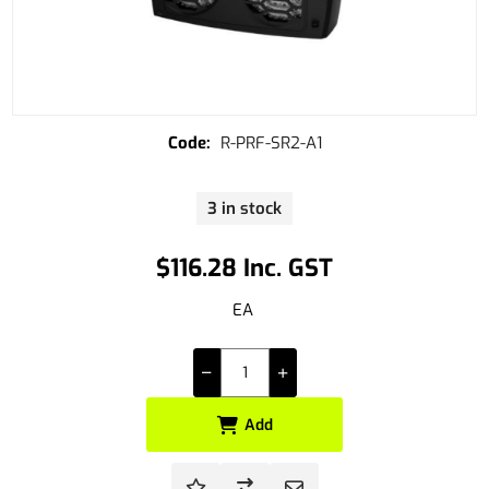
R-PRF-SR2-A1
3 in stock
$116.28 Inc. GST
EA
Add