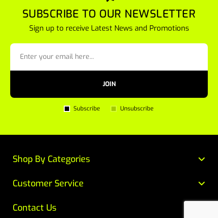
SUBSCRIBE TO OUR NEWSLETTER
Sign up to receive Latest News and Promotions
JOIN
Subscribe
Unsubscribe
Shop By Categories
Customer Service
Contact Us