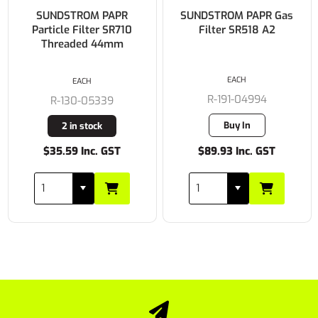
SUNDSTROM PAPR
SUNDSTROM PAPR Gas
Particle Filter SR710
Filter SR518 A2
Threaded 44mm
EACH
EACH
R-191-04994
R-130-05339
Buy In
2 in stock
$35.59 Inc. GST
$89.93 Inc. GST