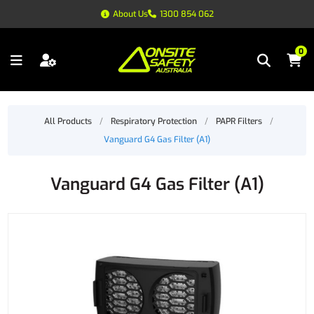
About Us
1300 854 062
0
All Products
/
Respiratory Protection
/
PAPR Filters
/
Vanguard G4 Gas Filter (A1)
Vanguard G4 Gas Filter (A1)