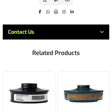
Contact Us
Related Products