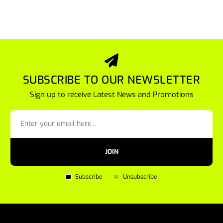
SUBSCRIBE TO OUR NEWSLETTER
Sign up to receive Latest News and Promotions
JOIN
Subscribe
Unsubscribe