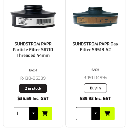
SUNDSTROM PAPR
SUNDSTROM PAPR Gas
Particle Filter SR710
Filter SR518 A2
Threaded 44mm
EACH
EACH
R-191-04994
R-130-05339
Buy In
2 in stock
$35.59 Inc. GST
$89.93 Inc. GST