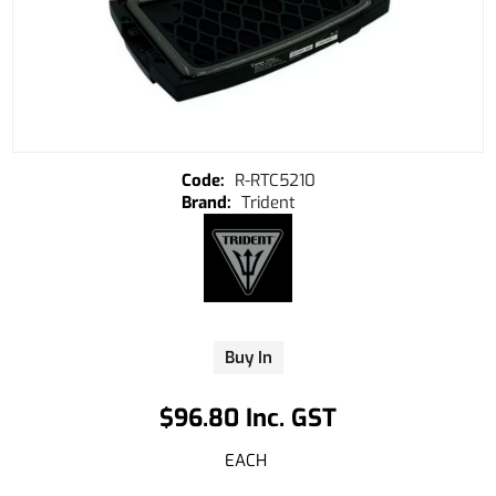
R-RTC5210
Trident
Buy In
$96.80 Inc. GST
EACH