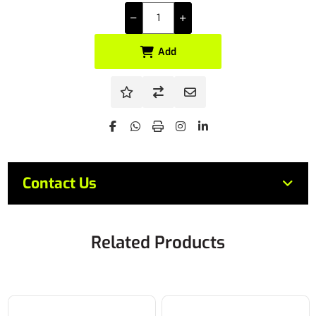
Add
Contact Us
Related Products