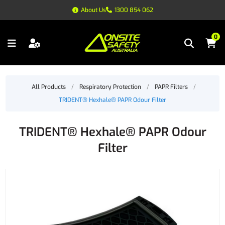
About Us
1300 854 062
0
All Products
/
Respiratory Protection
/
PAPR Filters
/
TRIDENT® Hexhale® PAPR Odour Filter
TRIDENT® Hexhale® PAPR Odour
Filter