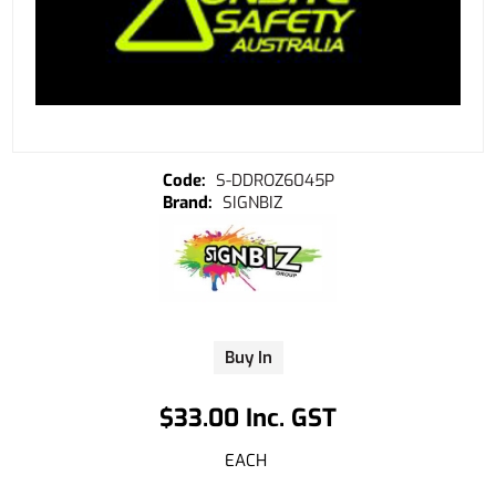
S-DDROZ6045P
SIGNBIZ
Buy In
$33.00 Inc. GST
EACH