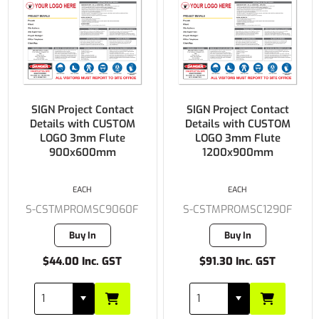
SIGN Project Contact
SIGN Project Contact
Details with CUSTOM
Details with CUSTOM
LOGO 3mm Flute
LOGO 3mm Flute
900x600mm
1200x900mm
EACH
EACH
S-CSTMPROMSC9060F
S-CSTMPROMSC1290F
Buy In
Buy In
$44.00 Inc. GST
$91.30 Inc. GST