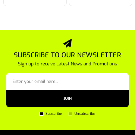
SUBSCRIBE TO OUR NEWSLETTER
Sign up to receive Latest News and Promotions
JOIN
Subscribe
Unsubscribe