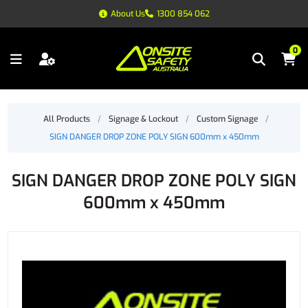
About Us
1300 854 062
0
All Products
/
Signage & Lockout
/
Custom Signage
/
SIGN DANGER DROP ZONE POLY SIGN 600mm x 450mm
SIGN DANGER DROP ZONE POLY SIGN
600mm x 450mm