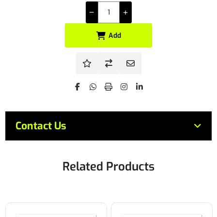
Add
Contact Us
Related Products