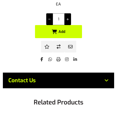
EA
Add
Contact Us
Related Products