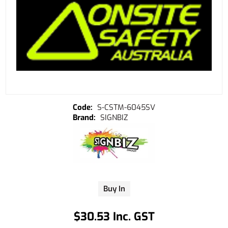
S-CSTM-6045SV
SIGNBIZ
Buy In
$30.53 Inc. GST