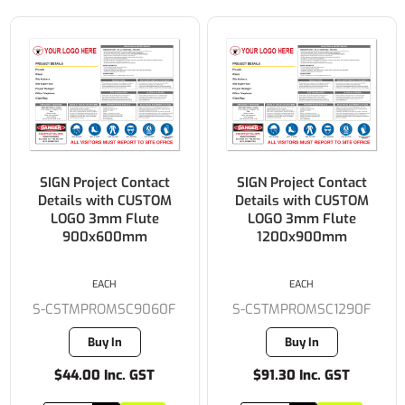
SIGN Project Contact
SIGN Project Contact
Details with CUSTOM
Details with CUSTOM
LOGO 3mm Flute
LOGO 3mm Flute
900x600mm
1200x900mm
EACH
EACH
S-CSTMPROMSC9060F
S-CSTMPROMSC1290F
Buy In
Buy In
$44.00 Inc. GST
$91.30 Inc. GST