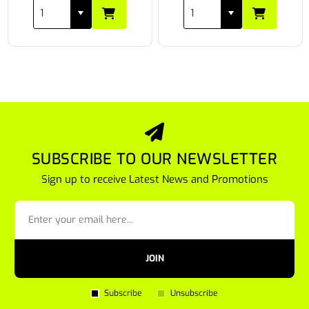
SUBSCRIBE TO OUR NEWSLETTER
Sign up to receive Latest News and Promotions
JOIN
Subscribe
Unsubscribe