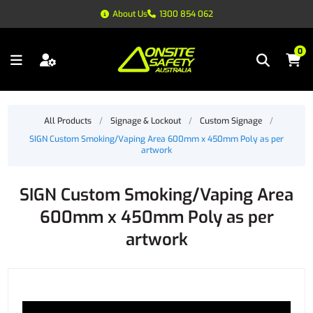
About Us
1300 854 062
0
All Products
/
Signage & Lockout
/
Custom Signage
/
SIGN Custom Smoking/Vaping Area 600mm x 450mm Poly as per
artwork
SIGN Custom Smoking/Vaping Area
600mm x 450mm Poly as per
artwork