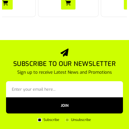
SUBSCRIBE TO OUR NEWSLETTER
Sign up to receive Latest News and Promotions
JOIN
Subscribe
Unsubscribe