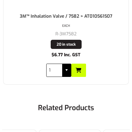
3M™ Inhalation Valve / 7582 > AT010561507
EACH
R-3M7582
20 in stock
$6.77 Inc. GST
Related Products