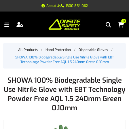
About Us
1300 854 062
0
All Products
/
Hand Protection
/
Disposable Gloves
/
SHOWA 100% Biodegradable Single Use Nitrile Glove with EBT
Technology Powder Free AQL 1.5 240mm Green 0.10mm
SHOWA 100% Biodegradable Single
Use Nitrile Glove with EBT Technology
Powder Free AQL 1.5 240mm Green
0.10mm