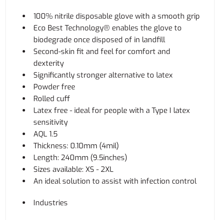
100% nitrile disposable glove with a smooth grip
Eco Best Technology® enables the glove to
biodegrade once disposed of in landfill
Second-skin fit and feel for comfort and
dexterity
Significantly stronger alternative to latex
Powder free
Rolled cuff
Latex free - ideal for people with a Type I latex
sensitivity
AQL 1.5
Thickness: 0.10mm (4mil)
Length: 240mm (9.5inches)
Sizes available: XS - 2XL
An ideal solution to assist with infection control
Industries