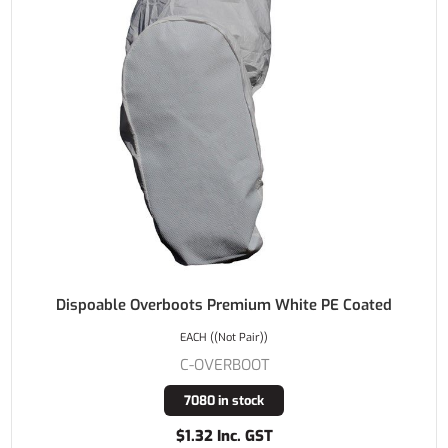
Dispoable Overboots Premium White PE Coated
EACH ((Not Pair))
C-OVERBOOT
7080 in stock
$1.32 Inc. GST