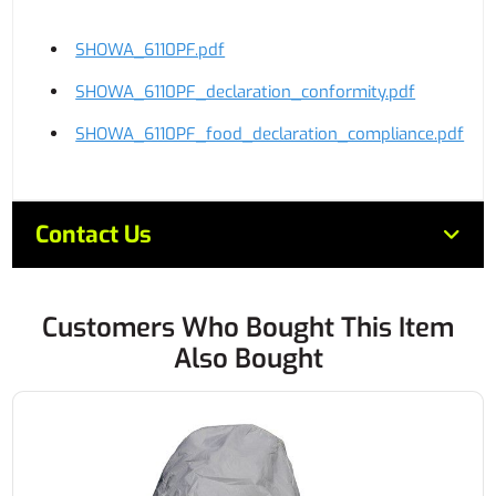
SHOWA_6110PF.pdf
SHOWA_6110PF_declaration_conformity.pdf
SHOWA_6110PF_food_declaration_compliance.pdf
Contact Us
Customers Who Bought This Item
Also Bought