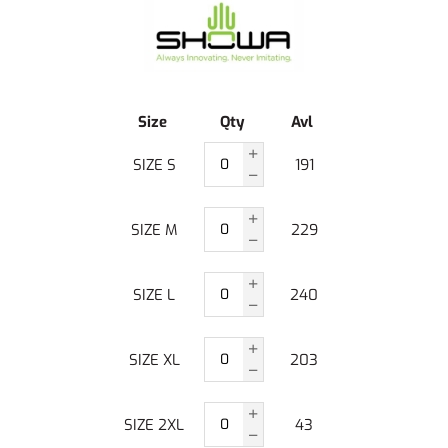
Size
Qty
Avl
SIZE S
191
SIZE M
229
SIZE L
240
SIZE XL
203
SIZE 2XL
43