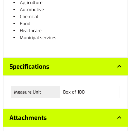
Agriculture
Automotive
Chemical
Food
Healthcare
Municipal services
Specifications
Measure Unit
Box of 100
Attachments