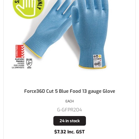
Force360 Cut 5 Blue Food 13 gauge Glove
EACH
G-GFPR204
24 in stock
$7.32 Inc. GST