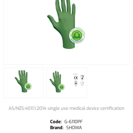
AS/NZS:4011.1.2014 single use medical device certification
G-6110PF
SHOWA