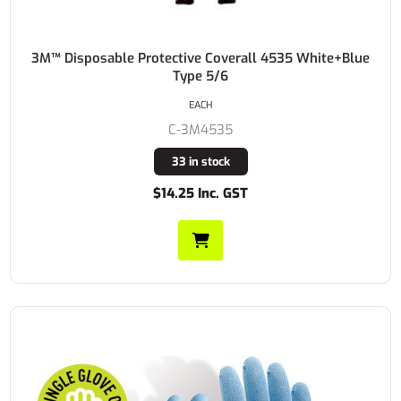
3M™ Disposable Protective Coverall 4535 White+Blue
Type 5/6
EACH
C-3M4535
33 in stock
$14.25 Inc. GST