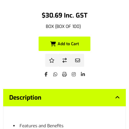
$30.69 Inc. GST
BOX (BOX OF 100)
Add to Cart
Description
Features and Benefits