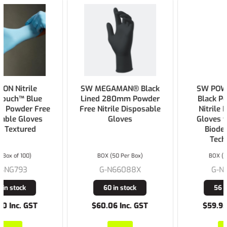
SW MEGAMAN® Black
SW POWERFORM®
Lined 280mm Powder
Black Powder Free
Free Nitrile Disposable
Nitrile Disposable
Gloves
Gloves with Ecotek
Biodegradable
Technology
BOX (50 Per Box)
BOX (Box of 100)
G-N66088X
G-N71688X
60 in stock
56 in stock
$60.06 Inc. GST
$59.95 Inc. GST