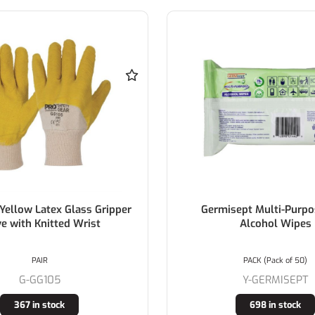
Yellow Latex Glass Gripper
Germisept Multi-Purp
e with Knitted Wrist
Alcohol Wipes
PAIR
PACK (Pack of 50)
G-GG105
Y-GERMISEPT
367 in stock
698 in stock