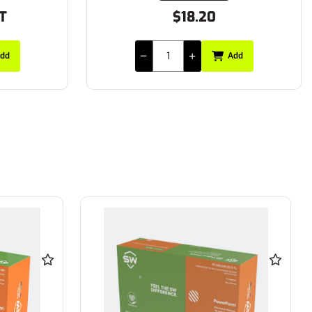
ST
$18.20
dd
Add