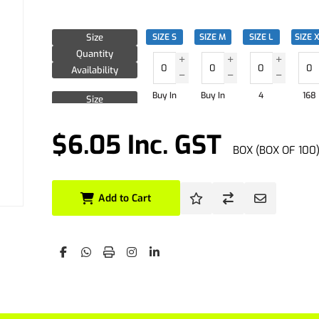
Size
SIZE S
SIZE M
SIZE L
SIZE 
Quantity
Availability
Buy In
Buy In
4
168
Size
Quantity
Availability
$6.05 Inc. GST
BOX (BOX OF 100
Size
Quantity
Availability
Add to Cart