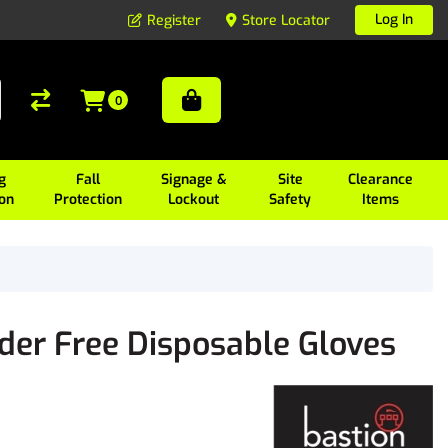
Log In
Register
Store Locator
0
g
Fall
Signage &
Site
Clearance
ion
Protection
Lockout
Safety
Items
der Free Disposable Gloves