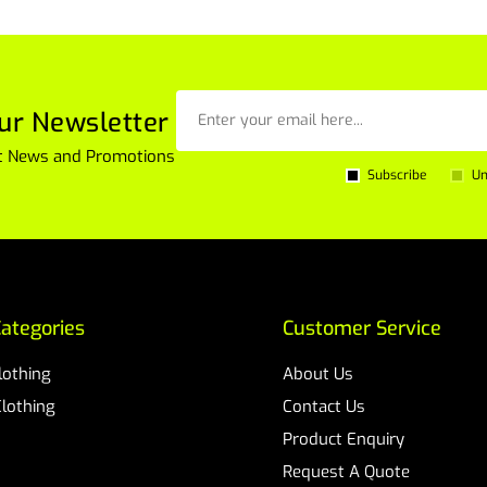
ur Newsletter
est News and Promotions
Subscribe
Un
ategories
Customer Service
Clothing
About Us
Clothing
Contact Us
Product Enquiry
Request A Quote