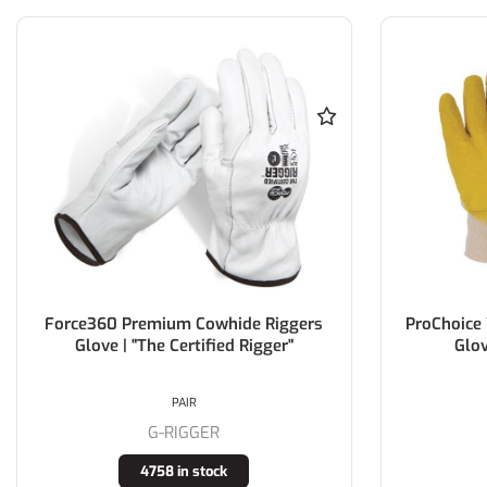
Force360 Premium Cowhide Riggers
ProChoice 
Glove | "The Certified Rigger"
Glov
PAIR
G-RIGGER
4758 in stock