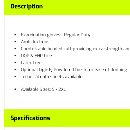
Description
Examination gloves - Regular Duty
Ambidextrous
Comfortable beaded cuff providing extra strength and 
DOP & EHP free
Latex free
Optional Lightly Powdered finish for ease of donning
Technical data sheets available
Available Sizes: S - 2XL
Specifications