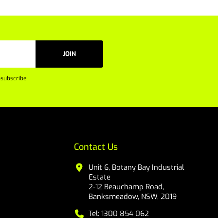
JOIN
subscribe
Contact Us
Unit 6, Botany Bay Industrial
Estate
2-12 Beauchamp Road,
Banksmeadow, NSW, 2019
Tel: 1300 854 062