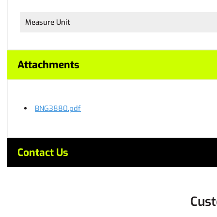
Measure Unit
Attachments
BNG3880.pdf
Contact Us
Cust