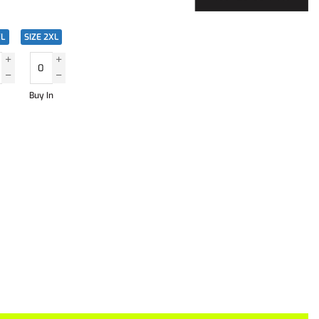
XL
SIZE 2XL
Buy In
)