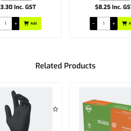
3.30 Inc. GST
$8.25 Inc. G
Add
A
Related Products