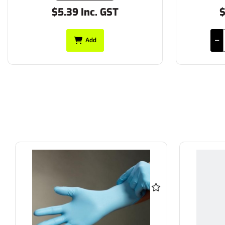
$5.39 Inc. GST
$
Add