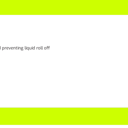
preventing liquid roll off