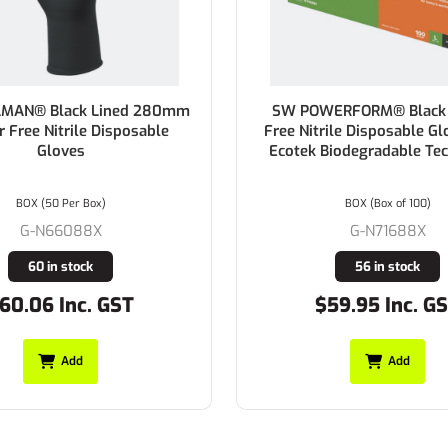
N® Black Lined 280mm
SW POWERFORM® Black P
ee Nitrile Disposable
Free Nitrile Disposable Glov
Gloves
Ecotek Biodegradable Tech
BOX (50 Per Box)
BOX (Box of 100)
G-N66088X
G-N71688X
60 in stock
56 in stock
.06 Inc. GST
$59.95 Inc. GST
Add
Add