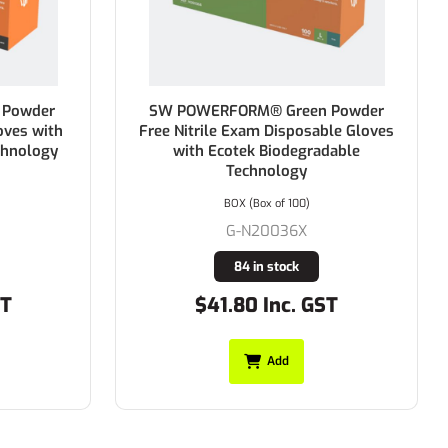
owder
SW POWERFORM® Green Powder
es with
Free Nitrile Exam Disposable Gloves
nology
with Ecotek Biodegradable
Technology
BOX (Box of 100)
G-N20036X
84 in stock
$41.80 Inc. GST
Add