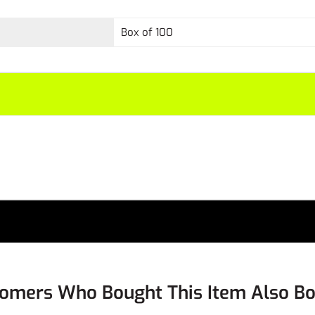
Box of 100
omers Who Bought This Item Also B