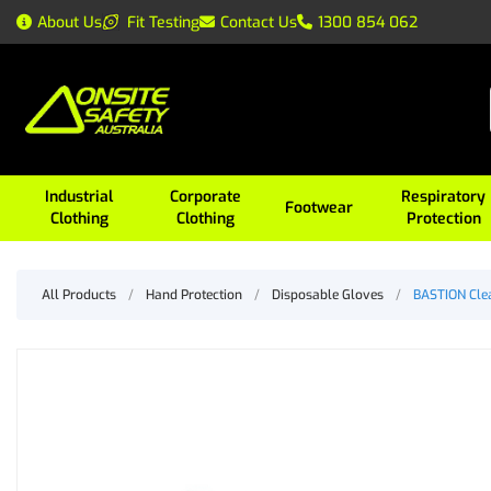
About Us
Fit Testing
Contact Us
1300 854 062
Industrial
Corporate
Respiratory
Footwear
Clothing
Clothing
Protection
All Products
/
Hand Protection
/
Disposable Gloves
/
BASTION Clea