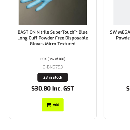
BASTION Nitrile SuperTouch™ Blue
SW MEGAMA
Long Cuff Powder Free Disposable
Powder Fr
Gloves Micro Textured
BOX (Box of 100)
G-BNG793
23 in stock
$30.80 Inc. GST
$60
Add