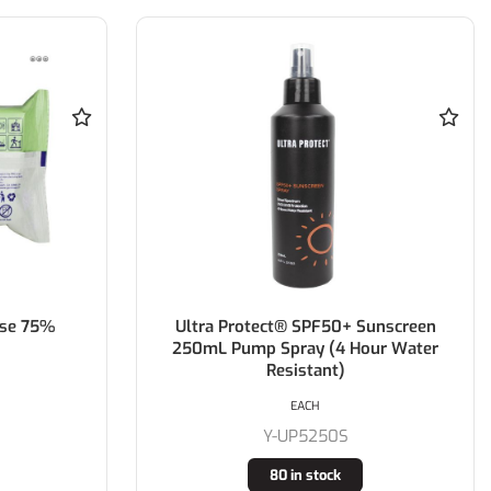
ose 75%
Ultra Protect® SPF50+ Sunscreen
250mL Pump Spray (4 Hour Water
Resistant)
EACH
Y-UP5250S
80 in stock