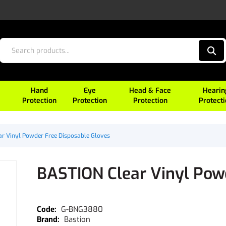
Hand
Eye
Head & Face
Hearin
Protection
Protection
Protection
Protect
r Vinyl Powder Free Disposable Gloves
BASTION Clear Vinyl Pow
G-BNG3880
Bastion