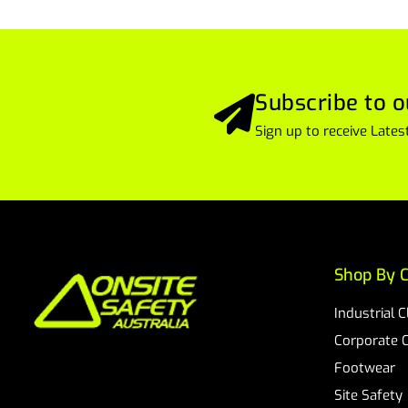
Subscribe to o
Sign up to receive Lat
Shop By C
Industrial 
Corporate 
Footwear
Site Safety