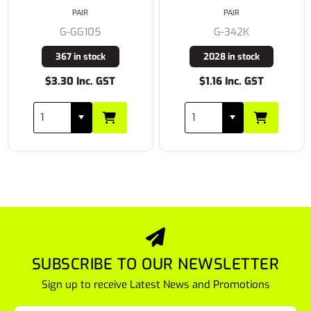
PAIR
PAIR
G-GG105
G-342K
367 in stock
2028 in stock
$3.30 Inc. GST
$1.16 Inc. GST
SUBSCRIBE TO OUR NEWSLETTER
Sign up to receive Latest News and Promotions