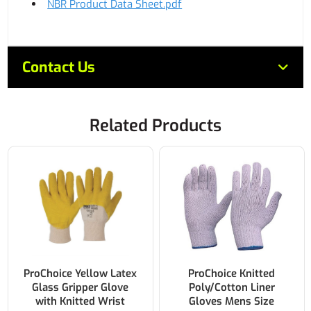
NBR Product Data Sheet.pdf
Contact Us
Related Products
ProChoice Yellow Latex
ProChoice Knitted
Glass Gripper Glove
Poly/Cotton Liner
with Knitted Wrist
Gloves Mens Size