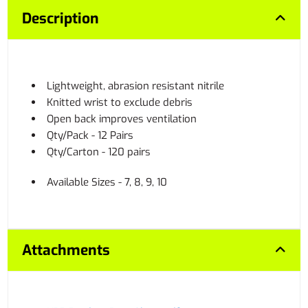
Description
Lightweight, abrasion resistant nitrile
Knitted wrist to exclude debris
Open back improves ventilation
Qty/Pack - 12 Pairs
Qty/Carton - 120 pairs
Available Sizes - 7, 8, 9, 10
Attachments