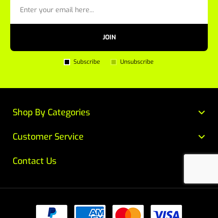
JOIN
Subscribe
Unsubscribe
Shop By Categories
Customer Service
Contact Us