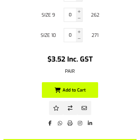
SIZE 9
262
SIZE 10
271
$3.52 Inc. GST
PAIR
Add to Cart