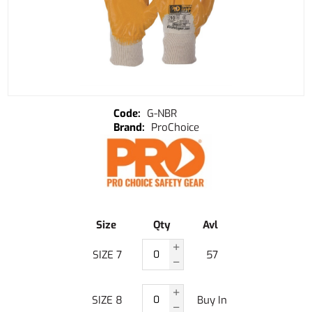
G-NBR
ProChoice
Size
Qty
Avl
SIZE 7
57
SIZE 8
Buy In