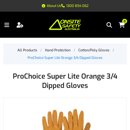
About Us
1300 854 062
0
All Products
/
Hand Protection
/
Cotton/Poly Gloves
/
ProChoice Super Lite Orange 3/4 Dipped Gloves
ProChoice Super Lite Orange 3/4
Dipped Gloves