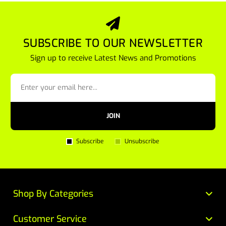
SUBSCRIBE TO OUR NEWSLETTER
Sign up to receive Latest News and Promotions
JOIN
Subscribe
Unsubscribe
Shop By Categories
Customer Service