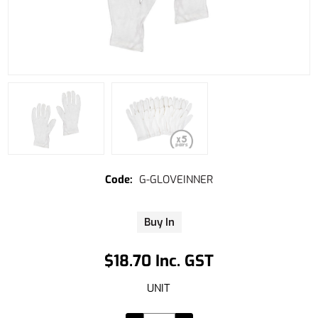
G-GLOVEINNER
Buy In
$18.70 Inc. GST
UNIT