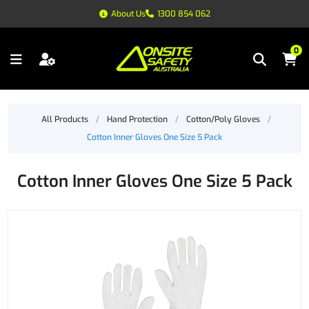
About Us
1300 854 062
0
All Products
/
Hand Protection
/
Cotton/Poly Gloves
/
Cotton Inner Gloves One Size 5 Pack
Cotton Inner Gloves One Size 5 Pack