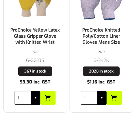
ProChoice Yellow Latex
ProChoice Knitted
Glass Gripper Glove
Poly/Cotton Liner
with Knitted Wrist
Gloves Mens Size
PAIR
PAIR
G-GG105
G-342K
367 in stock
2028 in stock
$3.30 Inc. GST
$1.16 Inc. GST