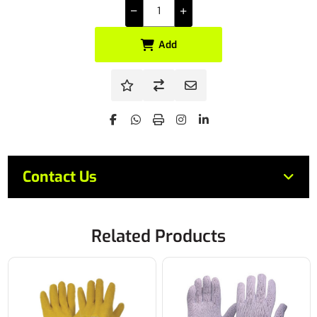
Add
Contact Us
Related Products