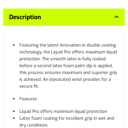
Description
Featuring the latest innovation in double coating
technology, the Liquid Pro offers maximum liquid
protection. The smooth latex is fully coated
before a second latex foam palm dip is applied,
this process ensures maximum and superior grip
is achieved. An elasticated wrist provides for a
secure fit.
Features
Liquid Pro offers maximum liquid protection
Latex foam coating for excellent grip in wet and
dry conditions