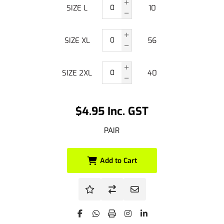
SIZE L
10
SIZE XL
56
SIZE 2XL
40
$4.95 Inc. GST
PAIR
Add to Cart