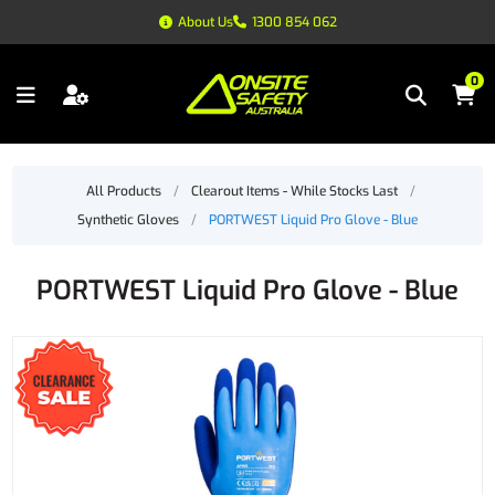
About Us
1300 854 062
0
All Products
/
Clearout Items - While Stocks Last
/
Synthetic Gloves
/
PORTWEST Liquid Pro Glove - Blue
PORTWEST Liquid Pro Glove - Blue