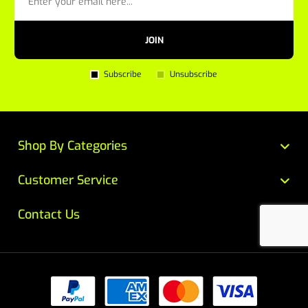
JOIN
Subscribe
Unsubscribe
Shop By Categories
Customer Service
Contact Us