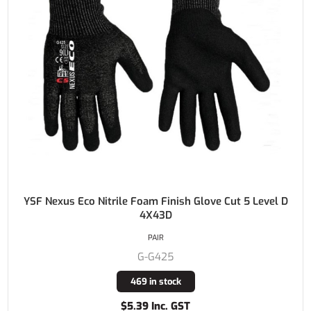
YSF Nexus Eco Nitrile Foam Finish Glove Cut 5 Level D
4X43D
PAIR
G-G425
469 in stock
$5.39 Inc. GST