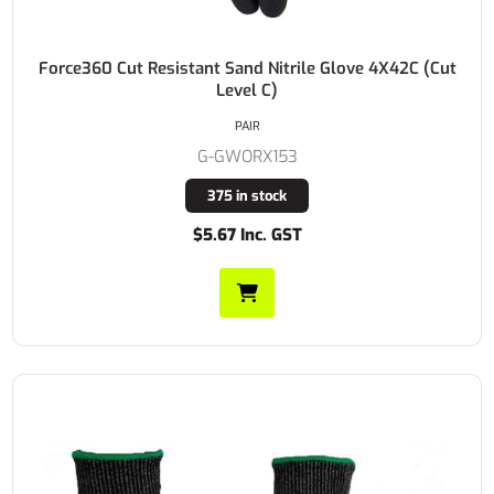
Force360 Cut Resistant Sand Nitrile Glove 4X42C (Cut
Level C)
PAIR
G-GWORX153
375 in stock
$5.67 Inc. GST