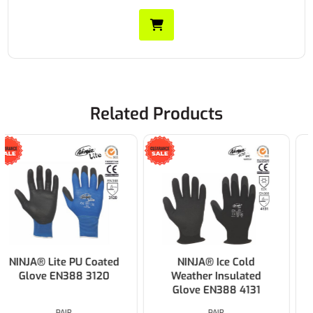
Related Products
NINJA® Ice Cold
PORTWEST BKR Dexti-
Weather Insulated
Grip Glove Black
Glove EN388 4131
PAIR
PAIR