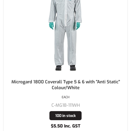
Microgard 1800 Coverall Type 5 & 6 with "Anti Static"
Colour/White
EACH
C-MG18-111WH
100 in stock
$5.50 Inc. GST