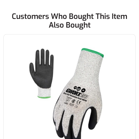
Customers Who Bought This Item
Also Bought