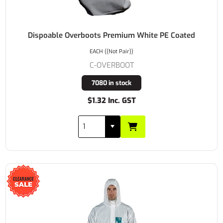
Dispoable Overboots Premium White PE Coated
EACH ((Not Pair))
C-OVERBOOT
7080 in stock
$1.32 Inc. GST