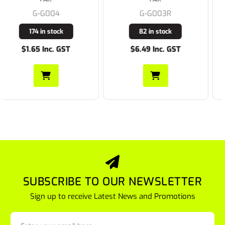
G-G003R
G-A320
82 in stock
2240 in stock
$6.49 Inc. GST
$1.65 Inc. GST
SUBSCRIBE TO OUR NEWSLETTER
Sign up to receive Latest News and Promotions