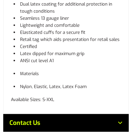
Dual latex coating for additional protection in
tough conditions
Seamless 13 gauge liner
Lightweight and comfortable
Elasticated cuffs for a secure fit
Retail tag which aids presentation for retail sales
Certified
Latex dipped for maximum grip
ANSI cut level A1
Materials
Nylon, Elastic, Latex, Latex Foam
Available Sizes: S-XXL
Contact Us