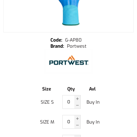
G-AP80
Portwest
Size
Qty
Avl
SIZE S
Buy In
SIZE M
Buy In