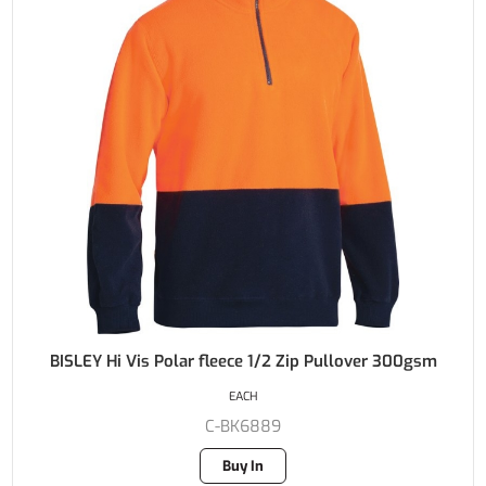
BISLEY Hi Vis Polar fleece 1/2 Zip Pullover 300gsm
EACH
C-BK6889
Buy In