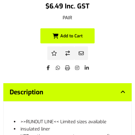
$6.49 Inc. GST
PAIR
Add to Cart
Description
>>RUNOUT LINE<< Limited sizes available
insulated liner