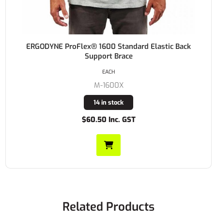
ERGODYNE ProFlex® 1600 Standard Elastic Back
Support Brace
EACH
M-1600X
14 in stock
$60.50 Inc. GST
Related Products