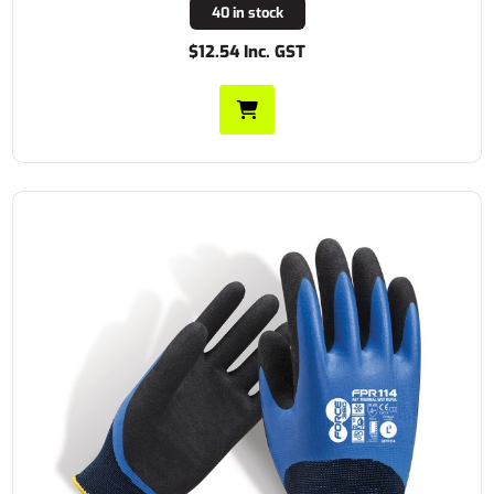
40 in stock
$12.54 Inc. GST