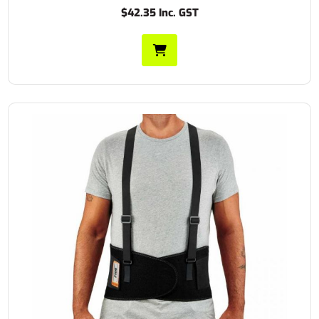
$42.35 Inc. GST