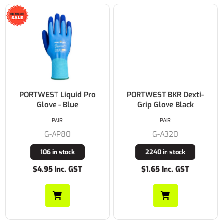
PORTWEST Liquid Pro
PORTWEST BKR Dexti-
Glove - Blue
Grip Glove Black
PAIR
PAIR
G-AP80
G-A320
106 in stock
2240 in stock
$4.95 Inc. GST
$1.65 Inc. GST