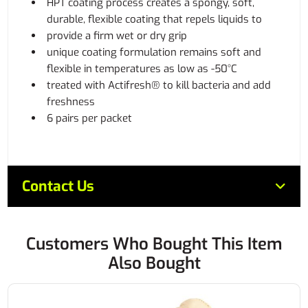
HPT coating process creates a spongy, soft,
durable, flexible coating that repels liquids to
provide a firm wet or dry grip
unique coating formulation remains soft and
flexible in temperatures as low as -50°C
treated with Actifresh® to kill bacteria and add
freshness
6 pairs per packet
Contact Us
Customers Who Bought This Item
Also Bought