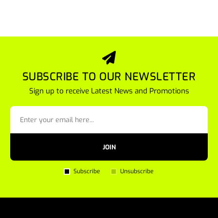
SUBSCRIBE TO OUR NEWSLETTER
Sign up to receive Latest News and Promotions
JOIN
Subscribe
Unsubscribe