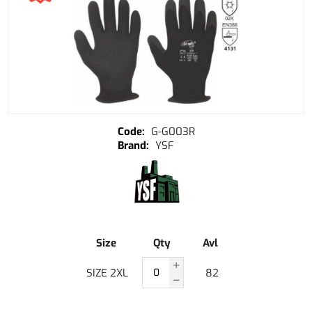
G-G003R
YSF
Size
Qty
Avl
SIZE 2XL
82