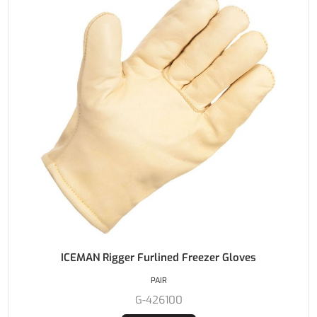
ICEMAN Rigger Furlined Freezer Gloves
PAIR
G-426100