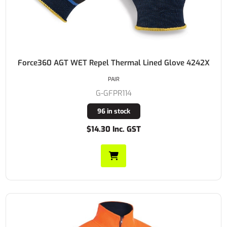
Force360 AGT WET Repel Thermal Lined Glove 4242X
PAIR
G-GFPR114
96 in stock
$14.30 Inc. GST