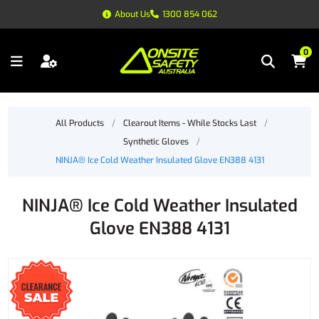
About Us
1300 854 062
0
All Products
/
Clearout Items - While Stocks Last
/
Synthetic Gloves
/
NINJA® Ice Cold Weather Insulated Glove EN388 4131
NINJA® Ice Cold Weather Insulated
Glove EN388 4131